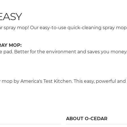
EASY
Cedar spray mop! Our easy-to-use quick-cleaning spray m
RAY MOP:
 the pad. Better for the environment and saves you money
op by America's Test Kitchen. This easy, powerful and 
ABOUT O-CEDAR