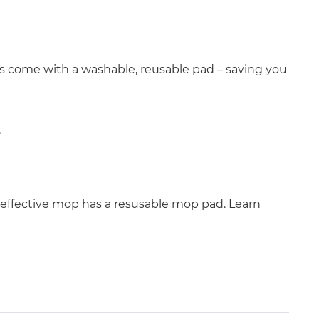
ops come with a washable, reusable pad – saving you
.
effective mop has a resusable mop pad. Learn