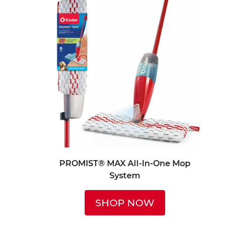
PROMIST® MAX All-In-One Mop
System
SHOP NOW