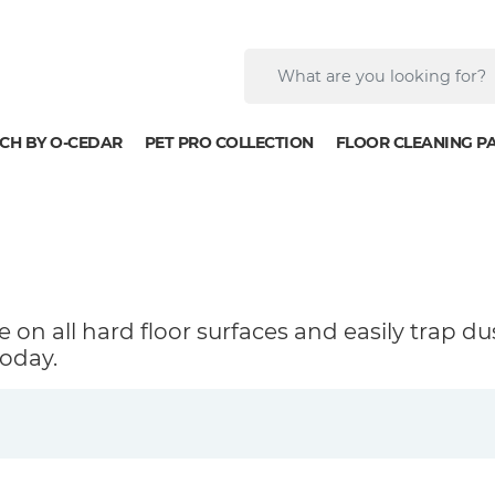
CH BY O-CEDAR
PET PRO COLLECTION
FLOOR CLEANING P
 on all hard floor surfaces and easily trap du
oday.