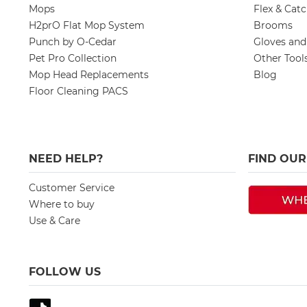
Mops
Flex & Cat
H2prO Flat Mop System
Brooms
Punch by O-Cedar
Gloves an
Pet Pro Collection
Other Tool
Mop Head Replacements
Blog
Floor Cleaning PACS
NEED HELP?
FIND OU
Customer Service
Where to buy
Use & Care
FOLLOW US