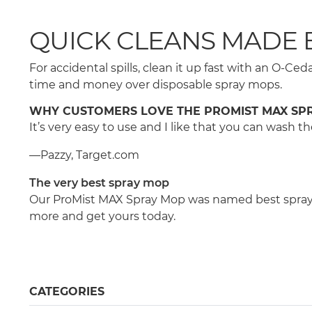
QUICK CLEANS MADE 
For accidental spills, clean it up fast with an O-
time and money over disposable spray mops.
WHY CUSTOMERS LOVE THE PROMIST MAX SP
It’s very easy to use and I like that you can wash
—Pazzy, Target.com
The very best spray mop
Our ProMist MAX Spray Mop was named best spray m
more and get yours today.
CATEGORIES