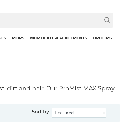
ACS
MOPS
MOP HEAD REPLACEMENTS
BROOMS
st, dirt and hair. Our ProMist MAX Spray
Sort by