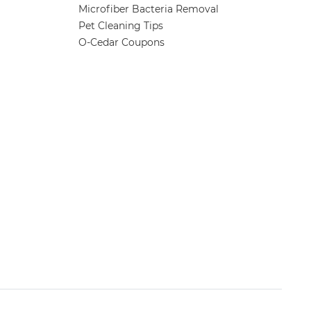
Microfiber Bacteria Removal
Pet Cleaning Tips
O-Cedar Coupons