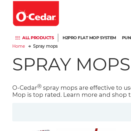
ALL PRODUCTS
H2PRO FLAT MOP SYSTEM
PUN
Home
Spray mops
SPRAY MOPS
Ⓡ
O-Cedar
spray mops are effective to use
Mop is top rated. Learn more and shop t