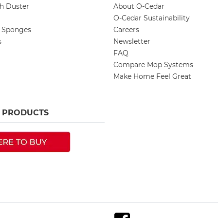
ch Duster
About O-Cedar
O-Cedar Sustainability
d Sponges
Careers
s
Newsletter
FAQ
Compare Mop Systems
Make Home Feel Great
R PRODUCTS