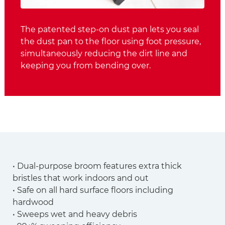
The patented step-on dust pan lets you seal
the dust pan to the floor using foot pressure,
simultaneously reducing the dirt line and
keeping you from bending over.
• Dual-purpose broom features extra thick
bristles that work indoors and out
• Safe on all hard surface floors including
hardwood
• Sweeps wet and heavy debris