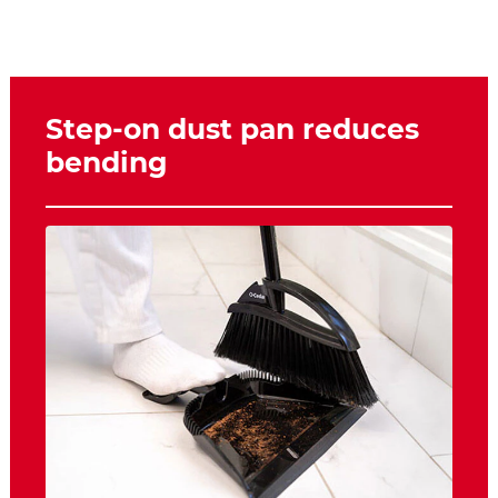
Step-on dust pan reduces
bending