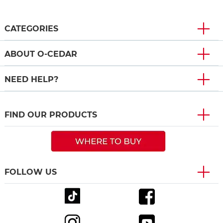
CATEGORIES
ABOUT O-CEDAR
NEED HELP?
FIND OUR PRODUCTS
FOLLOW US