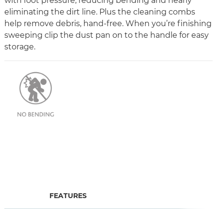
with foot pressure, reducing bending and nearly
eliminating the dirt line. Plus the cleaning combs
help remove debris, hand-free. When you’re finishing
sweeping clip the dust pan on to the handle for easy
storage.
FEATURES