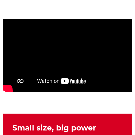
Small size, big power