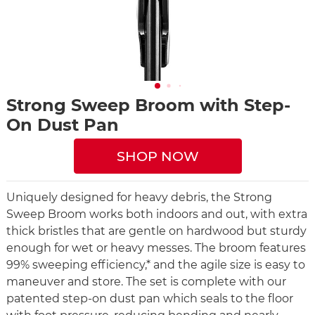
Strong Sweep Broom with Step-
On Dust Pan
SHOP NOW
Uniquely designed for heavy debris, the Strong
Sweep Broom works both indoors and out, with extra
thick bristles that are gentle on hardwood but sturdy
enough for wet or heavy messes. The broom features
99% sweeping efficiency,* and the agile size is easy to
maneuver and store. The set is complete with our
patented step-on dust pan which seals to the floor