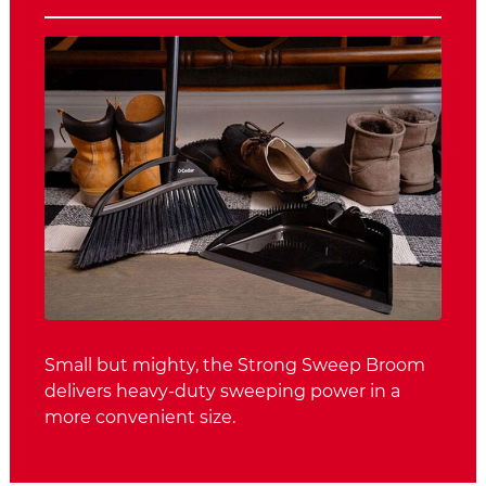
Small but mighty, the Strong Sweep Broom
delivers heavy-duty sweeping power in a
more convenient size.