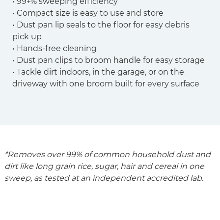
• 99+% sweeping efficiency
• Compact size is easy to use and store
• Dust pan lip seals to the floor for easy debris
pick up
• Hands-free cleaning
• Dust pan clips to broom handle for easy storage
• Tackle dirt indoors, in the garage, or on the
driveway with one broom built for every surface
*Removes over 99% of common household dust and
dirt like long grain rice, sugar, hair and cereal in one
sweep, as tested at an independent accredited lab.