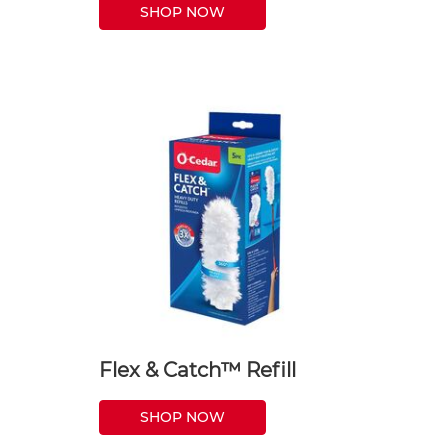
SHOP NOW
Flex & Catch™ Refill
SHOP NOW