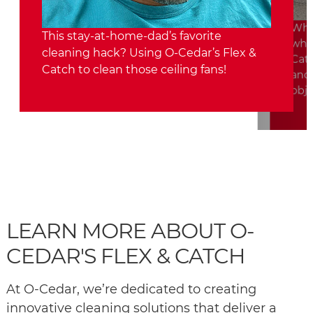
Who 
This stay-at-home-dad’s favorite
whol
cleaning hack? Using O-Cedar’s Flex &
Catc
Catch to clean those ceiling fans!
and 
obje
LEARN MORE ABOUT O-
CEDAR'S FLEX & CATCH
At O-Cedar, we’re dedicated to creating
innovative cleaning solutions that deliver a