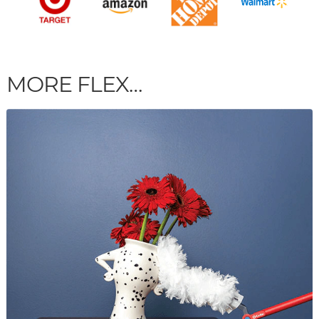
MORE FLEX…