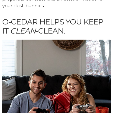
your dust-bunnies.
O-CEDAR HELPS YOU KEEP
IT
CLEAN
-CLEAN.