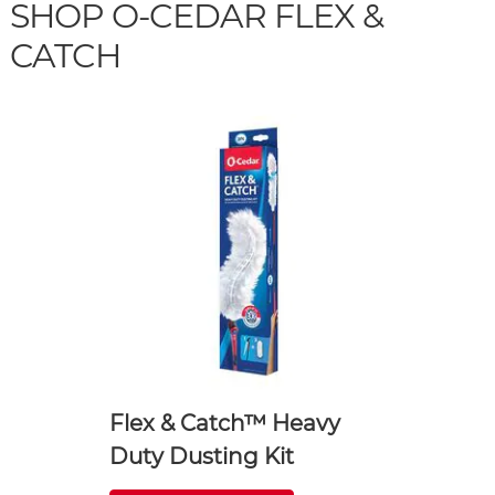
SHOP O-CEDAR FLEX &
CATCH
Flex & Catch™ Heavy
Duty Dusting Kit