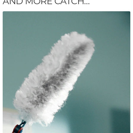
AND MORE CATCH…