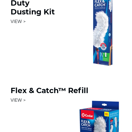
Duty
Dusting Kit
VIEW
Flex & Catch™ Refill
VIEW