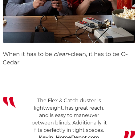
When it has to be
clean
-clean, it has to be O-
Cedar.
The Flex & Catch duster is
lightweight, has great reach,
and is easy to maneuver
between blinds. Additionally, it
fits perfectly in tight spaces.
Kevin, HomeDepot.com