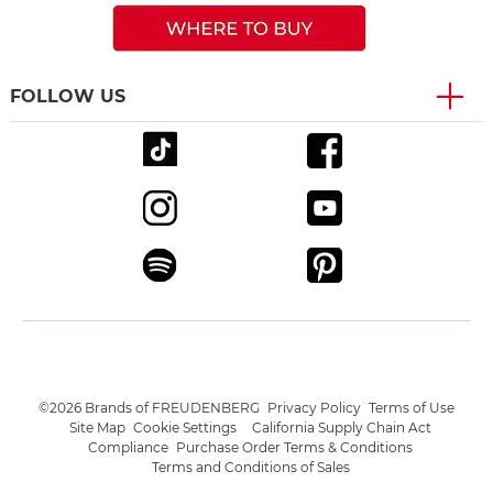
FOLLOW US
©2026 Brands of FREUDENBERG
Privacy Policy
Terms of Use
Site Map
Cookie Settings
California Supply Chain Act
Compliance
Purchase Order Terms & Conditions
Terms and Conditions of Sales