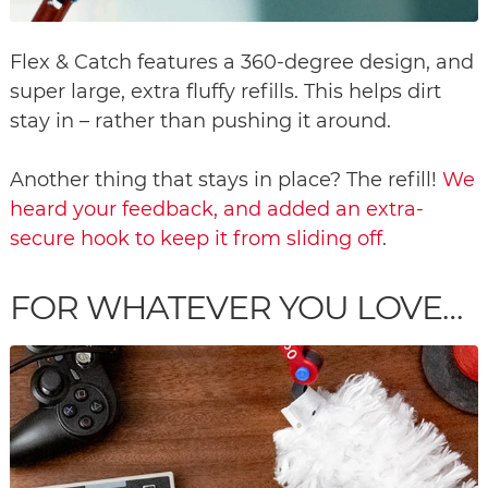
Flex & Catch features a 360-degree design, and
super large, extra fluffy refills. This helps dirt
stay in – rather than pushing it around.
Another thing that stays in place? The refill!
We
heard your feedback, and added an extra-
secure hook to keep it from sliding off
.
FOR WHATEVER YOU LOVE…