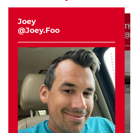
Joey
Th
@Joey.Foo
@H