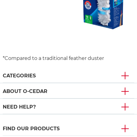
*Compared to a traditional feather duster
CATEGORIES
ABOUT O-CEDAR
NEED HELP?
FIND OUR PRODUCTS