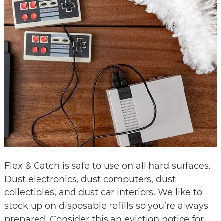
Flex & Catch is safe to use on all hard surfaces.
Dust electronics, dust computers, dust
collectibles, and dust car interiors. We like to
stock up on disposable refills so you’re always
prepared. Consider this an eviction notice for