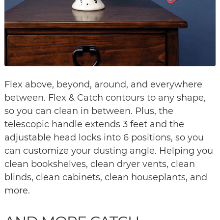
Flex above, beyond, around, and everywhere
between. Flex & Catch contours to any shape,
so you can clean in between. Plus, the
telescopic handle extends 3 feet and the
adjustable head locks into 6 positions, so you
can customize your dusting angle. Helping you
clean bookshelves, clean dryer vents, clean
blinds, clean cabinets, clean houseplants, and
more.