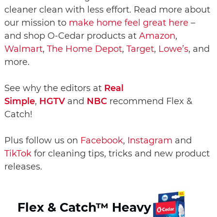
cleaner clean with less effort. Read more about
our mission to
make home feel great here
–
and shop O-Cedar products at
Amazon
,
Walmart
,
The Home Depot
,
Target
,
Lowe’s
, and
more.
See why the editors at
Real
Simple
,
HGTV
and
NBC
recommend Flex &
Catch!
Plus follow us on
Facebook
,
Instagram
and
TikTok
for cleaning tips, tricks and new product
releases.
Flex & Catch™ Heavy