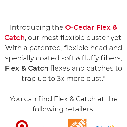
Introducing the
O-Cedar Flex &
Catch
, our most flexible duster yet.
With a patented, flexible head and
specially coated soft & fluffy fibers,
Flex & Catch
flexes and catches to
trap up to 3x more dust.*
You can find Flex & Catch at the
following retailers.