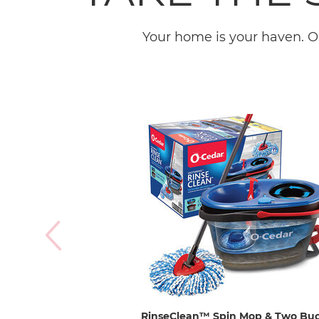
Your home is your haven. O
RinseClean™ Spin Mop & Two Bu