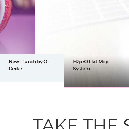
New! Punch by O-
H2prO Flat Mop
Cedar
System
TAKE THE 