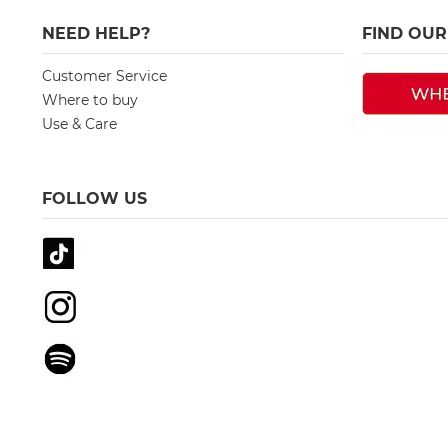
NEED HELP?
FIND OU
Customer Service
Where to buy
Use & Care
FOLLOW US