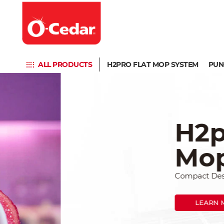
ALL PRODUCTS
H2PRO FLAT MOP SYSTEM
PUN
H2prO F
Mop Sy
Compact Design, Big Cleani
LEARN MORE