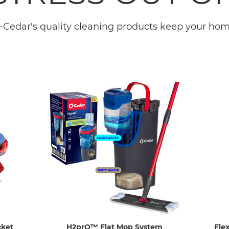
-Cedar's quality cleaning products keep your home
cket
H2prO™ Flat Mop System
Fle