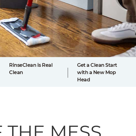
RinseClean is Real
Get a Clean Start
Clean
with a New Mop
Head
F THE MESS