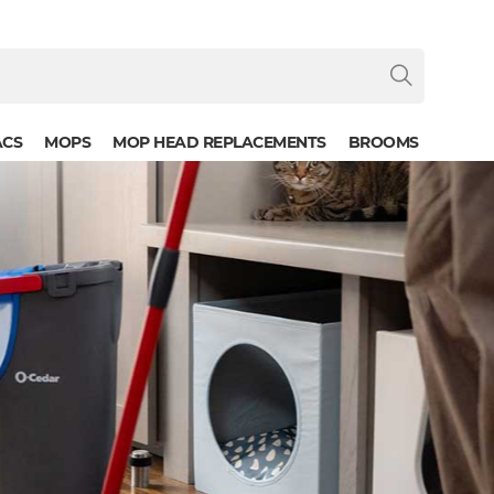
ACS
MOPS
MOP HEAD REPLACEMENTS
BROOMS