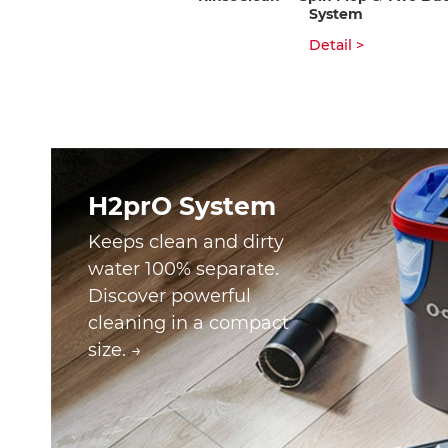
System
Detail >
H2prO System
Keeps clean and dirty
water 100% separate.
Discover powerful
cleaning in a compact
size. →