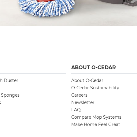
ABOUT O-CEDAR
ch Duster
About O-Cedar
O-Cedar Sustainability
d Sponges
Careers
s
Newsletter
FAQ
Compare Mop Systems
Make Home Feel Great