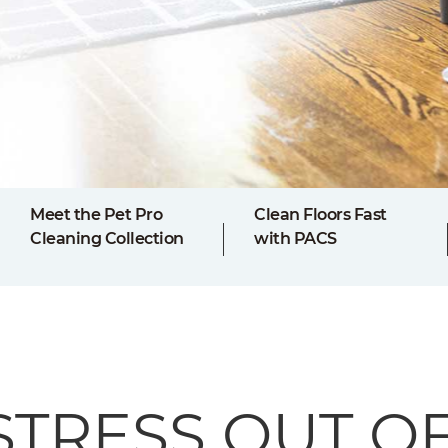
Meet the Pet Pro
Clean Floors Fast
Cleaning Collection
with PACS
STRESS OUT O