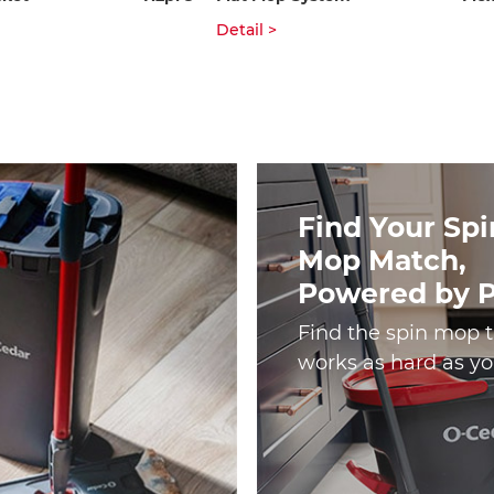
Detail >
Find Your Spi
Mop Match,
Powered by 
Find the spin mop 
works as hard as yo