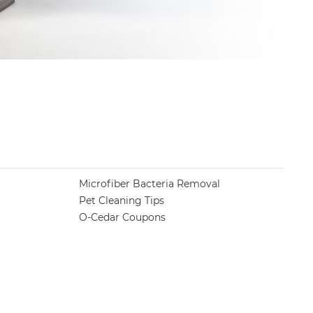
Microfiber Bacteria Removal
Pet Cleaning Tips
O-Cedar Coupons