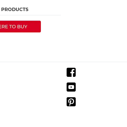
R PRODUCTS