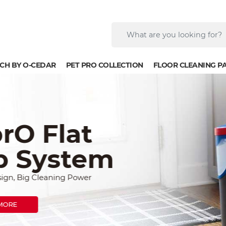
CH BY O-CEDAR
PET PRO COLLECTION
FLOOR CLEANING P
lat
stem
ng Power