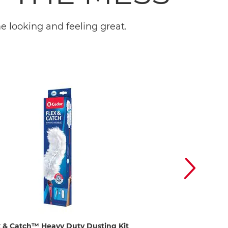
 looking and feeling great.
x & Catch™ Heavy Duty Dusting Kit
EasyWring™ Spin M