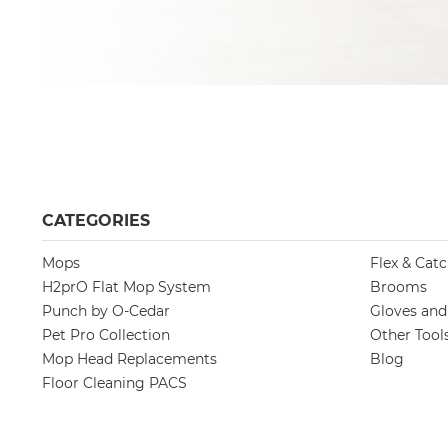
CATEGORIES
Mops
Flex & Cat
H2prO Flat Mop System
Brooms
Punch by O-Cedar
Gloves an
Pet Pro Collection
Other Tool
Mop Head Replacements
Blog
Floor Cleaning PACS