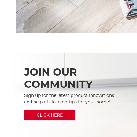
JOIN OUR
COMMUNITY
Sign up for the latest product innovations
and helpful cleaning tips for your home!
CLICK HERE