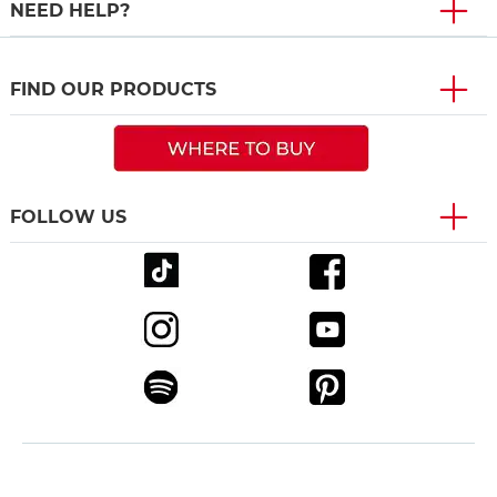
NEED HELP?
FIND OUR PRODUCTS
FOLLOW US