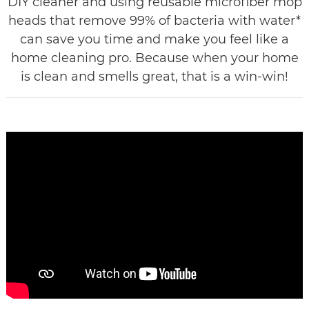
DIY cleaner and using reusable microfiber mop
heads that remove 99% of bacteria with water*
can save you time and make you feel like a
home cleaning pro. Because when your home
is clean and smells great, that is a win-win!