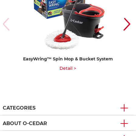
EasyWring™ Spin Mop & Bucket System
P
Detail >
CATEGORIES
ABOUT O-CEDAR