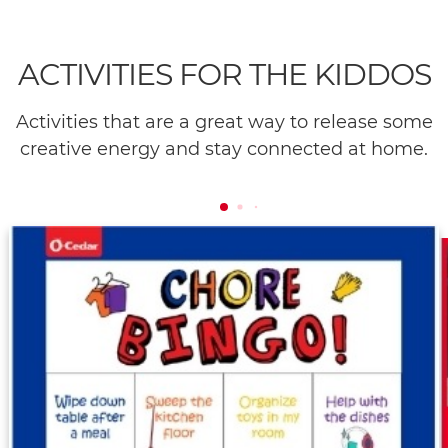
ACTIVITIES FOR THE KIDDOS
Activities that are a great way to release some
creative energy and stay connected at home.