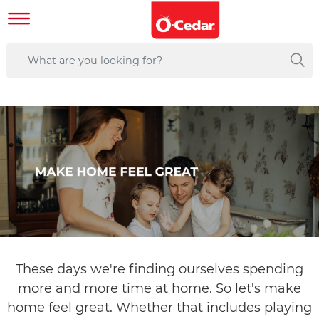
These days we're finding ourselves spending
more and more time at home. So let's make
home feel great. Whether that includes playing