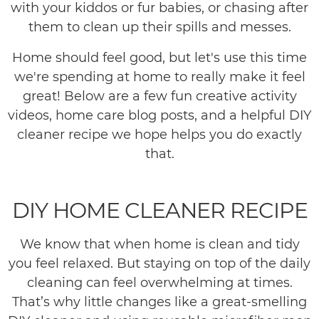
with your kiddos or fur babies, or chasing after
them to clean up their spills and messes.
Home should feel good, but let's use this time
we're spending at home to really make it feel
great! Below are a few fun creative activity
videos, home care blog posts, and a helpful DIY
cleaner recipe we hope helps you do exactly
that.
DIY HOME CLEANER RECIPE
We know that when home is clean and tidy
you feel relaxed. But staying on top of the daily
cleaning can feel overwhelming at times.
That’s why little changes like a great-smelling