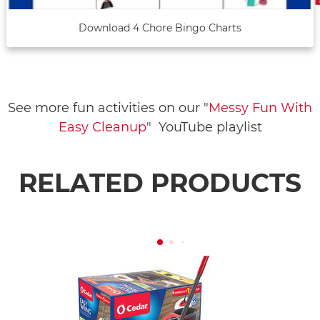
Download 4 Chore Bingo Charts
See more fun activities on our "
Messy Fun With
Easy Cleanup
" YouTube playlist
RELATED PRODUCTS