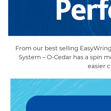
From our best selling EasyWrin
System – O-Cedar has a spin mo
easier c