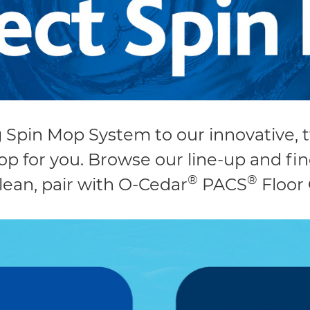
g Spin Mop System to our innovative,
p for you. Browse our line-up and f
®
®
lean, pair with O-Cedar
PACS
Floor 