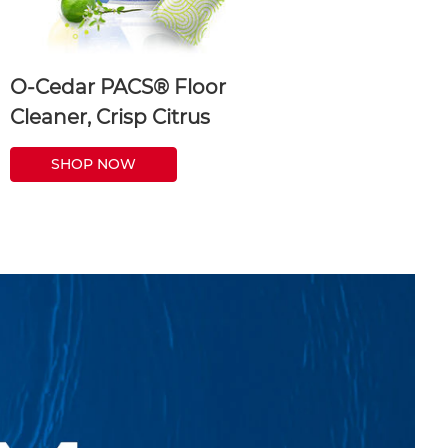
O-Cedar PACS® Floor
Cleaner, Crisp Citrus
SHOP NOW