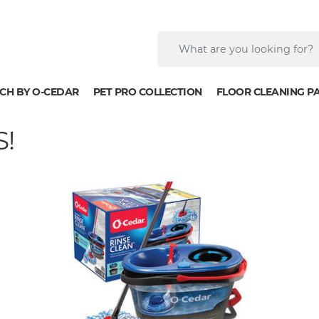
CH BY O-CEDAR
PET PRO COLLECTION
FLOOR CLEANING P
!