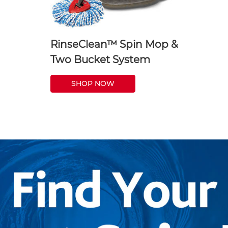
RinseClean™ Spin Mop &
Two Bucket System
SHOP NOW