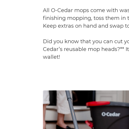
All O-Cedar mops come with was
finishing mopping, toss them in 
Keep extras on hand and swap to
Did you know that you can cut you
Cedar’s reusable mop heads?** It
wallet!