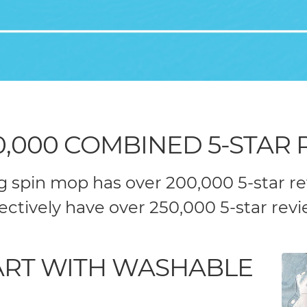
0,000 COMBINED 5-STAR 
ng spin mop has over 200,000 5-star r
lectively have over 250,000 5-star revi
TART WITH WASHABLE