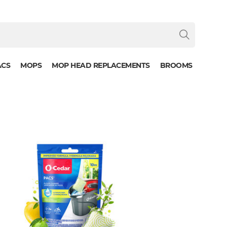
ACS
MOPS
MOP HEAD REPLACEMENTS
BROOMS