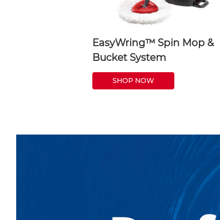
EasyWring™ Spin Mop &
Bucket System
SHOP NOW