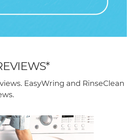
REVIEWS*
eviews. EasyWring and RinseClean
ews.