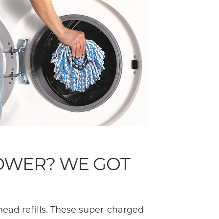
OWER? WE GOT
ead refills. These super-charged