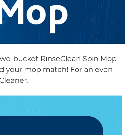
 two-bucket RinseClean Spin Mop
ind your mop match! For an even
Cleaner.