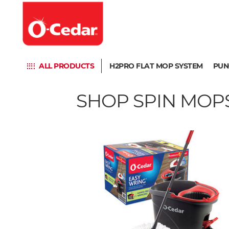
ALL PRODUCTS
H2PRO FLAT MOP SYSTEM
PUN
SHOP SPIN MOPS