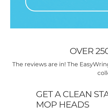
OVER 25
The reviews are in! The EasyWri
col
GET A CLEAN S
MOP HEADS