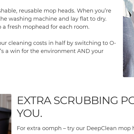
hable, reusable mop heads. When you’re
the washing machine and lay flat to dry.
 a fresh mophead for each room.
r cleaning costs in half by switching to O-
’s a win for the environment AND your
EXTRA SCRUBBING P
YOU.
For extra oomph – try our DeepClean mop h