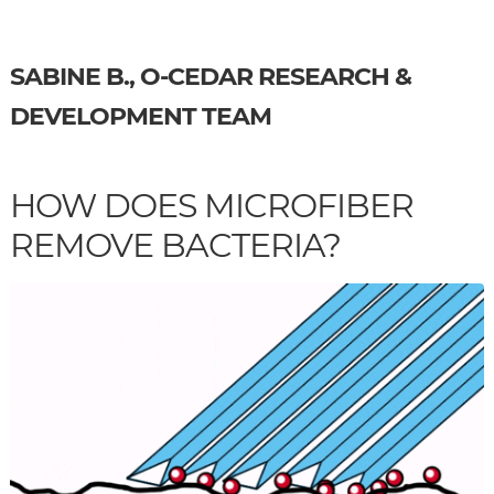
SABINE B., O-CEDAR RESEARCH &
DEVELOPMENT TEAM
HOW DOES MICROFIBER
REMOVE BACTERIA?