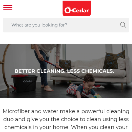
Microfiber and water make a powerful cleaning
duo and give you the choice to clean using less
chemicals in your home. When you clean your