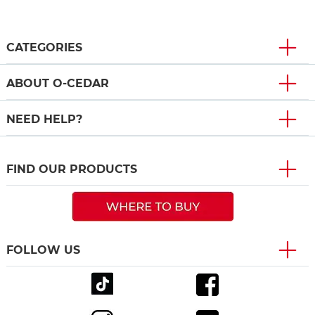
CATEGORIES
ABOUT O-CEDAR
NEED HELP?
FIND OUR PRODUCTS
FOLLOW US