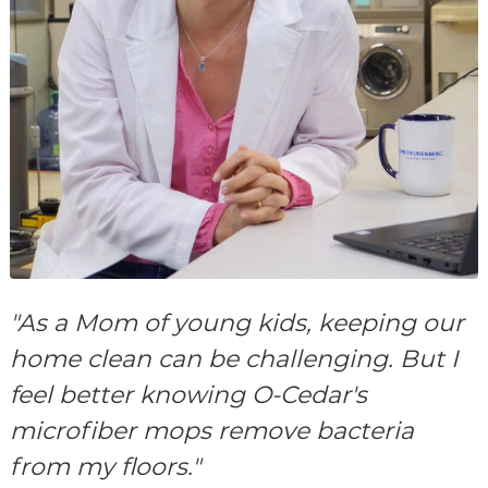
"As a Mom of young kids, keeping our
home clean can be challenging. But I
feel better knowing O-Cedar's
microfiber mops remove bacteria
from my floors."