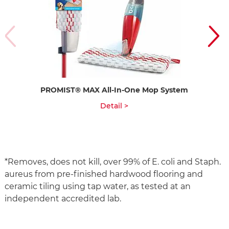
PROMIST® MAX All-In-One Mop System
Ea
Detail >
*Removes, does not kill, over 99% of E. coli and Staph.
aureus from pre-finished hardwood flooring and
ceramic tiling using tap water, as tested at an
independent accredited lab.