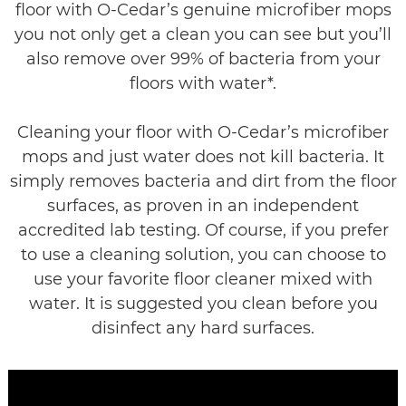
floor with O-Cedar’s genuine microfiber mops
you not only get a clean you can see but you’ll
also remove over 99% of bacteria from your
floors with water*.
Cleaning your floor with O-Cedar’s microfiber
mops and just water does not kill bacteria. It
simply removes bacteria and dirt from the floor
surfaces, as proven in an independent
accredited lab testing. Of course, if you prefer
to use a cleaning solution, you can choose to
use your favorite floor cleaner mixed with
water. It is suggested you clean before you
disinfect any hard surfaces.