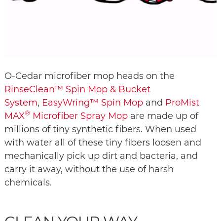
O-Cedar microfiber mop heads on the
RinseClean™ Spin Mop & Bucket
System
,
EasyWring™ Spin Mop
and
ProMist
®
MAX
Microfiber Spray Mop
are made up of
millions of tiny synthetic fibers. When used
with water all of these tiny fibers loosen and
mechanically pick up dirt and bacteria, and
carry it away, without the use of harsh
chemicals.