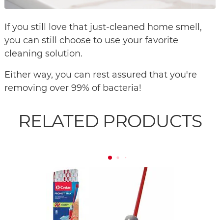
If you still love that just-cleaned home smell,
you can still choose to use your favorite
cleaning solution.
Either way, you can rest assured that you're
removing over 99% of bacteria!
RELATED PRODUCTS