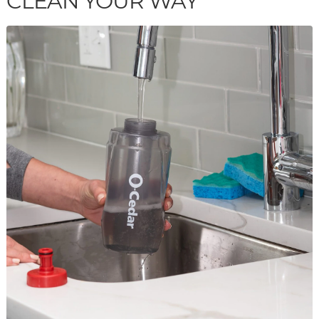
CLEAN YOUR WAY