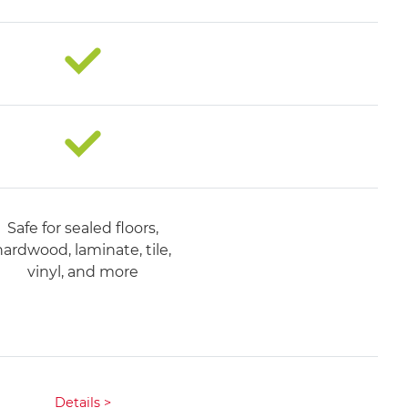
Safe for sealed floors,
hardwood, laminate, tile,
vinyl, and more​
Details >