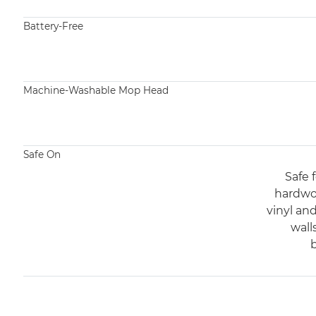
Battery-Free​
Machine-Washable Mop Head​
Safe On
Safe f
hardwoo
vinyl an
wall