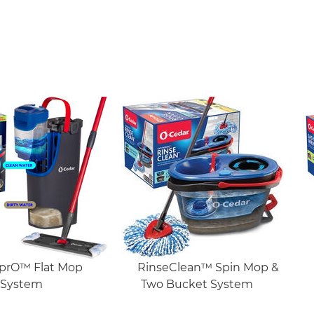
prO™ Flat Mop
RinseClean™ Spin Mop &
System
Two Bucket System