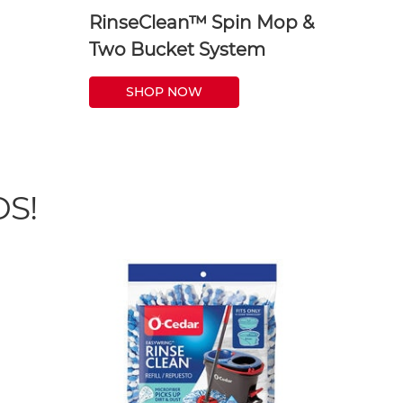
RinseClean™ Spin Mop &
Two Bucket System
SHOP NOW
S!