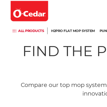
ALL PRODUCTS
H2PRO FLAT MOP SYSTEM
PUN
FIND THE 
Compare our top mop systems 
innovati