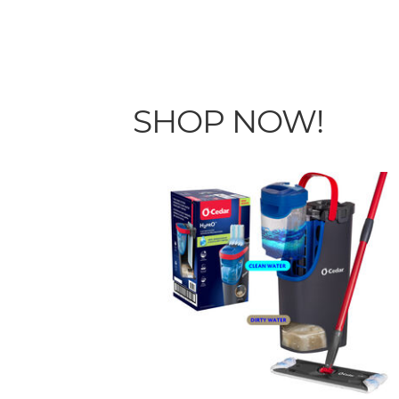
SHOP NOW!