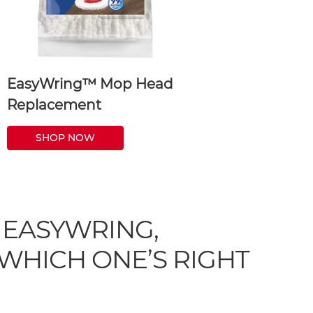
EasyWring™ Mop Head
Replacement
SHOP NOW
 EASYWRING,
WHICH ONE’S RIGHT