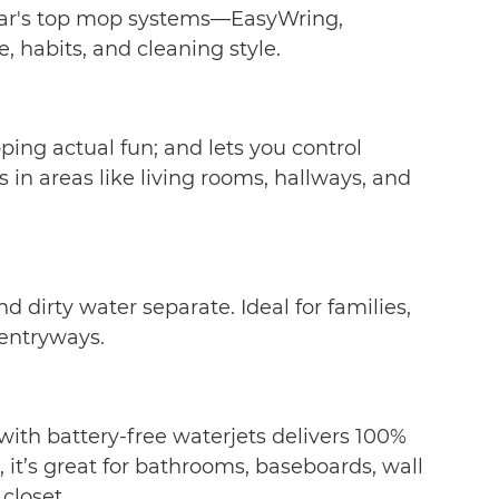
Cedar's top mop systems—EasyWring,
 habits, and cleaning style.
ing actual fun; and lets you control
in areas like living rooms, hallways, and
dirty water separate. Ideal for families,
 entryways.
ith battery-free waterjets delivers 100%
 it’s great for bathrooms, baseboards, wall
 closet.