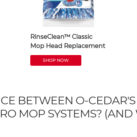
RinseClean™ Classic
Mop Head Replacement
SHOP NOW
NCE BETWEEN O-CEDAR'S
RO MOP SYSTEMS? (AND 