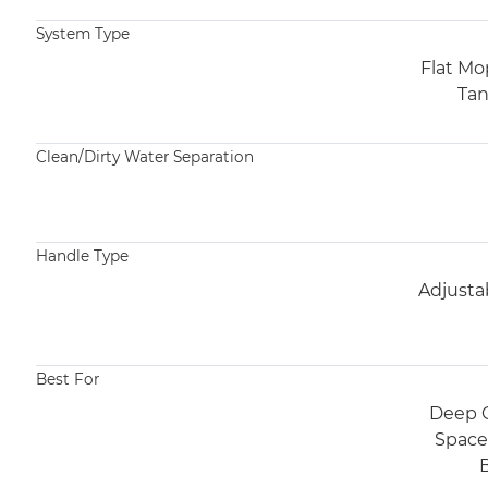
System Type
Flat Mo
Tan
Clean/Dirty Water Separation​
Handle Type
Adjusta
Best For​
Deep C
Spaces