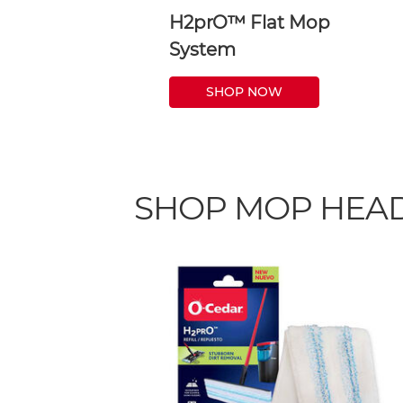
H2prO™ Flat Mop
System
SHOP NOW
SHOP MOP HEAD