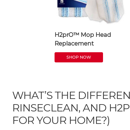
H2prO™ Mop Head
Replacement
SHOP NOW
WHAT’S THE DIFFERE
RINSECLEAN, AND H2P
FOR YOUR HOME?)