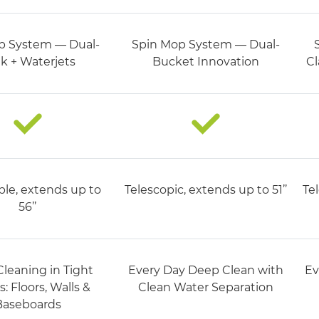
p System — Dual-
Spin Mop System — Dual-
k + Waterjets
Bucket Innovation
Cl
ble, extends up to
Telescopic, extends up to 51’’
Tel
56’’​
leaning in Tight
Every Day Deep Clean with
Ev
: Floors, Walls &
Clean Water Separation​
Baseboards​