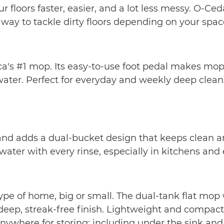
 floors faster, easier, and a lot less messy. O-
y to tackle dirty floors depending on your space,
's #1 mop. Its easy-to-use foot pedal makes mopp
ater. Perfect for everyday and weekly deep cleans 
d adds a dual-bucket design that keeps clean and 
ter with every rinse, especially in kitchens and
e of home, big or small. The dual-tank flat mop w
deep, streak-free finish. Lightweight and compact,
nywhere for storing; including under the sink and