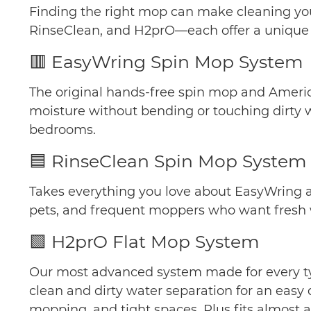
Finding the right mop can make cleaning your
RinseClean, and H2prO—each offer a unique wa
🟥 EasyWring Spin Mop System
The original hands-free spin mop and America
moisture without bending or touching dirty w
bedrooms.
🟦 RinseClean Spin Mop System
Takes everything you love about EasyWring an
pets, and frequent moppers who want fresh wa
🟩 H2prO Flat Mop System
Our most advanced system made for every typ
clean and dirty water separation for an easy 
mopping, and tight spaces. Plus fits almost a