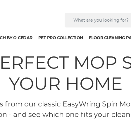
CH BY O-CEDAR
PET PRO COLLECTION
FLOOR CLEANING P
PERFECT MOP 
YOUR HOME
from our classic EasyWring Spin Mop
on - and see which one fits your cleani