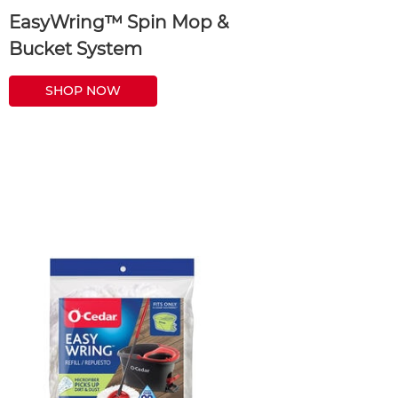
EasyWring™ Spin Mop &
Bucket System
SHOP NOW