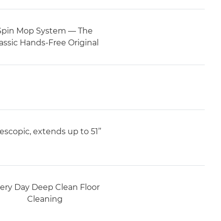
Spin Mop System — The
assic Hands-Free Original
escopic, extends up to 51’’
ery Day Deep Clean Floor
Cleaning