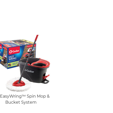
EasyWring™ Spin Mop &
Bucket System