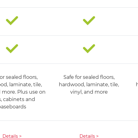
or sealed floors,
Safe for sealed floors,
d, laminate, tile,
hardwood, laminate, tile,
d more. Plus use on
vinyl, and more​
s, cabinets and
baseboards
Details >
Details >