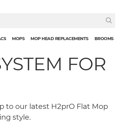
ACS
MOPS
MOP HEAD REPLACEMENTS
BROOMS
SYSTEM FOR
 to our latest H2prO Flat Mop
ng style.