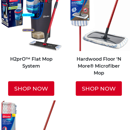
H2prO™ Flat Mop
Hardwood Floor ‘N
System
More® Microfiber
Mop
SHOP NOW
SHOP NOW