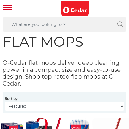
FLAT MOPS
O-Cedar flat mops deliver deep cleaning
power in a compact size and easy-to-use
design. Shop top-rated flap mops at O-
Cedar.
Sort by