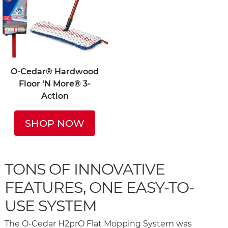
O-Cedar® Hardwood
Floor ‘N More® 3-
Action
SHOP NOW
TONS OF INNOVATIVE
FEATURES, ONE EASY-TO-
USE SYSTEM
The O-Cedar H2prO Flat Mopping System was