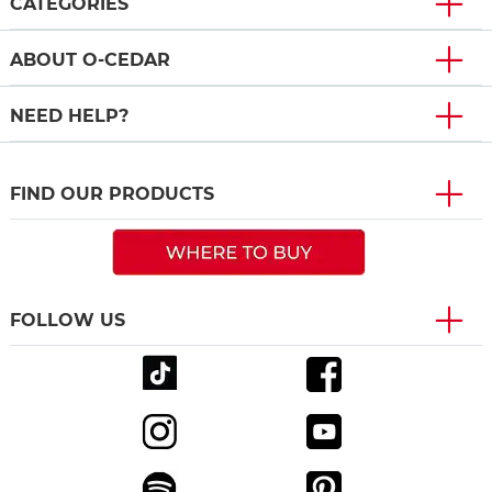
CATEGORIES
ABOUT O-CEDAR
NEED HELP?
FIND OUR PRODUCTS
FOLLOW US