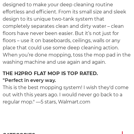
designed to make your deep cleaning routine
effortless and efficient. From its small size and sleek
design to its unique two-tank system that
completely separates clean and dirty water – clean
floors have never been easier. But it’s not just for
floors – use it on baseboards, ceilings, walls or any
place that could use some deep cleaning action.
When you’re done mopping, toss the mop pad in the
washing machine and use again and again.
THE H2PRO FLAT MOP IS TOP RATED.
"Perfect in every way.
This is the best mopping system! I wish they'd come
out with this years ago. I would never go back to a
regular mop." —5 stars, Walmart.com