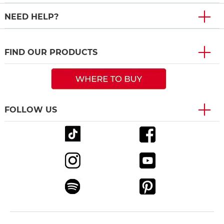
NEED HELP?
FIND OUR PRODUCTS
FOLLOW US