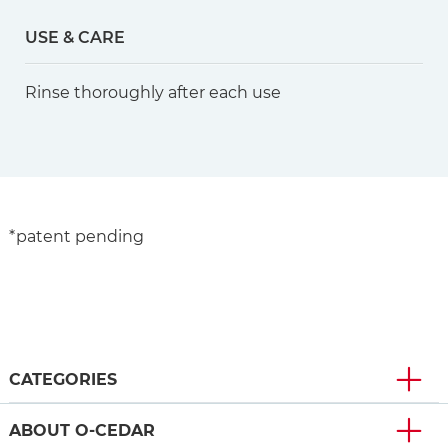
USE & CARE
Rinse thoroughly after each use
*patent pending
CATEGORIES
ABOUT O-CEDAR