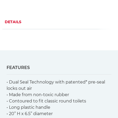
DETAILS
FEATURES
• Dual Seal Technology with patented* pre-seal
locks out air
• Made from non-toxic rubber
• Contoured to fit classic round toilets
• Long plastic handle
• 20” H x 6.5” diameter