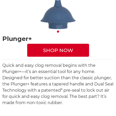
Plunger+
SHOP NOW
Quick and easy clog removal begins with the
Plunger+—it’s an essential tool for any home.
Designed for better suction than the classic plunger,
the Plunger+ features a tapered handle and Dual Seal
Technology with a patented* pre-seal to lock out air
for quick and easy clog removal. The best part? It’s
made from non-toxic rubber.