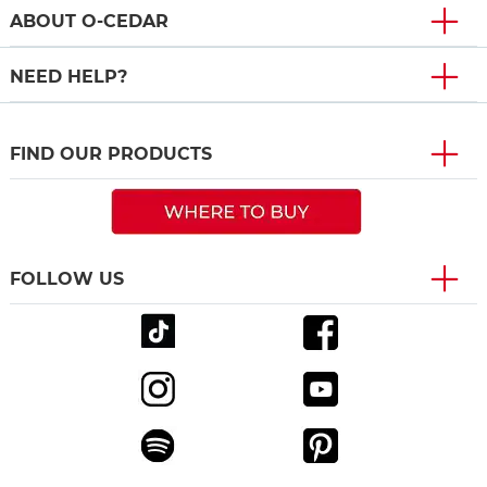
ABOUT O-CEDAR
NEED HELP?
FIND OUR PRODUCTS
FOLLOW US