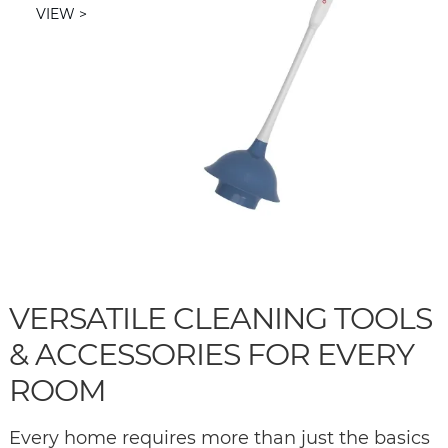
VIEW
VERSATILE CLEANING TOOLS
& ACCESSORIES FOR EVERY
ROOM
Every home requires more than just the basics