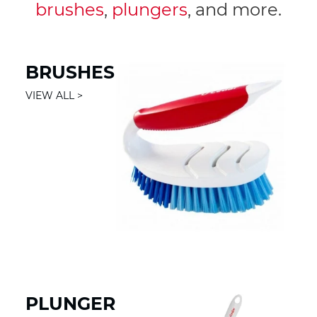
brushes
,
plungers
, and more.
BRUSHES
VIEW ALL
PLUNGER