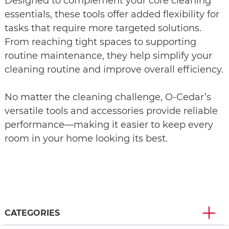
Designed to complement your core cleaning
essentials, these tools offer added flexibility for
tasks that require more targeted solutions.
From reaching tight spaces to supporting
routine maintenance, they help simplify your
cleaning routine and improve overall efficiency.
No matter the cleaning challenge, O‑Cedar’s
versatile tools and accessories provide reliable
performance—making it easier to keep every
room in your home looking its best.
CATEGORIES