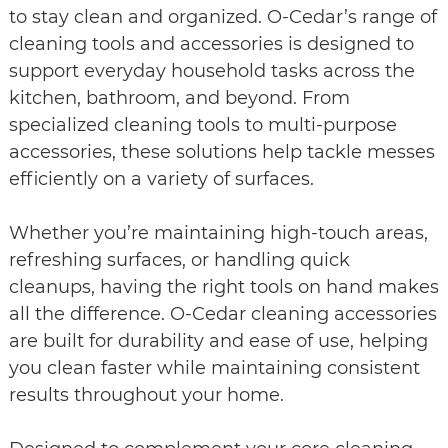
to stay clean and organized. O‑Cedar’s range of
cleaning tools and accessories is designed to
support everyday household tasks across the
kitchen, bathroom, and beyond. From
specialized cleaning tools to multi-purpose
accessories, these solutions help tackle messes
efficiently on a variety of surfaces.
Whether you’re maintaining high-touch areas,
refreshing surfaces, or handling quick
cleanups, having the right tools on hand makes
all the difference. O‑Cedar cleaning accessories
are built for durability and ease of use, helping
you clean faster while maintaining consistent
results throughout your home.