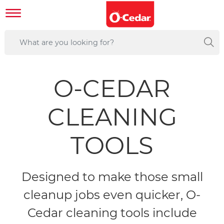
O-CEDAR
CLEANING
TOOLS
Designed to make those small
cleanup jobs even quicker, O-
Cedar cleaning tools include