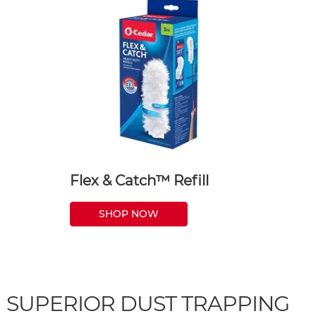
Flex & Catch™ Refill
SHOP NOW
SUPERIOR DUST TRAPPING