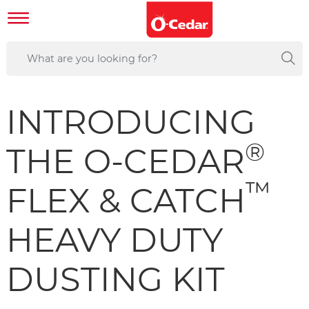
INTRODUCING
®
THE O-CEDAR
™
FLEX & CATCH
HEAVY DUTY
DUSTING KIT