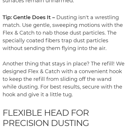
surfaces remain unharmed.
Tip: Gentle Does It –
Dusting isn't a wrestling
match. Use gentle, sweeping motions with the
Flex & Catch to nab those dust particles. The
specially coated fibers trap dust particles
without sending them flying into the air.
Another thing that stays in place? The refill! We
designed Flex & Catch with a convenient hook
to keep the refill from sliding off the wand
while dusting. For best results, secure with the
hook and give it a little tug.
FLEXIBLE HEAD FOR
PRECISION DUSTING