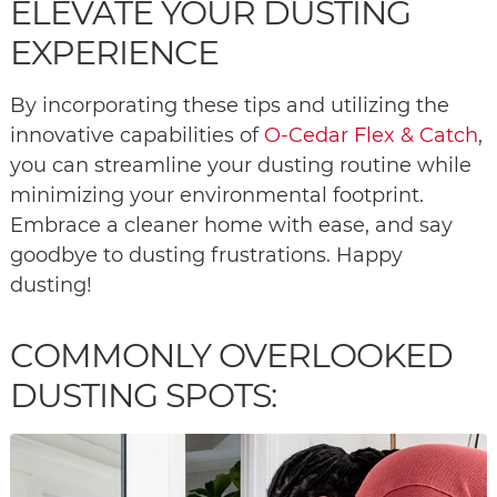
ELEVATE YOUR DUSTING
EXPERIENCE
By incorporating these tips and utilizing the
innovative capabilities of
O-Cedar Flex & Catch
,
you can streamline your dusting routine while
minimizing your environmental footprint.
Embrace a cleaner home with ease, and say
goodbye to dusting frustrations. Happy
dusting!
COMMONLY OVERLOOKED
DUSTING SPOTS: