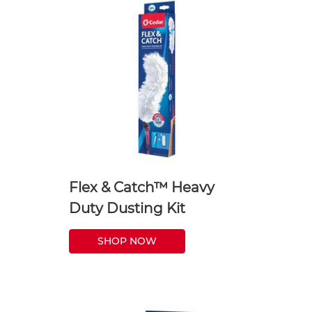
Flex & Catch™ Heavy
Duty Dusting Kit
SHOP NOW