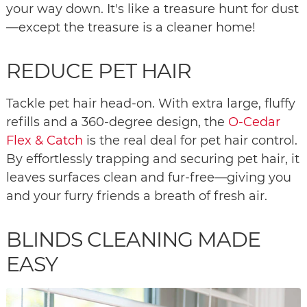
your way down. It's like a treasure hunt for dust
—except the treasure is a cleaner home!
REDUCE PET HAIR
Tackle pet hair head-on. With extra large, fluffy
refills and a 360-degree design, the
O-Cedar
Flex & Catch
is the real deal for pet hair control.
By effortlessly trapping and securing pet hair, it
leaves surfaces clean and fur-free—giving you
and your furry friends a breath of fresh air.
BLINDS CLEANING MADE
EASY