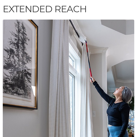
EXTENDED REACH