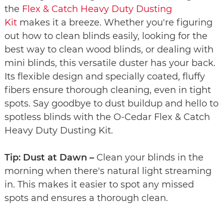
the
Flex & Catch Heavy Duty Dusting
Kit
makes it a breeze. Whether you're figuring
out how to clean blinds easily, looking for the
best way to clean wood blinds, or dealing with
mini blinds, this versatile duster has your back.
Its flexible design and specially coated, fluffy
fibers ensure thorough cleaning, even in tight
spots. Say goodbye to dust buildup and hello to
spotless blinds with the O-Cedar Flex & Catch
Heavy Duty Dusting Kit.
Tip: Dust at Dawn –
Clean your blinds in the
morning when there's natural light streaming
in. This makes it easier to spot any missed
spots and ensures a thorough clean.