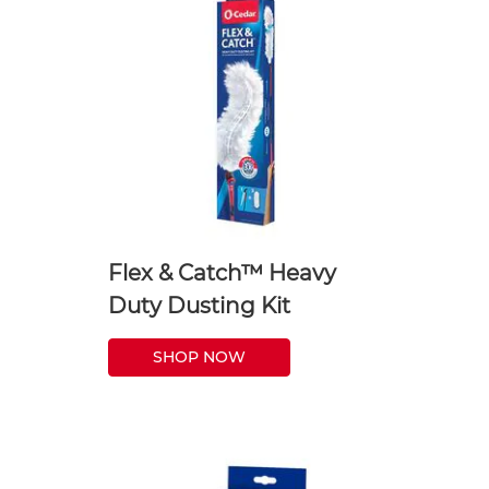
Flex & Catch™ Heavy
Duty Dusting Kit
SHOP NOW