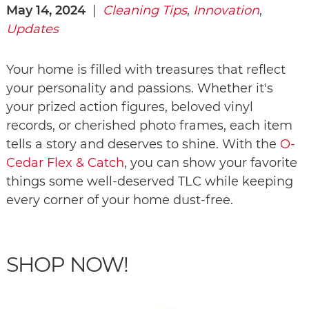
May 14, 2024
|
Cleaning Tips
,
Innovation
,
Updates
Your home is filled with treasures that reflect
your personality and passions. Whether it's
your prized action figures, beloved vinyl
records, or cherished photo frames, each item
tells a story and deserves to shine. With the
O-
Cedar Flex & Catch
, you can show your favorite
things some well-deserved TLC while keeping
every corner of your home dust-free.
SHOP NOW!