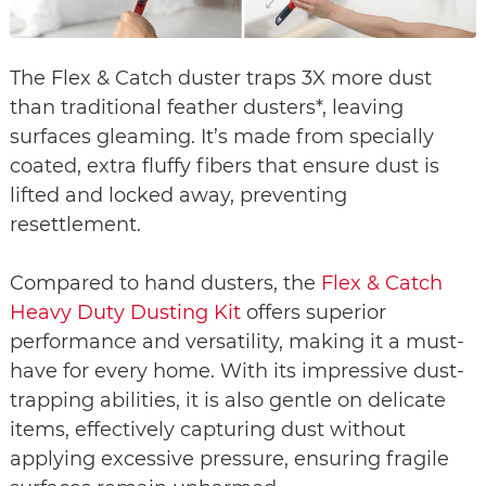
The Flex & Catch duster traps 3X more dust
than traditional feather dusters*, leaving
surfaces gleaming. It’s made from specially
coated, extra fluffy fibers that ensure dust is
lifted and locked away, preventing
resettlement.
Compared to hand dusters, the
Flex & Catch
Heavy Duty Dusting Kit
offers superior
performance and versatility, making it a must-
have for every home. With its impressive dust-
trapping abilities, it is also gentle on delicate
items, effectively capturing dust without
applying excessive pressure, ensuring fragile