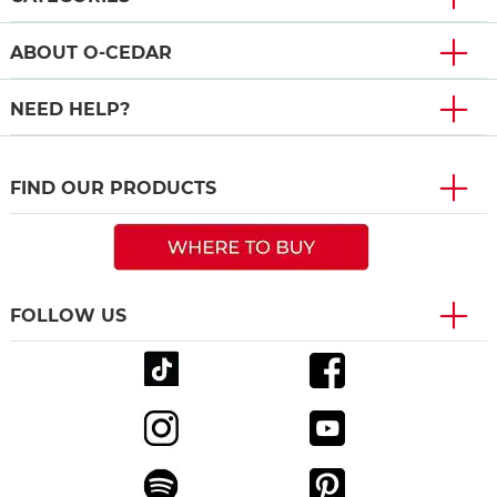
ABOUT O-CEDAR
NEED HELP?
FIND OUR PRODUCTS
FOLLOW US