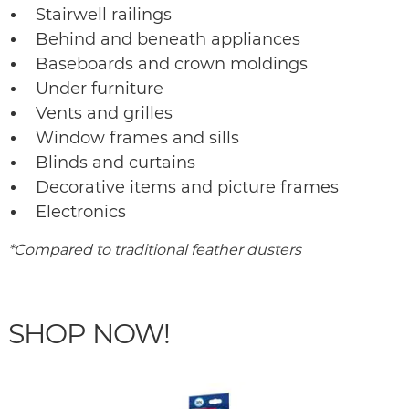
Stairwell railings
Behind and beneath appliances
Baseboards and crown moldings
Under furniture
Vents and grilles
Window frames and sills
Blinds and curtains
Decorative items and picture frames
Electronics
*Compared to traditional feather dusters
SHOP NOW!