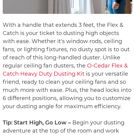
With a handle that extends 3 feet, the Flex &
Catch is your ticket to dusting high objects
with ease. Whether it's window rods, ceiling
fans, or lighting fixtures, no dusty spot is to out
of reach of this long-handled duster. Unlike
regular ceiling fan dusters, the
O-Cedar Flex &
Catch Heavy Duty Dusting Kit
is your versatile
friend, ready to clean your ceiling fans and so
much more with ease. Plus, the head locks into
6 different positions, allowing you to customize
your dusting angle for maximum efficiency.
Tip: Start High, Go Low –
Begin your dusting
adventure at the top of the room and work