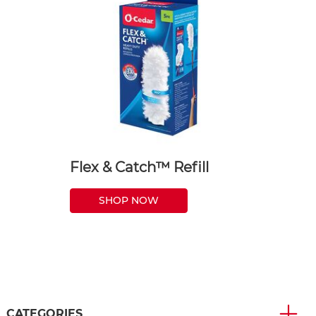
Flex & Catch™ Refill
SHOP NOW
CATEGORIES