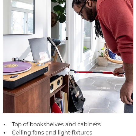
Top of bookshelves and cabinets
Ceiling fans and light fixtures