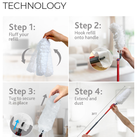
TECHNOLOGY