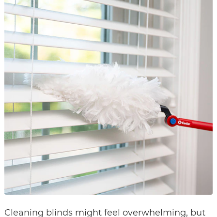
Cleaning blinds might feel overwhelming, but