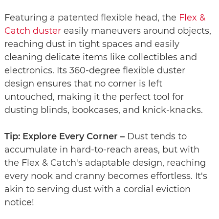
Featuring a patented flexible head, the
Flex &
Catch duster
easily maneuvers around objects,
reaching dust in tight spaces and easily
cleaning delicate items like collectibles and
electronics. Its 360-degree flexible duster
design ensures that no corner is left
untouched, making it the perfect tool for
dusting blinds, bookcases, and knick-knacks.
Tip: Explore Every Corner –
Dust tends to
accumulate in hard-to-reach areas, but with
the Flex & Catch's adaptable design, reaching
every nook and cranny becomes effortless. It's
akin to serving dust with a cordial eviction
notice!