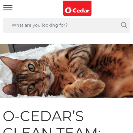
O-CEDAR’S