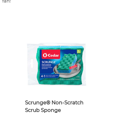
fan!
Scrunge® Non-Scratch
Scrub Sponge