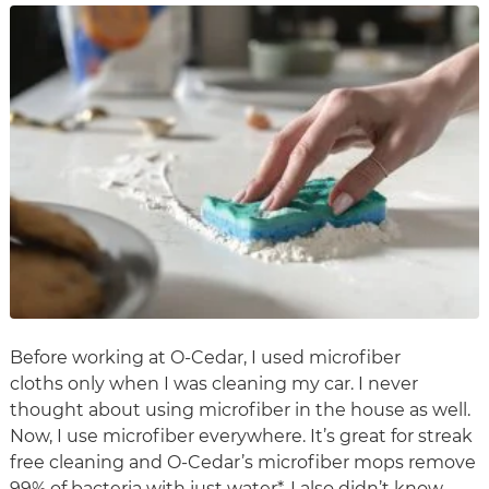
Before working at O-Cedar, I used microfiber
cloths only when I was cleaning my car. I never
thought about using microfiber in the house as well.
Now, I use microfiber everywhere. It’s great for streak
free cleaning and O-Cedar’s microfiber mops remove
99% of bacteria with just water*. I also didn’t know