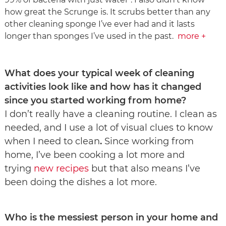
how great the Scrunge is. It scrubs better than any
other cleaning sponge I’ve ever had and it lasts
longer than sponges I’ve used in the past.
more +
What does your typical week of cleaning
activities look like and how has it changed
since you started working from home?
I don’t really have a cleaning routine. I clean as
needed, and I use a lot of visual clues to know
when I need to clean
.
Since working from
home, I’ve been cooking a lot more and
trying
new recipes
but that also means I’ve
been doing the dishes a lot more.​​​​​​​
Who is the messiest person in your home and