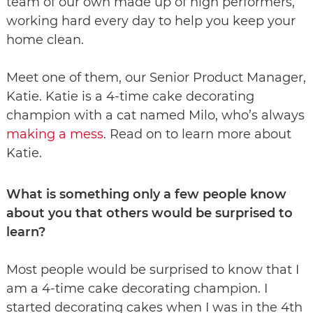
team of our own made up of high performers,
working hard every day to help you keep your
home clean.
Meet one of them, our Senior Product Manager,
Katie. Katie is a 4-time cake decorating
champion with a cat named Milo, who’s always
making a mes
s
. Read on to learn more about
Katie.
What is something only a few people know
about you that others would be surprised to
learn?
Most people would be surprised to know that I
am a 4-time cake decorating champion. I
started decorating cakes when I was in the 4th