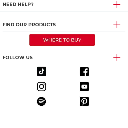
NEED HELP?
FIND OUR PRODUCTS
FOLLOW US