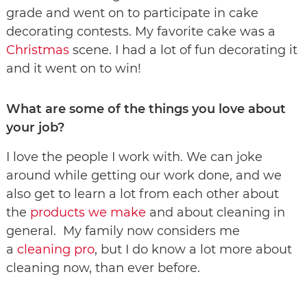
grade and went on to participate in cake
decorating contests. My favorite cake was a
Christmas
scene. I had a lot of fun decorating it
and it went on to win!
What are some of the things you love about
your job?
I love the people I work with. We can joke
around while getting our work done, and we
also get to learn a lot from each other about
the
products we make
and about cleaning in
general. My family now considers me
a
cleaning pro
, but I do know a lot more about
cleaning now, than ever before.