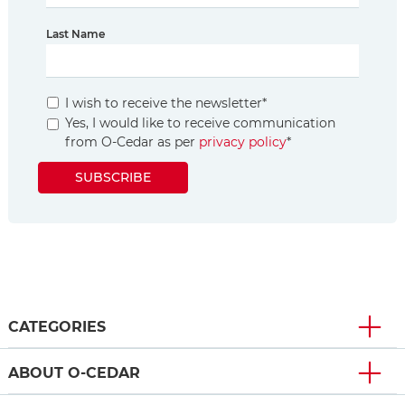
Last Name
I wish to receive the newsletter
*
Yes, I would like to receive communication
from O-Cedar as per
privacy policy
*
SUBSCRIBE
CATEGORIES
ABOUT O-CEDAR