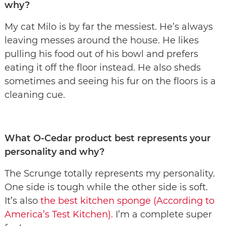
why?
My cat Milo is by far the messiest. He’s always
leaving messes around the house. He likes
pulling his food out of his bowl and prefers
eating it off the floor instead. He also sheds
sometimes and seeing his fur on the floors is a
cleaning cue.
What O-Cedar product best represents your
personality and why?
The Scrunge totally represents my personality.
One side is tough while the other side is soft.
It’s also
the best kitchen sponge (According to
America’s Test Kitchen).
I’m a complete super