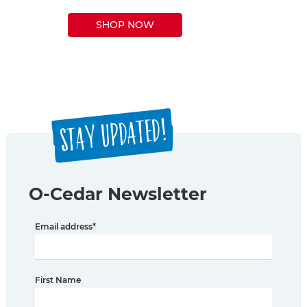
SHOP NOW
STAY UPDATED!
O-Cedar Newsletter
Email address
*
First Name