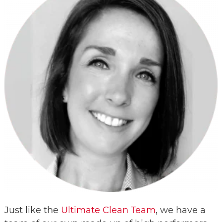
Just like the
Ultimate Clean Team
, we have a