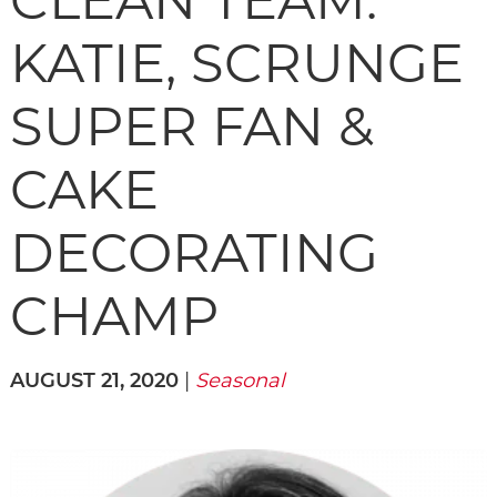
CLEAN TEAM:
KATIE, SCRUNGE
SUPER FAN &
CAKE
DECORATING
CHAMP
AUGUST 21, 2020
|
Seasonal