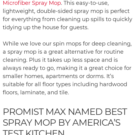
Microfiber Spray Mop
. This easy-to-use,
lightweight, double-sided spray mop is perfect
for everything from cleaning up spills to quickly
tidying up the house for guests.
While we love our spin mops for deep cleaning,
a spray mop is a great alternative for routine
cleaning. Plus it takes up less space and is
always ready to go, making it a great choice for
smaller homes, apartments or dorms. It’s
suitable for all floor types including hardwood
floors, laminate, and tile.
PROMIST MAX NAMED BEST
SPRAY MOP BY AMERICA’S
TEST KITCHEN