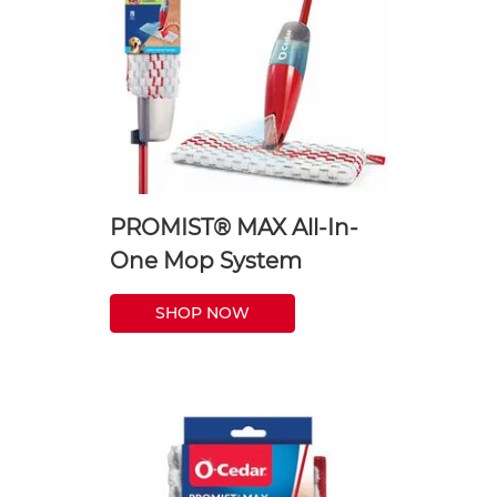
PROMIST® MAX All-In-
One Mop System
SHOP NOW