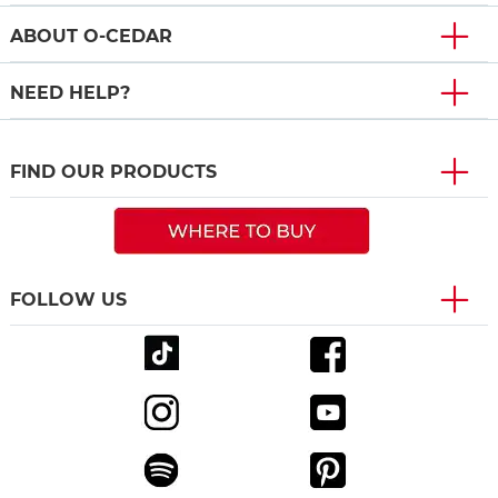
ABOUT O-CEDAR
NEED HELP?
FIND OUR PRODUCTS
FOLLOW US