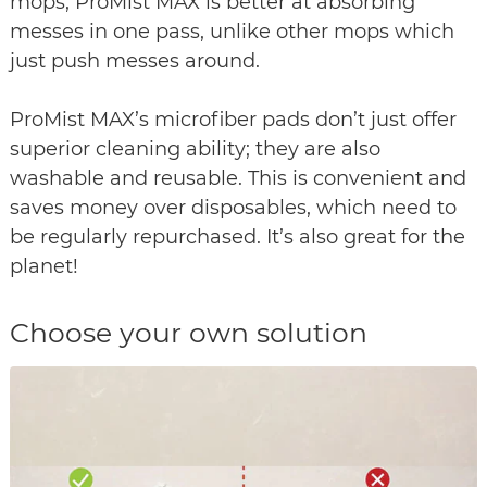
mops, ProMist MAX is better at absorbing
messes in one pass, unlike other mops which
just push messes around.
ProMist MAX’s microfiber pads don’t just offer
superior cleaning ability; they are also
washable and reusable. This is convenient and
saves money over disposables, which need to
be regularly repurchased. It’s also great for the
planet!
Choose your own solution