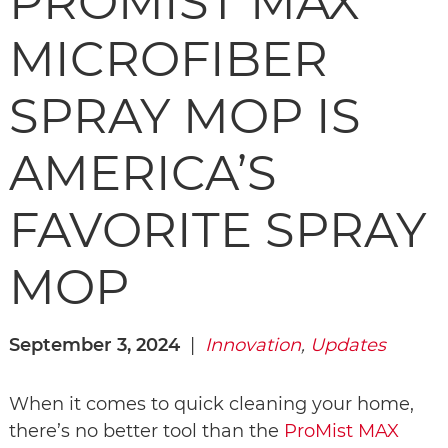
PROMIST MAX
MICROFIBER
SPRAY MOP IS
AMERICA’S
FAVORITE SPRAY
MOP
September 3, 2024
|
I
nnovation
,
Updates
When it comes to quick cleaning your home,
there’s no better tool than the
ProMist MAX