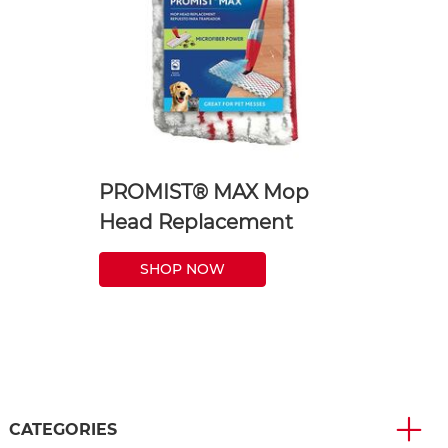
PROMIST® MAX Mop
Head Replacement
SHOP NOW
CATEGORIES