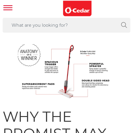
WHY THE