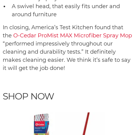
A swivel head, that easily fits under and
around furniture
In closing, America’s Test Kitchen found that
the
O-Cedar ProMist MAX Microfiber Spray Mop
“performed impressively throughout our
cleaning and durability tests.” It definitely
makes cleaning easier. We think it’s safe to say
it will get the job done!
SHOP NOW