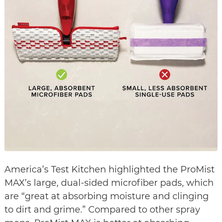
America’s Test Kitchen highlighted the ProMist
MAX’s large, dual-sided microfiber pads, which
are “great at absorbing moisture and clinging
to dirt and grime.” Compared to other spray