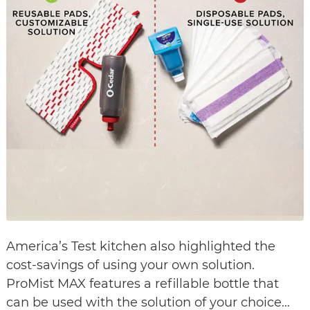
America’s Test kitchen also highlighted the
cost-savings of using your own solution.
ProMist MAX features a refillable bottle that
can be used with the solution of your choice…