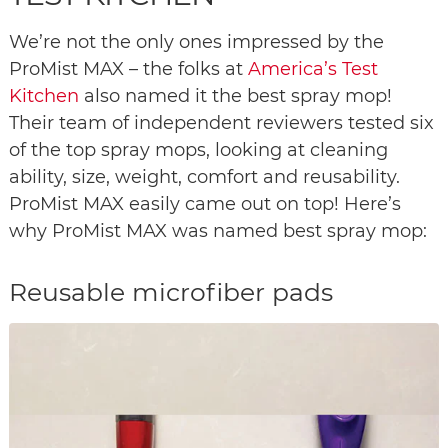
We’re not the only ones impressed by the
ProMist MAX – the folks at
America’s Test
Kitchen
also named it the best spray mop!
Their team of independent reviewers tested six
of the top spray mops, looking at cleaning
ability, size, weight, comfort and reusability.
ProMist MAX easily came out on top! Here’s
why ProMist MAX was named best spray mop:
Reusable microfiber pads