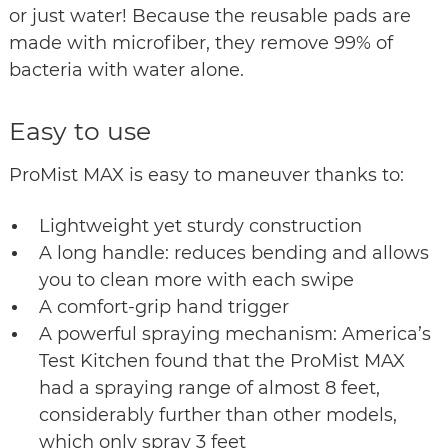
or just water! Because the reusable pads are
made with microfiber, they remove 99% of
bacteria with water alone.
Easy to use
ProMist MAX is easy to maneuver thanks to:
Lightweight yet sturdy construction
A long handle: reduces bending and allows
you to clean more with each swipe
A comfort-grip hand trigger
A powerful spraying mechanism: America’s
Test Kitchen found that the ProMist MAX
had a spraying range of almost 8 feet,
considerably further than other models,
which only spray 3 feet