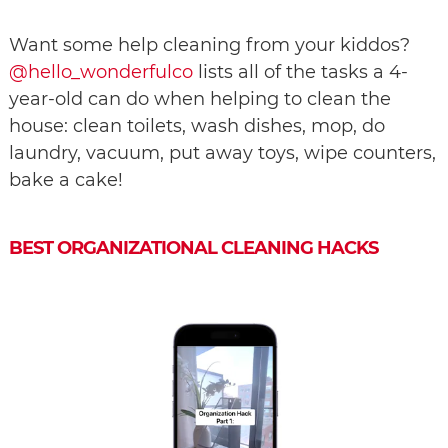
Want some help cleaning from your kiddos?
@hello_wonderfulco
lists all of the tasks a 4-
year-old can do when helping to clean the
house: clean toilets, wash dishes, mop, do
laundry, vacuum, put away toys, wipe counters,
bake a cake!
BEST ORGANIZATIONAL CLEANING HACKS