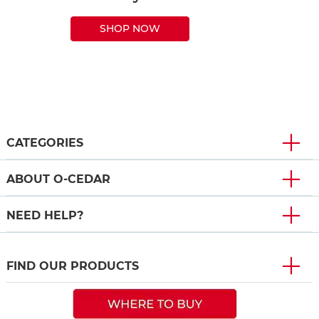
SHOP NOW
CATEGORIES
ABOUT O-CEDAR
NEED HELP?
FIND OUR PRODUCTS