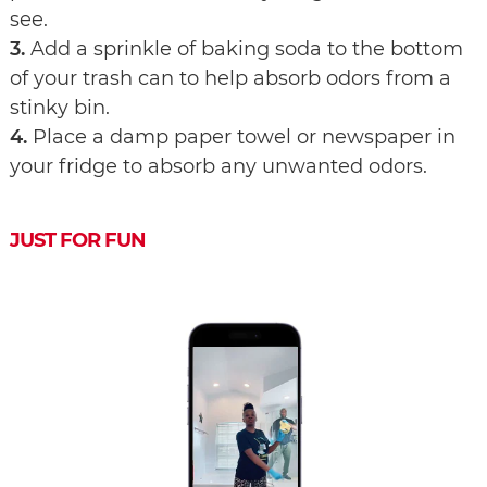
see.
3.
Add a sprinkle of baking soda to the bottom
of your trash can to help absorb odors from a
stinky bin.
4.
Place a damp paper towel or newspaper in
your fridge to absorb any unwanted odors.
JUST FOR FUN