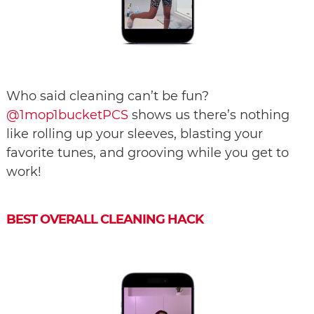
Who said cleaning can’t be fun?
@1mop1bucketPCS
shows us there’s nothing
like rolling up your sleeves, blasting your
favorite tunes, and grooving while you get to
work!
BEST OVERALL CLEANING HACK