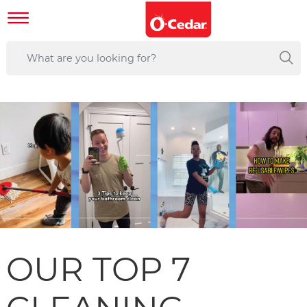
OUR TOP 7