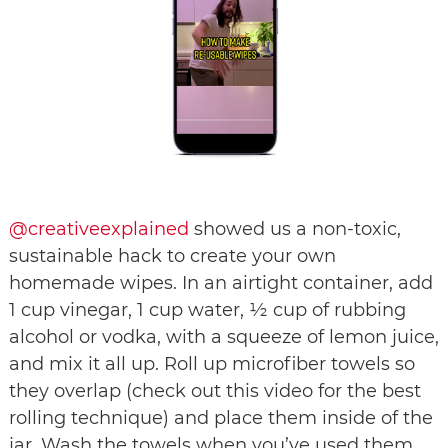
@creativeexplained
showed us a non-toxic,
sustainable hack to create your own
homemade wipes. In an airtight container, add
1 cup vinegar, 1 cup water, ½ cup of rubbing
alcohol or vodka, with a squeeze of lemon juice,
and mix it all up. Roll up microfiber towels so
they overlap (check out this video for the best
rolling technique) and place them inside of the
jar. Wash the towels when you’ve used them