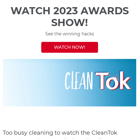
WATCH 2023 AWARDS
SHOW!
See the winning hacks
WATCH NOW!
Too busy cleaning to watch the CleanTok