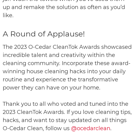
up and remake the solution as often as you’d
like.
A Round of Applause!
The 2023 O-Cedar CleanTok Awards showcased
incredible talent and creativity within the
cleaning community. Incorporate these award-
winning house cleaning hacks into your daily
routine and experience the transformative
power they can have on your home.
Thank you to all who voted and tuned into the
2023 CleanTok Awards. If you love cleaning tips,
hacks, and want to stay updated on all things
O-Cedar Clean, follow us
@ocedarclean
.