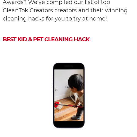
Awards? We’ve compiled our list of top
CleanTok Creators creators and their winning
cleaning hacks for you to try at home!
BEST KID & PET CLEANING HACK