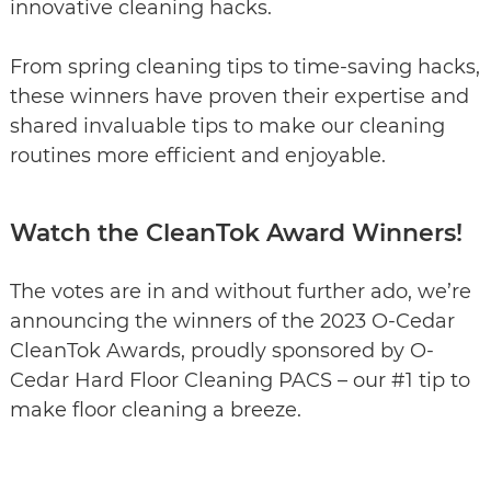
innovative cleaning hacks.
From spring cleaning tips to time-saving hacks,
these winners have proven their expertise and
shared invaluable tips to make our cleaning
routines more efficient and enjoyable.
Watch the CleanTok Award Winners!
The votes are in and without further ado, we’re
announcing the winners of the 2023 O-Cedar
CleanTok Awards, proudly sponsored by O-
Cedar Hard Floor Cleaning PACS – our #1 tip to
make floor cleaning a breeze.