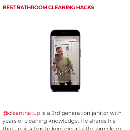
BEST BATHROOM CLEANING HACKS
@cleanthatup
is a 3rd generation janitor with
years of cleaning knowledge. He shares his
three quick tips to keep your bathroom clean