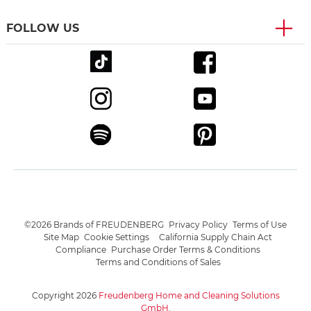
FOLLOW US
©2026 Brands of FREUDENBERG
Privacy Policy
Terms of Use
Site Map
Cookie Settings
California Supply Chain Act
Compliance
Purchase Order Terms & Conditions
Terms and Conditions of Sales
Copyright 2026
Freudenberg Home and Cleaning Solutions
GmbH
.