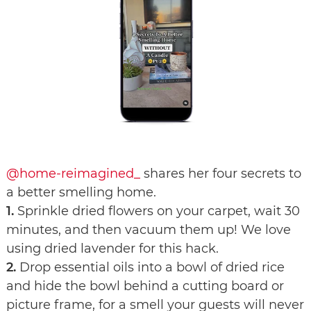
@home-reimagined_
shares her four secrets to
a better smelling home.
1.
Sprinkle dried flowers on your carpet, wait 30
minutes, and then vacuum them up! We love
using dried lavender for this hack.
2.
Drop essential oils into a bowl of dried rice
and hide the bowl behind a cutting board or
picture frame, for a smell your guests will never