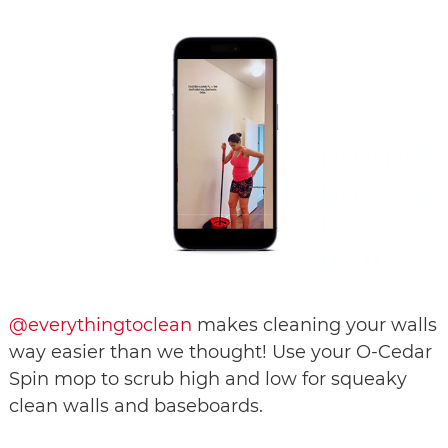
@everythingtoclean
makes cleaning your walls
way easier than we thought! Use your O-Cedar
Spin mop to scrub high and low for squeaky
clean walls and baseboards.