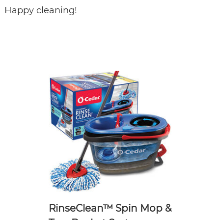
Happy cleaning!
RinseClean™ Spin Mop &