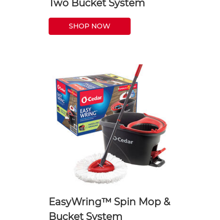
Two Bucket System
SHOP NOW
EasyWring™ Spin Mop &
Bucket System