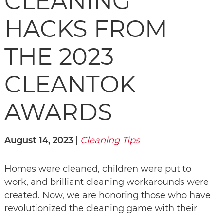
CLEANING
HACKS FROM
THE 2023
CLEANTOK
AWARDS
August 14, 2023
|
Cleaning Tips
Homes were cleaned, children were put to
work, and brilliant cleaning workarounds were
created. Now, we are honoring those who have
revolutionized the cleaning game with their