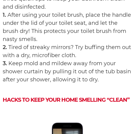
and disinfected.
1.
After using your toilet brush, place the handle
under the lid of your toilet seat, and let the
brush dry! This protects your toilet brush from
nasty smells.
2.
Tired of streaky mirrors? Try buffing them out
with a dry, microfiber cloth.
3.
Keep mold and mildew away from your
shower curtain by pulling it out of the tub basin
after your shower, allowing it to dry.
HACKS TO KEEP YOUR HOME SMELLING “CLEAN”