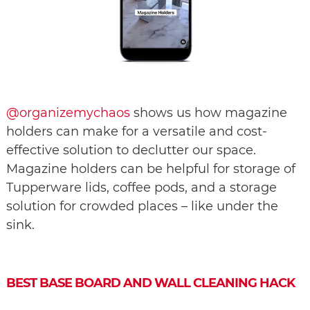
@organizemychaos
shows us how magazine
holders can make for a versatile and cost-
effective solution to declutter our space.
Magazine holders can be helpful for storage of
Tupperware lids, coffee pods, and a storage
solution for crowded places – like under the
sink.
BEST BASE BOARD AND WALL CLEANING HACK