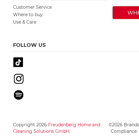
Customer Service
Where to buy
Use & Care
FOLLOW US
Copyright 2026
Freudenberg Home and
©2026 Brand
Cleaning Solutions GmbH
.
Compliance