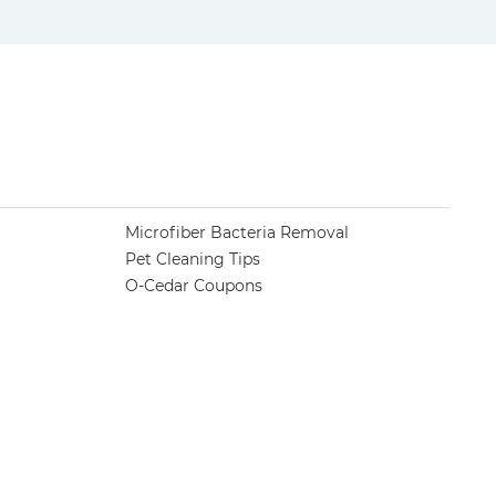
Microfiber Bacteria Removal
Pet Cleaning Tips
O-Cedar Coupons