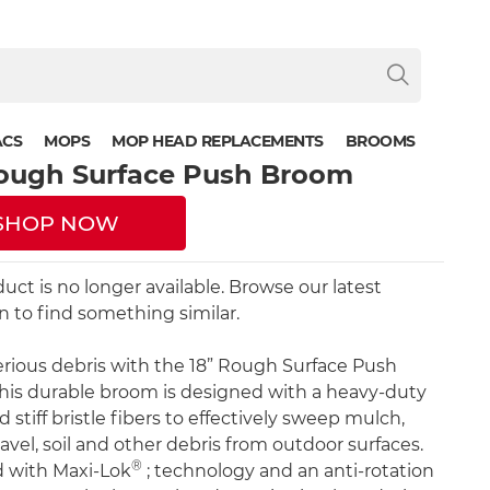
ACS
MOPS
MOP HEAD REPLACEMENTS
BROOMS
Rough Surface Push Broom
SHOP NOW
duct is no longer available. Browse our latest
on to find something similar.
erious debris with the 18” Rough Surface Push
is durable broom is designed with a heavy-duty
 stiff bristle fibers to effectively sweep mulch,
avel, soil and other debris from outdoor surfaces.
®
ed with Maxi-Lok
; technology and an anti-rotation