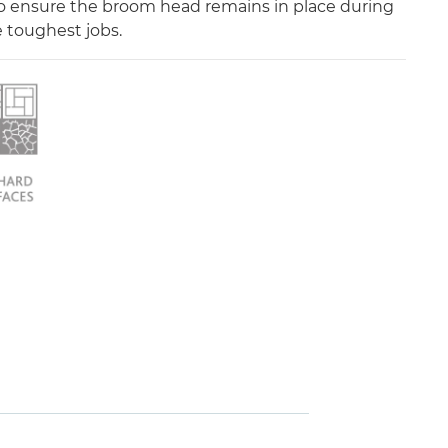
o ensure the broom head remains in place during
 toughest jobs.