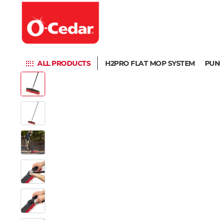
ALL PRODUCTS
H2PRO FLAT MOP SYSTEM
PUN