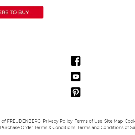
s of FREUDENBERG
Privacy Policy
Terms of Use
Site Map
Cook
Purchase Order Terms & Conditions
Terms and Conditions of Sa