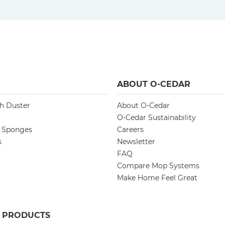
ABOUT O-CEDAR
ch Duster
About O-Cedar
O-Cedar Sustainability
d Sponges
Careers
s
Newsletter
FAQ
Compare Mop Systems
Make Home Feel Great
R PRODUCTS