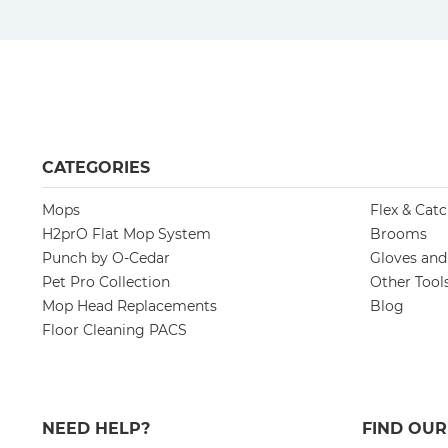
CATEGORIES
Mops
Flex & Cat
H2prO Flat Mop System
Brooms
Punch by O-Cedar
Gloves an
Pet Pro Collection
Other Tool
Mop Head Replacements
Blog
Floor Cleaning PACS
NEED HELP?
FIND OU