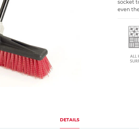
socket t
even the
DETAILS