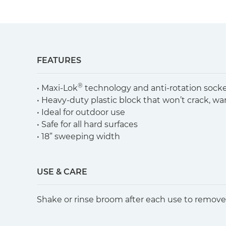
FEATURES
®
• Maxi-Lok
technology and anti-rotation sock
• Heavy-duty plastic block that won’t crack, w
• Ideal for outdoor use
• Safe for all hard surfaces
• 18” sweeping width
USE & CARE
Shake or rinse broom after each use to remove 