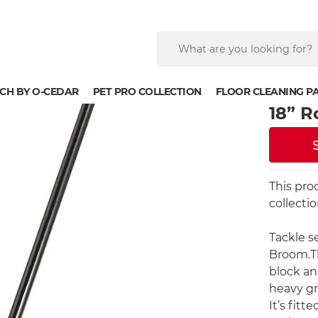
CH BY O-CEDAR
PET PRO COLLECTION
FLOOR CLEANING P
18” 
This pro
collecti
Tackle s
Broom.Th
block and
heavy gr
It’s fitt