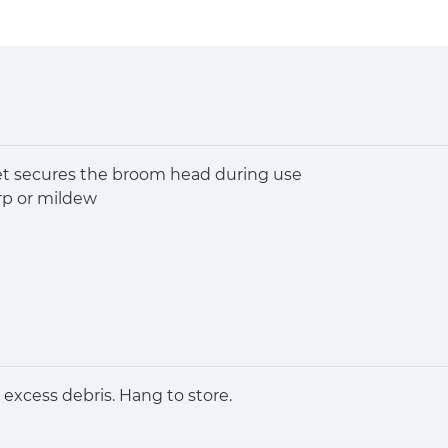
et secures the broom head during use
arp or mildew
excess debris. Hang to store.