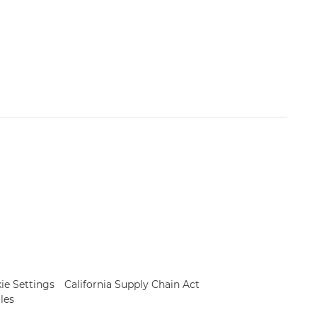
ie Settings
California Supply Chain Act
les