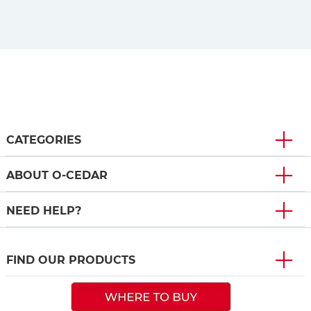
CATEGORIES
ABOUT O-CEDAR
NEED HELP?
FIND OUR PRODUCTS