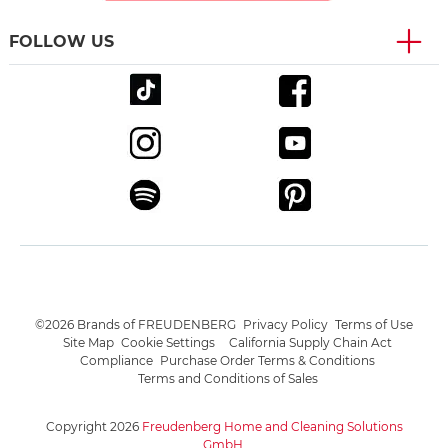
FOLLOW US
©2026 Brands of FREUDENBERG
Privacy Policy
Terms of Use
Site Map
Cookie Settings
California Supply Chain Act
Compliance
Purchase Order Terms & Conditions
Terms and Conditions of Sales
Copyright 2026
Freudenberg Home and Cleaning Solutions
GmbH
.