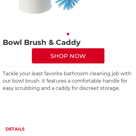
Bowl Brush & Caddy
SHOP NOW
Tackle your least favorite bathroom cleaning job with
our bowl brush. It features a comfortable handle for
easy scrubbing and a caddy for discreet storage.
DETAILS