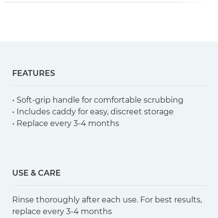
FEATURES
• Soft-grip handle for comfortable scrubbing
• Includes caddy for easy, discreet storage
• Replace every 3-4 months
USE & CARE
Rinse thoroughly after each use. For best results,
replace every 3-4 months