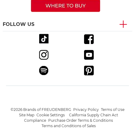
FOLLOW US
©2026 Brands of FREUDENBERG
Privacy Policy
Terms of Use
Site Map
Cookie Settings
California Supply Chain Act
Compliance
Purchase Order Terms & Conditions
Terms and Conditions of Sales