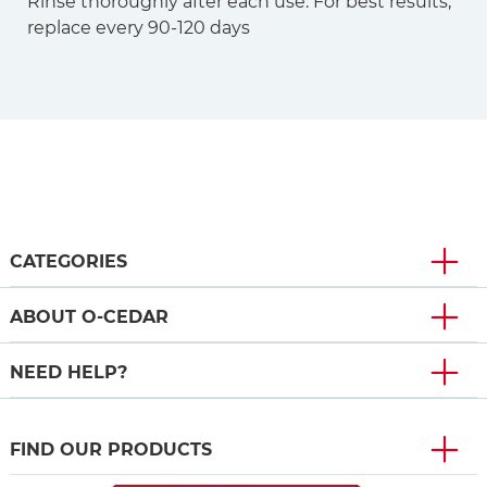
Rinse thoroughly after each use. For best results,
replace every 90-120 days
CATEGORIES
ABOUT O-CEDAR
NEED HELP?
FIND OUR PRODUCTS