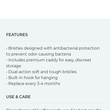
FEATURES
• Bristles designed with antibacterial protection
to prevent odor-causing bacteria
• Includes premium caddy for easy, discreet
storage
• Dual-action soft and tough bristles
• Built-in hook for hanging
• Replace every 3-4 months
USE & CARE