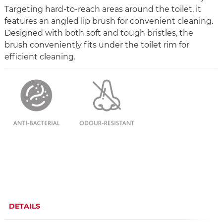
Targeting hard-to-reach areas around the toilet, it
features an angled lip brush for convenient cleaning.
Designed with both soft and tough bristles, the
brush conveniently fits under the toilet rim for
efficient cleaning.
DETAILS