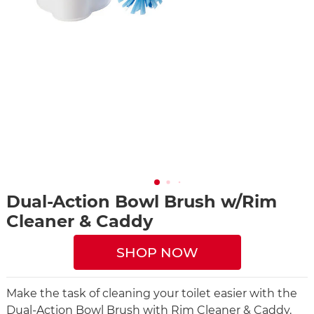
Dual-Action Bowl Brush w/Rim
Cleaner & Caddy
SHOP NOW
Make the task of cleaning your toilet easier with the
Dual-Action Bowl Brush with Rim Cleaner & Caddy.