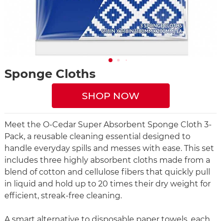
Sponge Cloths
SHOP NOW
Meet the O-Cedar Super Absorbent Sponge Cloth 3-
Pack, a reusable cleaning essential designed to
handle everyday spills and messes with ease. This set
includes three highly absorbent cloths made from a
blend of cotton and cellulose fibers that quickly pull
in liquid and hold up to 20 times their dry weight for
efficient, streak-free cleaning.
A smart alternative to disposable paper towels, each