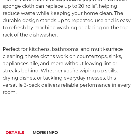
sponge cloth can replace up to 20 rolls*, helping
reduce waste while keeping your home clean. The
durable design stands up to repeated use and is easy
to refresh by machine washing or placing on the top
rack of the dishwasher.
Perfect for kitchens, bathrooms, and multi-surface
cleaning, these cloths work on countertops, sinks,
appliances, tile, and more without leaving lint or
streaks behind. Whether you’re wiping up spills,
drying dishes, or tackling everyday messes, this
versatile 3-pack delivers reliable performance in every
room.
DETAILS
MORE INFO