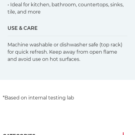
• Ideal for kitchen, bathroom, countertops, sinks,
tile, and more
USE & CARE
Machine washable or dishwasher safe (top rack)
for quick refresh. Keep away from open flame
and avoid use on hot surfaces.
*Based on internal testing lab