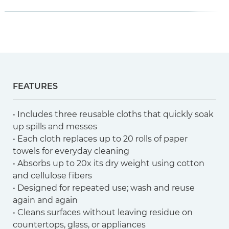
FEATURES
• Includes three reusable cloths that quickly soak
up spills and messes
• Each cloth replaces up to 20 rolls of paper
towels for everyday cleaning
• Absorbs up to 20x its dry weight using cotton
and cellulose fibers
• Designed for repeated use; wash and reuse
again and again
• Cleans surfaces without leaving residue on
countertops, glass, or appliances