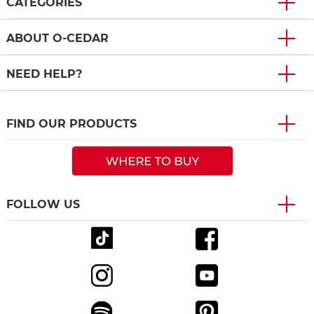
CATEGORIES
ABOUT O-CEDAR
NEED HELP?
FIND OUR PRODUCTS
FOLLOW US