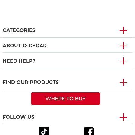
CATEGORIES
ABOUT O-CEDAR
NEED HELP?
FIND OUR PRODUCTS
FOLLOW US