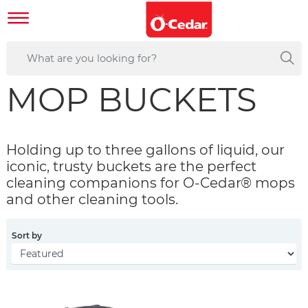
MOP BUCKETS
Holding up to three gallons of liquid, our
iconic, trusty buckets are the perfect
cleaning companions for O-Cedar® mops
and other cleaning tools.
Sort by