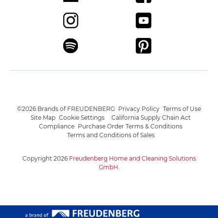
©2026 Brands of FREUDENBERG
Privacy Policy
Terms of Use
Site Map
Cookie Settings
California Supply Chain Act
Compliance
Purchase Order Terms & Conditions
Terms and Conditions of Sales
Copyright 2026
Freudenberg Home and Cleaning Solutions
GmbH
.