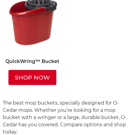
QuickWring™ Bucket
SHOP NOW
The best mop buckets, specially designed for O-
Cedar mops. Whether you’re looking for a mop
bucket with a wringer or a large, durable bucket, O-
Cedar has you covered. Compare options and shop
today.