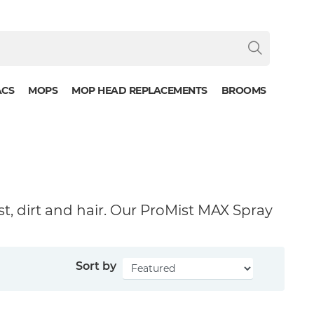
ACS
MOPS
MOP HEAD REPLACEMENTS
BROOMS
st, dirt and hair. Our ProMist MAX Spray
Sort by