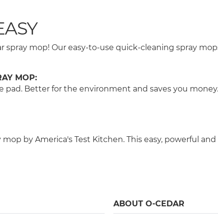
EASY
Cedar spray mop! Our easy-to-use quick-cleaning spray m
RAY MOP:
 the pad. Better for the environment and saves you money
op by America's Test Kitchen. This easy, powerful and 
ABOUT O-CEDAR