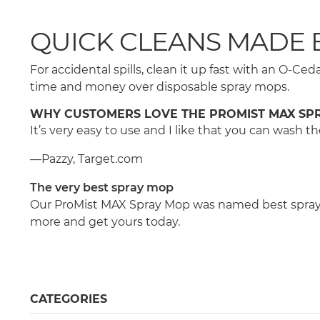
QUICK CLEANS MADE 
For accidental spills, clean it up fast with an O-
time and money over disposable spray mops.
WHY CUSTOMERS LOVE THE PROMIST MAX SP
It’s very easy to use and I like that you can wash
—Pazzy, Target.com
The very best spray mop
Our ProMist MAX Spray Mop was named best spray m
more and get yours today.
CATEGORIES