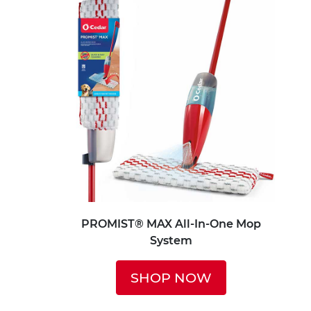
PROMIST® MAX All-In-One Mop
System
SHOP NOW