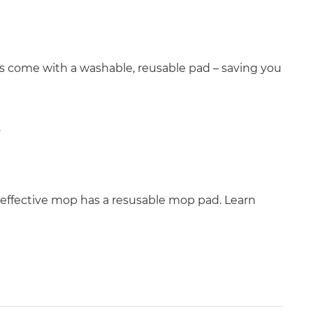
ops come with a washable, reusable pad – saving you
.
effective mop has a resusable mop pad. Learn