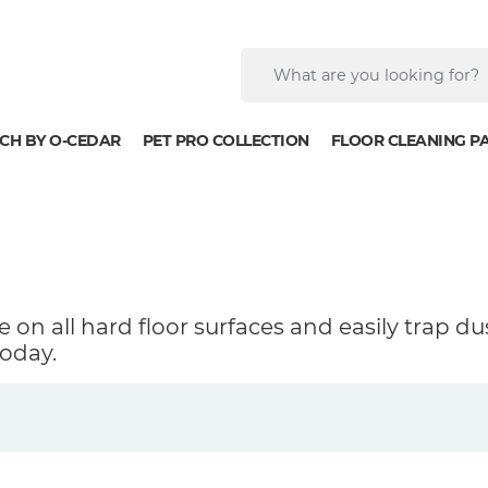
CH BY O-CEDAR
PET PRO COLLECTION
FLOOR CLEANING P
 on all hard floor surfaces and easily trap du
oday.