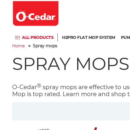
ALL PRODUCTS
H2PRO FLAT MOP SYSTEM
PUN
Home
Spray mops
SPRAY MOPS
Ⓡ
O-Cedar
spray mops are effective to use
Mop is top rated. Learn more and shop t