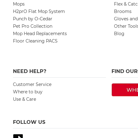
Mops
Flex & Cat
H2prO Flat Mop System
Brooms
Punch by O-Cedar
Gloves an
Pet Pro Collection
Other Tool
Mop Head Replacements
Blog
Floor Cleaning PACS
NEED HELP?
FIND OU
Customer Service
Where to buy
Use & Care
FOLLOW US