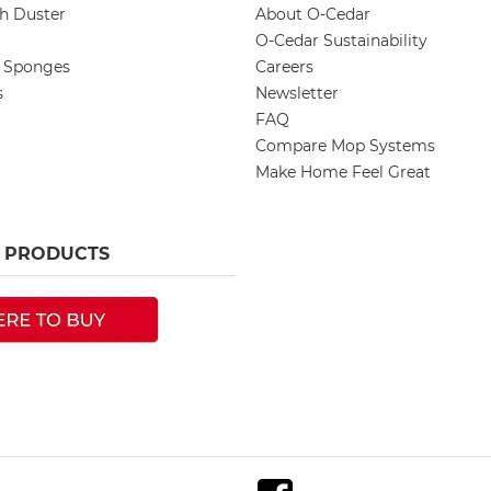
ch Duster
About O-Cedar
O-Cedar Sustainability
d Sponges
Careers
s
Newsletter
FAQ
Compare Mop Systems
Make Home Feel Great
R PRODUCTS