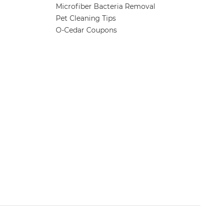
Microfiber Bacteria Removal
Pet Cleaning Tips
O-Cedar Coupons