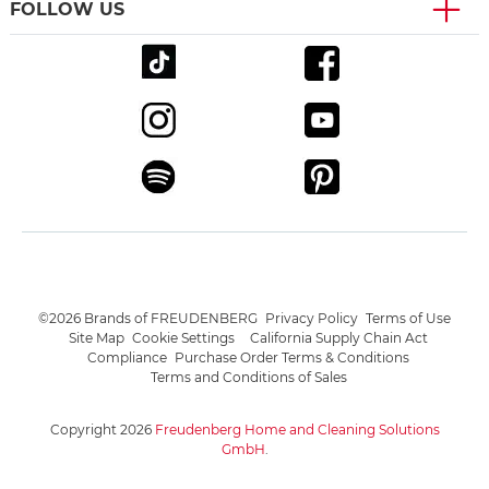
FOLLOW US
©2026 Brands of FREUDENBERG
Privacy Policy
Terms of Use
Site Map
Cookie Settings
California Supply Chain Act
Compliance
Purchase Order Terms & Conditions
Terms and Conditions of Sales
Copyright 2026
Freudenberg Home and Cleaning Solutions
GmbH
.