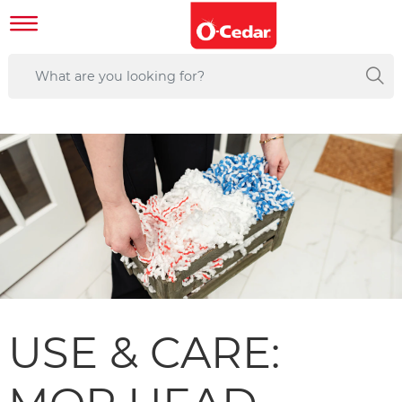
USE & CARE: