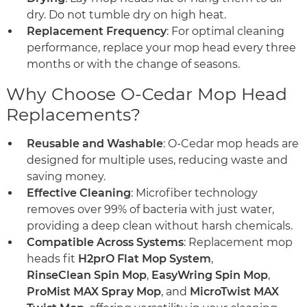
dry. Do not tumble dry on high heat.
Replacement Frequency
: For optimal cleaning
performance, replace your mop head every three
months or with the change of seasons.
Why Choose O-Cedar Mop Head
Replacements?
Reusable and Washable
: O-Cedar mop heads are
designed for multiple uses, reducing waste and
saving money.
Effective Cleaning
: Microfiber technology
removes over 99% of bacteria with just water,
providing a deep clean without harsh chemicals.
Compatible Across Systems
: Replacement mop
heads fit
H2prO Flat Mop System
,
RinseClean Spin Mop
,
EasyWring Spin Mop
,
ProMist MAX Spray Mop
, and
MicroTwist MAX