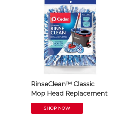
RinseClean™ Classic
Mop Head Replacement
SHOP NOW