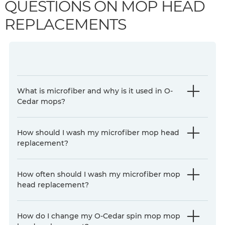
QUESTIONS ON MOP HEAD
REPLACEMENTS
What is microfiber and why is it used in O-
Cedar mops?
How should I wash my microfiber mop head
replacement?
How often should I wash my microfiber mop
head replacement?
How do I change my O-Cedar spin mop mop