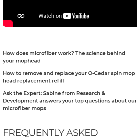
How does microfiber work? The science behind
your mophead
How to remove and replace your O-Cedar spin mop
head replacement refill
Ask the Expert: Sabine from Research &
Development answers your top questions about our
microfiber mops
FREQUENTLY ASKED