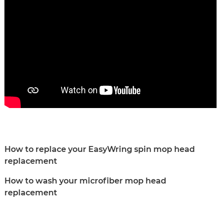
How to replace your EasyWring spin mop head
replacement
How to wash your microfiber mop head
replacement