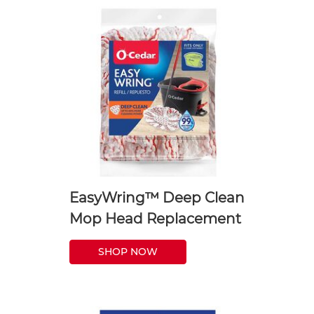
EasyWring™ Deep Clean
Mop Head Replacement
SHOP NOW