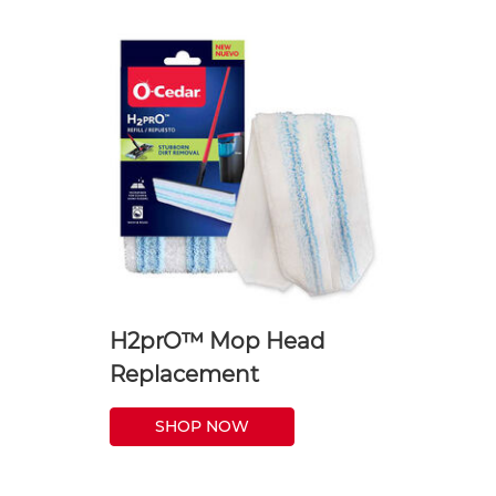
H2prO™ Mop Head
Replacement
SHOP NOW