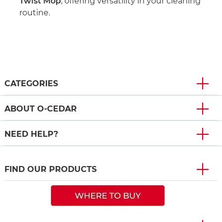
Twist Mop
, offering versatility in your cleaning
routine.
CATEGORIES
ABOUT O-CEDAR
NEED HELP?
FIND OUR PRODUCTS