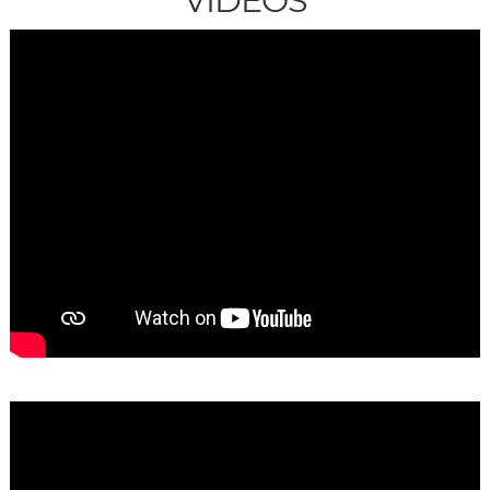
VIDEOS