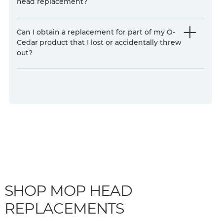
head replacement?
Can I obtain a replacement for part of my O-
Cedar
product that I lost or accidentally threw
out?
SHOP MOP HEAD
REPLACEMENTS