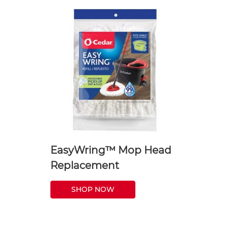
EasyWring™ Mop Head
Replacement
SHOP NOW