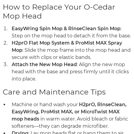
How to Replace Your O-Cedar
Mop Head
EasyWring Spin Mop & RinseClean Spin Mop
:
Step on the mop head to detach it from the base.
H2prO Flat Mop System & ProMist MAX Spray
Mop
: Slide the mop frame into the mop head and
secure with clips or elastic bands.
Attach the New Mop Head
: Align the new mop
head with the base and press firmly until it clicks
into place.
Care and Maintenance Tips
Machine or hand wash your
H2prO, RinseClean,
EasyWring, ProMist MAX, or MicroTwist MAX
mop heads
in warm water. Avoid bleach or fabric
softeners—they can degrade microfiber.
Drying
: Lay mop heads flat or hang them to air