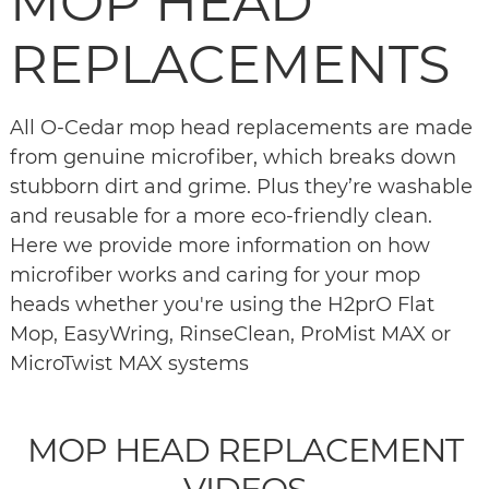
MOP HEAD
REPLACEMENTS
All O-Cedar mop head replacements are made
from genuine microfiber, which breaks down
stubborn dirt and grime. Plus they’re washable
and reusable for a more eco-friendly clean.
Here we provide more information on how
microfiber works and caring for your mop
heads whether you're using the H2prO Flat
Mop, EasyWring, RinseClean, ProMist MAX or
MicroTwist MAX systems
MOP HEAD REPLACEMENT