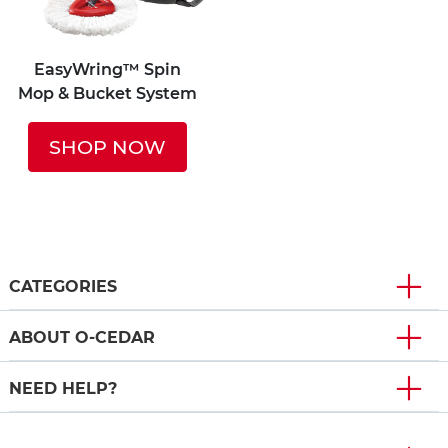
EasyWring™ Spin
Mop & Bucket System
SHOP NOW
CATEGORIES
ABOUT O-CEDAR
NEED HELP?