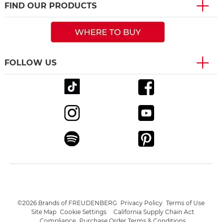
FIND OUR PRODUCTS
FOLLOW US
©2026 Brands of FREUDENBERG
Privacy Policy
Terms of Use
Site Map
Cookie Settings
California Supply Chain Act
Compliance
Purchase Order Terms & Conditions