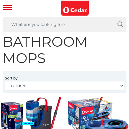
BATHROOM
MOPS
Sort by