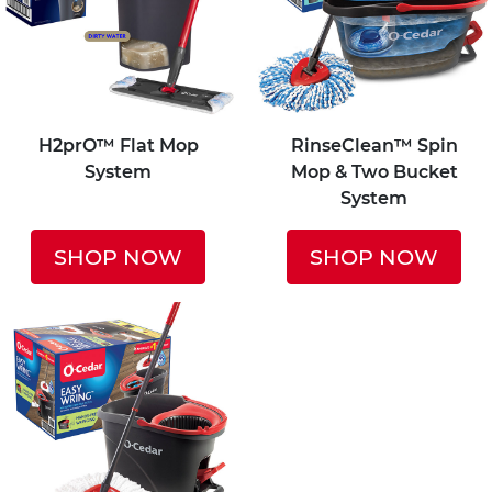
H2prO™ Flat Mop
RinseClean™ Spin
System
Mop & Two Bucket
System
SHOP NOW
SHOP NOW