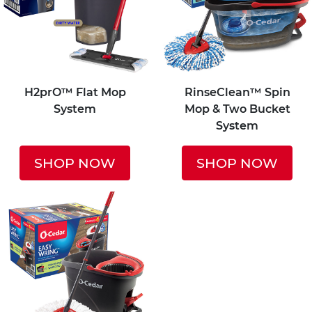
H2prO™ Flat Mop
RinseClean™ Spin
System
Mop & Two Bucket
System
SHOP NOW
SHOP NOW