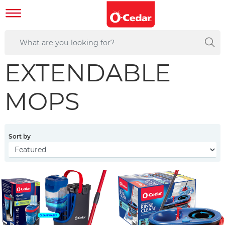
EXTENDABLE
MOPS
Sort by