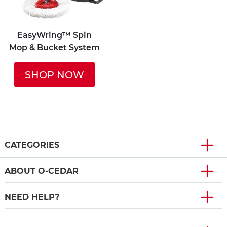
EasyWring™ Spin
Mop & Bucket System
SHOP NOW
CATEGORIES
ABOUT O-CEDAR
NEED HELP?