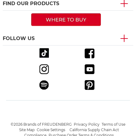
FIND OUR PRODUCTS
FOLLOW US
©2026 Brands of FREUDENBERG
Privacy Policy
Terms of Use
Site Map
Cookie Settings
California Supply Chain Act
Compliance
Purchase Order Terms & Conditions