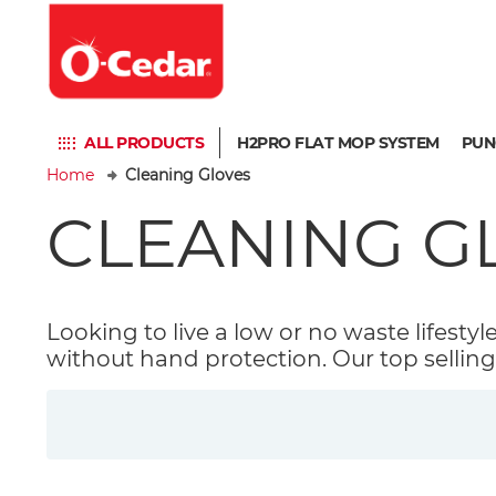
ALL PRODUCTS
H2PRO FLAT MOP SYSTEM
PUN
Home
Cleaning Gloves
CLEANING G
Looking to live a low or no waste lifestyl
without hand protection. Our top selling 