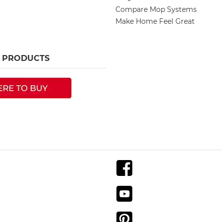
Compare Mop Systems
Make Home Feel Great
R PRODUCTS