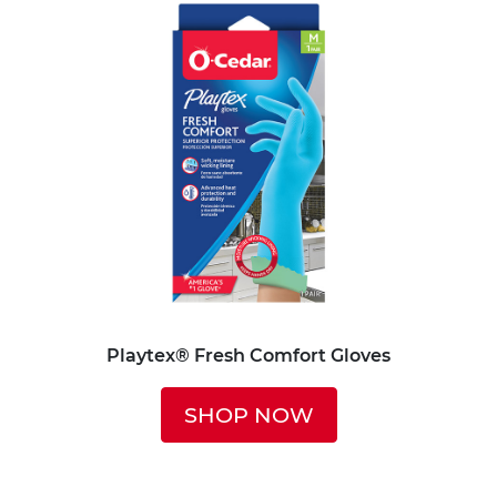
Playtex® Fresh Comfort Gloves
SHOP NOW