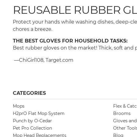
REUSABLE RUBBER GL
Protect your hands while washing dishes, deep-cle
chores a breeze.
THE BEST GLOVES FOR HOUSEHOLD TASKS:
Best rubber gloves on the market! Thick, soft and p
—ChiGirl108, Target.com
CATEGORIES
Mops
Flex & Cat
H2prO Flat Mop System
Brooms
Punch by O-Cedar
Gloves an
Pet Pro Collection
Other Tool
Mop Head Replacements
Blog