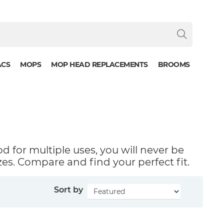
ACS
MOPS
MOP HEAD REPLACEMENTS
BROOMS
od for multiple uses, you will never be
zes. Compare and find your perfect fit.
Sort by