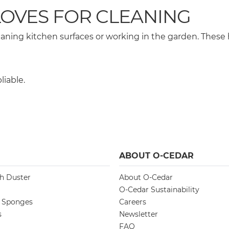
OVES FOR CLEANING
aning kitchen surfaces or working in the garden. These
liable.
ABOUT O-CEDAR
ch Duster
About O-Cedar
O-Cedar Sustainability
d Sponges
Careers
s
Newsletter
FAQ