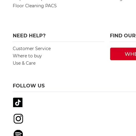
Floor Cleaning PACS
NEED HELP?
FIND OU
Customer Service
Where to buy
Use & Care
FOLLOW US