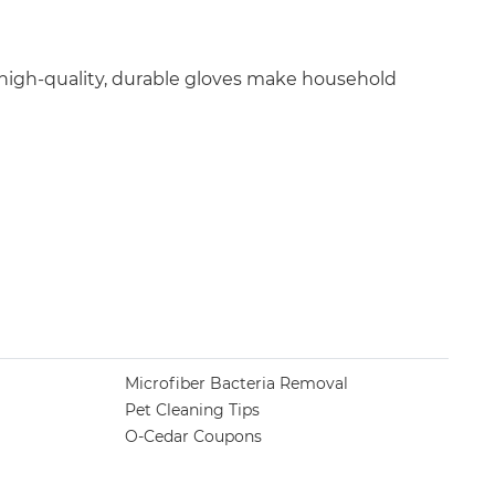
 high-quality, durable gloves make household
Microfiber Bacteria Removal
Pet Cleaning Tips
O-Cedar Coupons