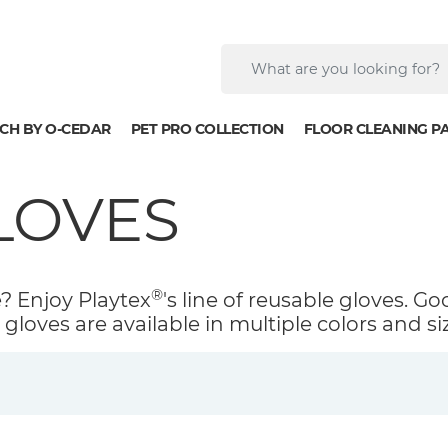
CH BY O-CEDAR
PET PRO COLLECTION
FLOOR CLEANING P
LOVES
®
e? Enjoy Playtex
's line of reusable gloves. Go
gloves are available in multiple colors and si