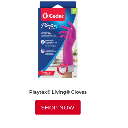
Playtex® Living® Gloves
SHOP NOW