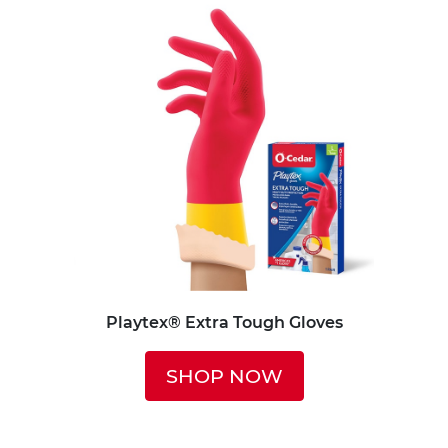
Playtex® Extra Tough Gloves
SHOP NOW