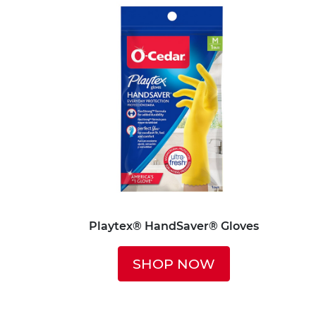
Playtex® HandSaver® Gloves
SHOP NOW