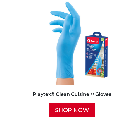
Playtex® Clean Cuisine™ Gloves
SHOP NOW