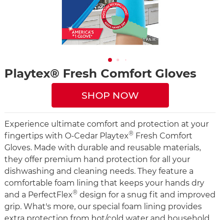
Playtex® Fresh Comfort Gloves
SHOP NOW
Experience ultimate comfort and protection at your
®
fingertips with O-Cedar Playtex
Fresh Comfort
Gloves. Made with durable and reusable materials,
they offer premium hand protection for all your
dishwashing and cleaning needs. They feature a
comfortable foam lining that keeps your hands dry
®
and a PerfectFlex
design for a snug fit and improved
grip. What's more, our special foam lining provides
extra protection from hot/cold water and household