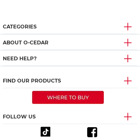
CATEGORIES
ABOUT O-CEDAR
NEED HELP?
FIND OUR PRODUCTS
FOLLOW US