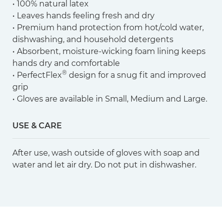
• 100% natural latex
• Leaves hands feeling fresh and dry
• Premium hand protection from hot/cold water,
dishwashing, and household detergents
• Absorbent, moisture-wicking foam lining keeps
hands dry and comfortable
®
• PerfectFlex
design for a snug fit and improved
grip
• Gloves are available in Small, Medium and Large.
USE & CARE
After use, wash outside of gloves with soap and
water and let air dry. Do not put in dishwasher.