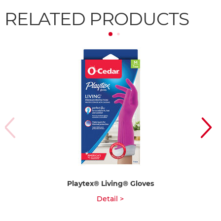
RELATED PRODUCTS
Playtex® Living® Gloves
Detail >