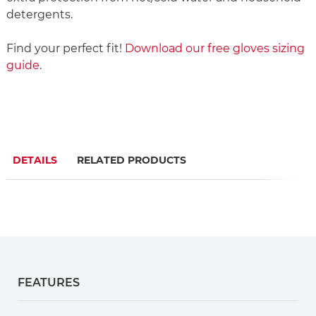
detergents.
Find your perfect fit!
Download our free gloves sizing
guide
.
DETAILS
RELATED PRODUCTS
FEATURES