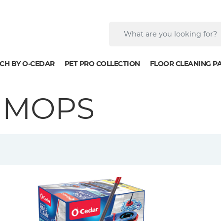
CH BY O-CEDAR
PET PRO COLLECTION
FLOOR CLEANING P
 MOPS