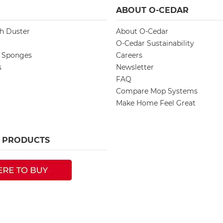
ABOUT O-CEDAR
ch Duster
About O-Cedar
O-Cedar Sustainability
d Sponges
Careers
s
Newsletter
FAQ
Compare Mop Systems
Make Home Feel Great
R PRODUCTS