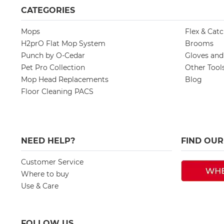
CATEGORIES
Mops
Flex & Cat
H2prO Flat Mop System
Brooms
Punch by O-Cedar
Gloves an
Pet Pro Collection
Other Tool
Mop Head Replacements
Blog
Floor Cleaning PACS
NEED HELP?
FIND OU
Customer Service
Where to buy
Use & Care
FOLLOW US