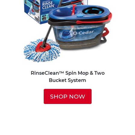
RinseClean™ Spin Mop & Two
Bucket System
SHOP NOW