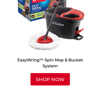
EasyWring™ Spin Mop & Bucket
System
SHOP NOW