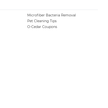
Microfiber Bacteria Removal
Pet Cleaning Tips
O-Cedar Coupons