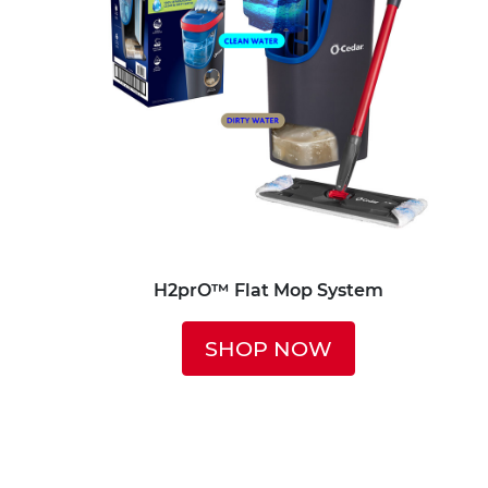
H2prO™ Flat Mop System
SHOP NOW