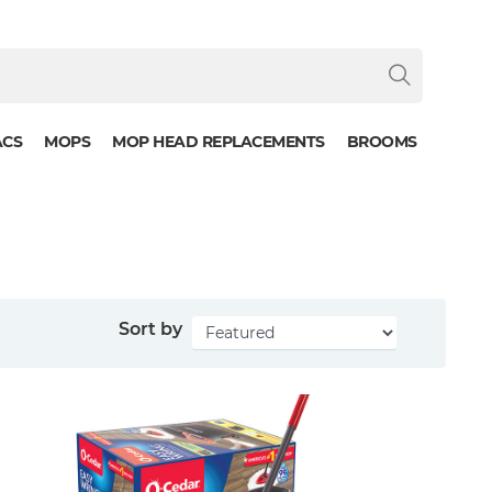
ACS
MOPS
MOP HEAD REPLACEMENTS
BROOMS
Sort by