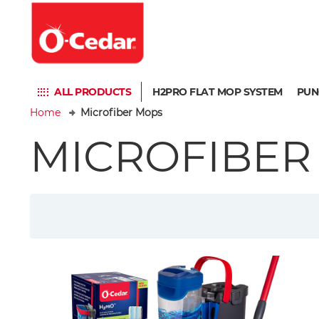
ALL PRODUCTS
H2PRO FLAT MOP SYSTEM
PUN
Home
Microfiber Mops
MICROFIBER