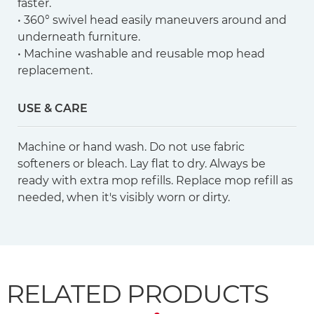
faster.
• 360° swivel head easily maneuvers around and
underneath furniture.
• Machine washable and reusable mop head
replacement.
USE & CARE
Machine or hand wash. Do not use fabric
softeners or bleach. Lay flat to dry. Always be
ready with extra mop refills. Replace mop refill as
needed, when it's visibly worn or dirty.
RELATED PRODUCTS