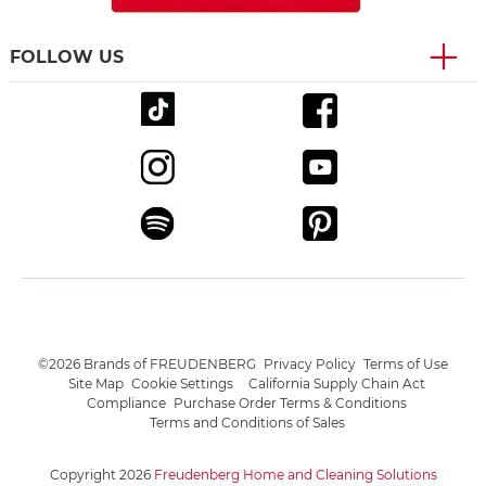
FOLLOW US
©2026 Brands of FREUDENBERG
Privacy Policy
Terms of Use
Site Map
Cookie Settings
California Supply Chain Act
Compliance
Purchase Order Terms & Conditions
Terms and Conditions of Sales
Copyright 2026
Freudenberg Home and Cleaning Solutions