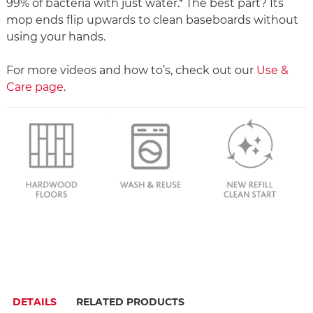
99% of bacteria with just water.* The best part? Its
mop ends flip upwards to clean baseboards without
using your hands.
For more videos and how to’s, check out our
Use &
Care page
.
DETAILS
RELATED PRODUCTS