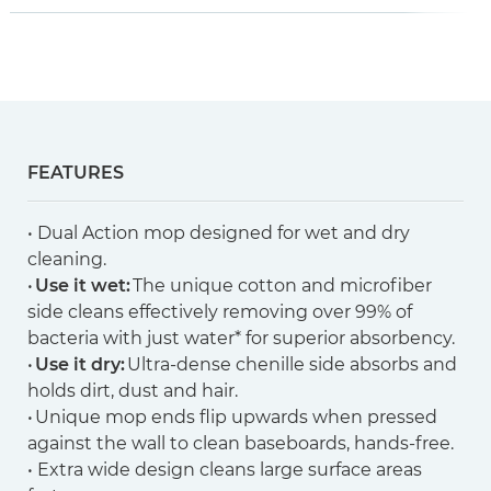
FEATURES
• Dual Action mop designed for wet and dry
cleaning.
•
Use it wet:
The unique cotton and microfiber
side cleans effectively removing over 99% of
bacteria with just water* for superior absorbency.
•
Use it dry:
Ultra-dense chenille side absorbs and
holds dirt, dust and hair.
• Unique mop ends flip upwards when pressed
against the wall to clean baseboards, hands-free.
• Extra wide design cleans large surface areas