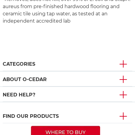
aureus from pre-finished hardwood flooring and
ceramic tile using tap water, as tested at an
independent accredited lab
CATEGORIES
ABOUT O-CEDAR
NEED HELP?
FIND OUR PRODUCTS