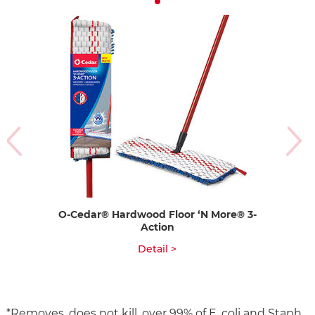
O-Cedar® Hardwood Floor ‘N More® 3-
Action
Detail >
*Removes, does not kill, over 99% of E. coli and Staph.