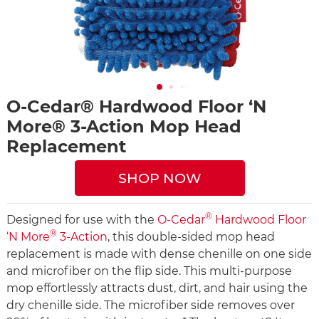
O-Cedar® Hardwood Floor ‘N
More® 3-Action Mop Head
Replacement
SHOP NOW
®
Designed for use with the
O-Cedar
Hardwood Floor
®
‘N More
3-Action
, this double-sided mop head
replacement is made with dense chenille on one side
and microfiber on the flip side. This multi-purpose
mop effortlessly attracts dust, dirt, and hair using the
dry chenille side. The microfiber side removes over