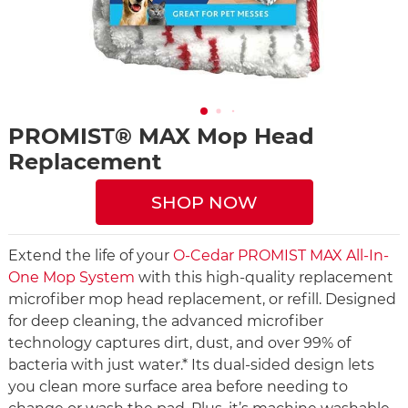
PROMIST® MAX Mop Head
Replacement
SHOP NOW
Extend the life of your
O-Cedar PROMIST MAX All-In-
One Mop System
with this high-quality replacement
microfiber mop head replacement, or refill. Designed
for deep cleaning, the advanced microfiber
technology captures dirt, dust, and over 99% of
bacteria with just water.* Its dual-sided design lets
you clean more surface area before needing to