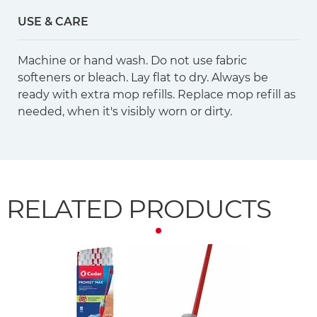
USE & CARE
Machine or hand wash. Do not use fabric
softeners or bleach. Lay flat to dry. Always be
ready with extra mop refills. Replace mop refill as
needed, when it's visibly worn or dirty.
RELATED PRODUCTS