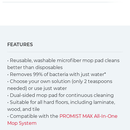
FEATURES
• Reusable, washable microfiber mop pad cleans
better than disposables
• Removes 99% of bacteria with just water*
• Choose your own solution (only 2 teaspoons
needed) or use just water
• Dual-sided mop pad for continuous cleaning
• Suitable for all hard floors, including laminate,
wood, and tile
• Compatible with the
PROMIST MAX All-In-One
Mop System