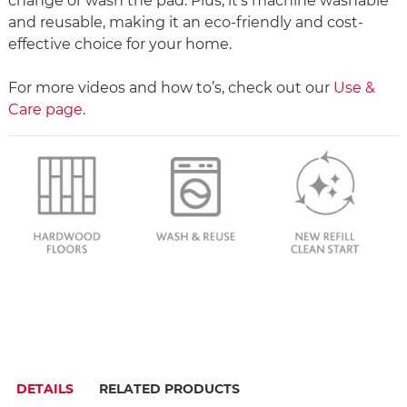
change or wash the pad. Plus, it’s machine washable
and reusable, making it an eco-friendly and cost-
effective choice for your home.
For more videos and how to’s, check out our
Use &
Care page
.
DETAILS
RELATED PRODUCTS