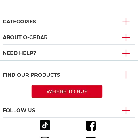
CATEGORIES
ABOUT O-CEDAR
NEED HELP?
FIND OUR PRODUCTS
FOLLOW US