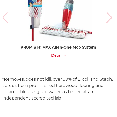
PROMIST® MAX All-In-One Mop System
Detail >
*Removes, does not kill, over 99% of E. coli and Staph.
aureus from pre-finished hardwood flooring and
ceramic tile using tap water, as tested at an
independent accredited lab