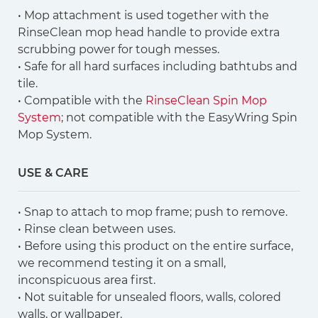
• Mop attachment is used together with the
RinseClean mop head handle to provide extra
scrubbing power for tough messes.
• Safe for all hard surfaces including bathtubs and
tile.
• Compatible with the
RinseClean Spin Mop
System
; not compatible with the EasyWring Spin
Mop System.
USE & CARE
• Snap to attach to mop frame; push to remove.
• Rinse clean between uses.
• Before using this product on the entire surface,
we recommend testing it on a small,
inconspicuous area first.
• Not suitable for unsealed floors, walls, colored
walls, or wallpaper.