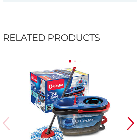
RELATED PRODUCTS