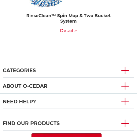
RinseClean™ Spin Mop & Two Bucket
System
Detail >
CATEGORIES
ABOUT O-CEDAR
NEED HELP?
FIND OUR PRODUCTS