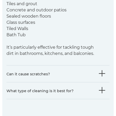
Tiles and grout
Concrete and outdoor patios
Sealed wooden floors
Glass surfaces
Tiled Walls
Bath Tub
It’s particularly effective for tackling tough
dirt in bathrooms, kitchens, and balconies.
Can it cause scratches?
​What type of cleaning is it best for?