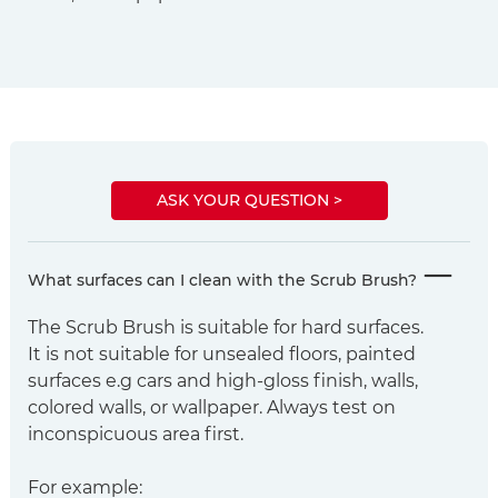
ASK YOUR QUESTION >
What surfaces can I clean with the Scrub Brush?
The Scrub Brush is suitable for hard surfaces.
It is not suitable for unsealed floors, painted
surfaces e.g cars and high-gloss finish, walls,
colored walls, or wallpaper. Always test on
inconspicuous area first.
For example: