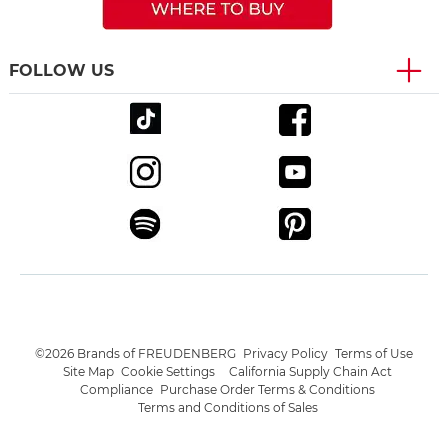
FOLLOW US
©2026 Brands of FREUDENBERG
Privacy Policy
Terms of Use
Site Map
Cookie Settings
California Supply Chain Act
Compliance
Purchase Order Terms & Conditions
Terms and Conditions of Sales