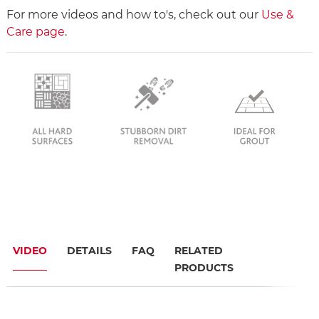
For more videos and how to's, check out our
Use &
Care page
.
VIDEO
DETAILS
FAQ
RELATED
PRODUCTS