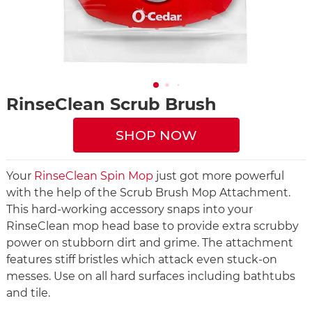
RinseClean Scrub Brush
SHOP NOW
Your
RinseClean Spin Mop
just got more powerful
with the help of the Scrub Brush Mop Attachment.
This hard-working accessory snaps into your
RinseClean mop head base to provide extra scrubby
power on stubborn dirt and grime. The attachment
features stiff bristles which attack even stuck-on
messes. Use on all hard surfaces including bathtubs
and tile.