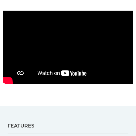
FEATURES