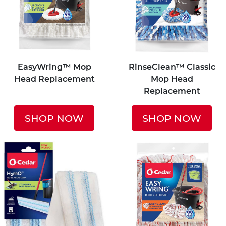
EasyWring™ Mop
RinseClean™ Classic
Head Replacement
Mop Head
Replacement
SHOP NOW
SHOP NOW