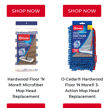
SHOP NOW
SHOP NOW
Hardwood Floor ‘N
O-Cedar® Hardwood
More® Microfiber
Floor ‘N More® 3-
Mop Head
Action Mop Head
Replacement
Replacement