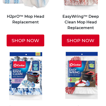
H2prO™ Mop Head
EasyWring™ Deep
Replacement
Clean Mop Head
Replacement
SHOP NOW
SHOP NOW