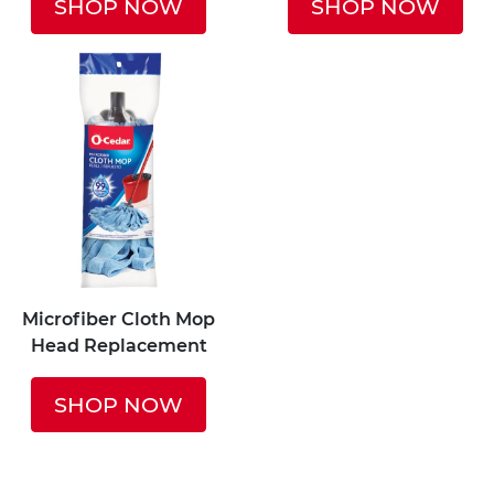
SHOP NOW
SHOP NOW
Microfiber Cloth Mop
Head Replacement
SHOP NOW