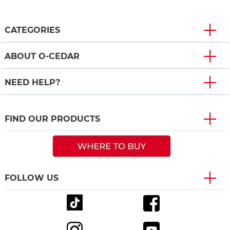
CATEGORIES
ABOUT O-CEDAR
NEED HELP?
FIND OUR PRODUCTS
FOLLOW US