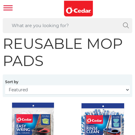
REUSABLE MOP
PADS
Sort by