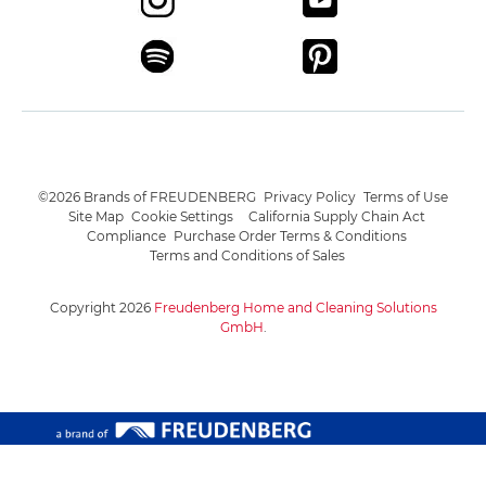
©2026 Brands of FREUDENBERG
Privacy Policy
Terms of Use
Site Map
Cookie Settings
California Supply Chain Act
Compliance
Purchase Order Terms & Conditions
Terms and Conditions of Sales
Copyright 2026
Freudenberg Home and Cleaning Solutions
GmbH
.