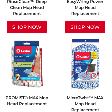
RinseClean™ Deep
EasyWring Power
Clean Mop Head
Mop Head
Replacement
Replacement
SHOP NOW
SHOP NOW
PROMIST® MAX Mop
MicroTwist™ MAX
Head Replacement
Mop Head
Replacement