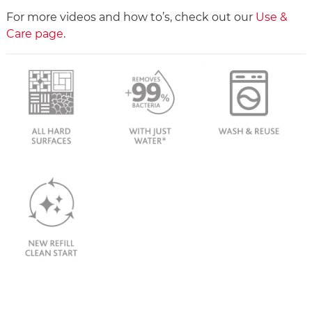
For more videos and how to’s, check out our
Use &
Care page
.