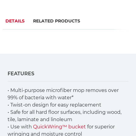
DETAILS
RELATED PRODUCTS
FEATURES
• Multi-purpose microfiber mop removes over
99% of bacteria with water*
• Twist-on design for easy replacement
• Safe for all hard floor surfaces, including wood,
tile, laminate and linoleum
• Use with
QuickWring™ bucket
for superior
wringing and moisture control