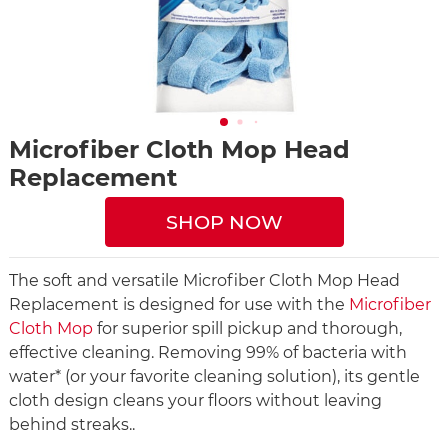
Microfiber Cloth Mop Head
Replacement
SHOP NOW
The soft and versatile Microfiber Cloth Mop Head
Replacement is designed for use with the
Microfiber
Cloth Mop
for superior spill pickup and thorough,
effective cleaning. Removing 99% of bacteria with
water* (or your favorite cleaning solution), its gentle
cloth design cleans your floors without leaving
behind streaks..