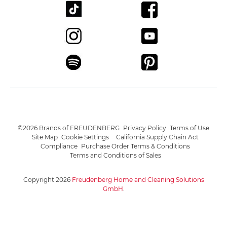
©2026 Brands of FREUDENBERG
Privacy Policy
Terms of Use
Site Map
Cookie Settings
California Supply Chain Act
Compliance
Purchase Order Terms & Conditions
Terms and Conditions of Sales
Copyright 2026
Freudenberg Home and Cleaning Solutions
GmbH
.