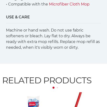
• Compatible with the
Microfiber Cloth Mop
USE & CARE
Machine or hand wash. Do not use fabric
softeners or bleach. Lay flat to dry. Always be
ready with extra mop refills. Replace mop refill as
needed, when it's visibly worn or dirty.
RELATED PRODUCTS