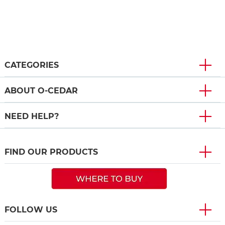
CATEGORIES
ABOUT O-CEDAR
NEED HELP?
FIND OUR PRODUCTS
FOLLOW US