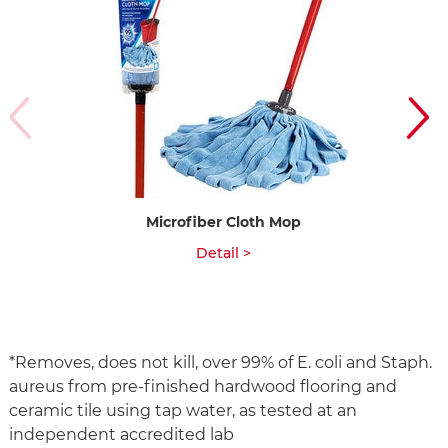
Microfiber Cloth Mop
Qu
Detail >
*Removes, does not kill, over 99% of E. coli and Staph.
aureus from pre-finished hardwood flooring and
ceramic tile using tap water, as tested at an
independent accredited lab