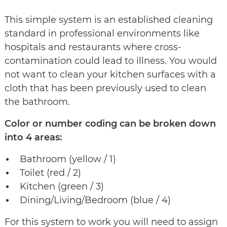
This simple system is an established cleaning
standard in professional environments like
hospitals and restaurants where cross-
contamination could lead to illness. You would
not want to clean your kitchen surfaces with a
cloth that has been previously used to clean
the bathroom.
Color or number coding can be broken down
into 4 areas:
Bathroom (yellow / 1)
Toilet (red / 2)
Kitchen (green / 3)
Dining/Living/Bedroom (blue / 4)
For this system to work you will need to assign