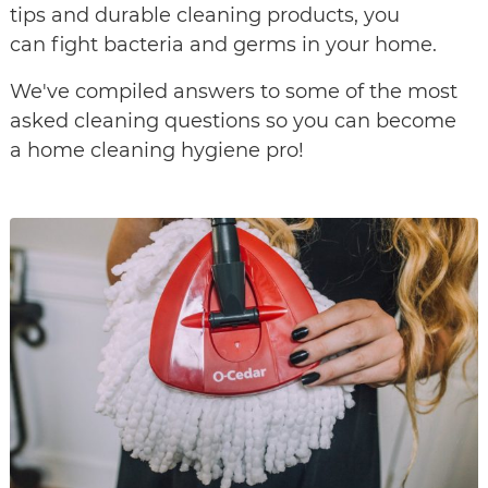
tips and durable cleaning products, you
can fight bacteria and germs in your home.
We've compiled answers to some of the most
asked cleaning questions so you can become
a home cleaning hygiene pro!