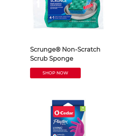
Scrunge® Non-Scratch
Scrub Sponge
SHOP NOW