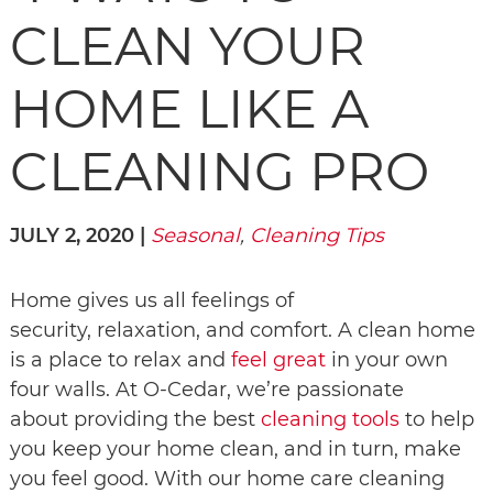
CLEAN YOUR
HOME LIKE A
CLEANING PRO
JULY 2, 2020 |
Seasonal
,
Cleaning Tips
Home gives us all feelings of
security, relaxation, and comfort. A clean home
is a place to relax and
feel great
in your own
four walls. At O-Cedar, we’re passionate
about providing the best
cleaning tools
to help
you keep your home clean, and in turn, make
you feel good. With our home care cleaning