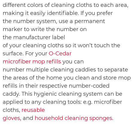
different colors of cleaning cloths to each area,
making it easily identifiable. If you prefer
the number system, use a permanent
marker to write the number on
the manufacturer label
of your cleaning cloths so it won’t touch the
surface. For your
O-Cedar
microfiber mop refills
you can
number multiple cleaning caddies to separate
the areas of the home you clean and store mop
refills in their respective number-coded
caddy. This hygienic cleaning system can be
applied to any cleaning tools: e.g. microfiber
cloths,
reusable
gloves
, and
household cleaning sponges.