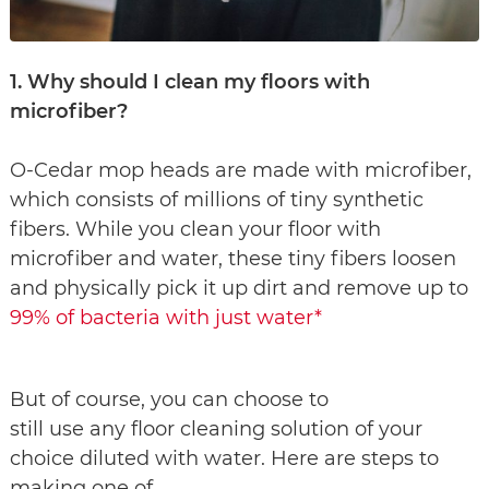
1. Why should I clean my floors with
microfiber?
O-Cedar mop heads are made with microfiber,
which consists of millions of tiny synthetic
fibers. While you clean your floor with
microfiber and water, these tiny fibers loosen
and physically pick it up dirt and remove up to
99% of bacteria with just water*
But of course, you can choose to
still use any floor cleaning solution of your
choice diluted with water. Here are steps to
making one of