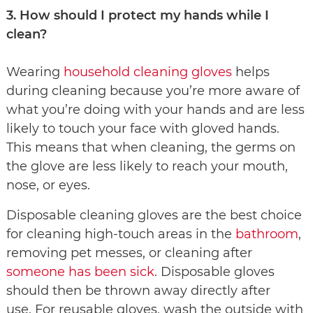
3. How should I protect my hands while I
clean?
Wearing
household cleaning gloves
helps
during cleaning because you’re more aware of
what you’re doing with your hands and are less
likely to touch your face with gloved hands.
This means that when cleaning, the germs on
the glove are less likely to reach your mouth,
nose, or eyes.
Disposable cleaning gloves are the best choice
for cleaning high-touch areas in the
bathroom
,
removing pet messes, or cleaning after
someone has been sick
. Disposable gloves
should then be thrown away directly after
use. For reusable gloves, wash the outside with