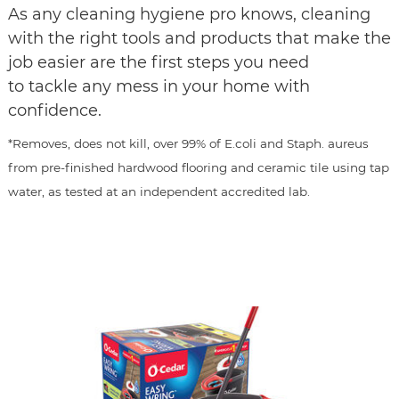
As any cleaning hygiene pro knows, cleaning
with the right tools and products that make the
job easier are the first steps you need
to tackle any mess in your home with
confidence.
*Removes, does not kill, over 99% of E.coli and Staph. aureus
from pre-finished hardwood flooring and ceramic tile using tap
water, as tested at an independent accredited lab.