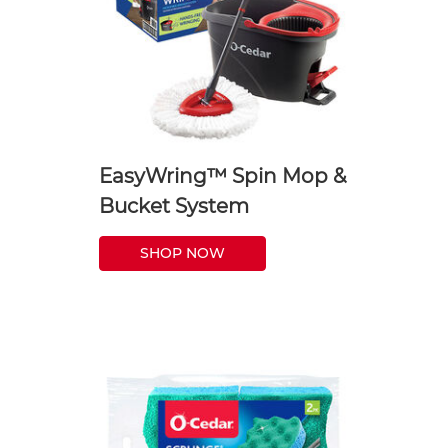
EasyWring™ Spin Mop &
Bucket System
SHOP NOW