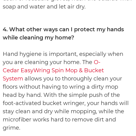
soap and water and let air dry.
4. What other ways can I protect my hands
while cleaning my home?
Hand hygiene is important, especially when
you are cleaning your home. The
O-
Cedar EasyWring Spin Mop & Bucket
System
allows you to thoroughly clean your
floors without having to wring a dirty mop
head by hand. With the simple push of the
foot-activated bucket wringer, your hands will
stay clean and dry while mopping, while the
microfiber works hard to remove dirt and
grime.