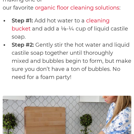
our favorite
organic floor cleaning solutions
:
Step #1:
Add hot water to a
cleaning
bucket
and add a ⅛-¼ cup of liquid castile
soap.
Step #2:
Gently stir the hot water and liquid
castile soap together until thoroughly
mixed and bubbles begin to form, but make
sure you don’t have a ton of bubbles. No
need for a foam party!