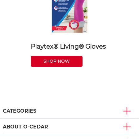
Playtex® Living® Gloves
SHOP NOW
CATEGORIES
ABOUT O-CEDAR