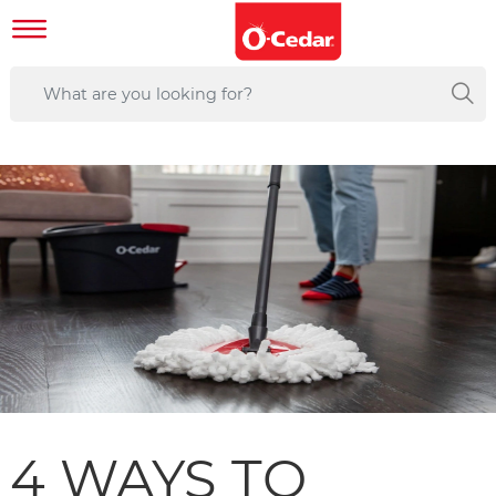
4 WAYS TO