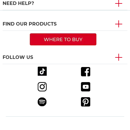
NEED HELP?
FIND OUR PRODUCTS
FOLLOW US