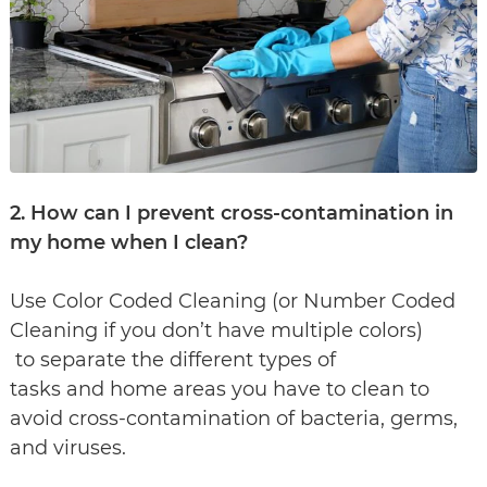
2. How can I prevent cross-contamination in
my home when I clean?
Use Color Coded Cleaning (or Number Coded
Cleaning if you don’t have multiple colors)
to separate the different types of
tasks and home areas you have to clean to
avoid cross-contamination of bacteria, germs,
and viruses.​​​​​​​