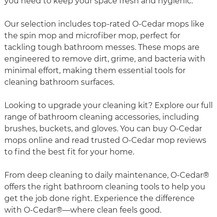
you need to keep your space fresh and hygienic.
Our selection includes top-rated O-Cedar mops like
the spin mop and microfiber mop, perfect for
tackling tough bathroom messes. These mops are
engineered to remove dirt, grime, and bacteria with
minimal effort, making them essential tools for
cleaning bathroom surfaces.
Looking to upgrade your cleaning kit? Explore our full
range of bathroom cleaning accessories, including
brushes, buckets, and gloves. You can buy O-Cedar
mops online and read trusted O-Cedar mop reviews
to find the best fit for your home.
From deep cleaning to daily maintenance, O-Cedar®
offers the right bathroom cleaning tools to help you
get the job done right. Experience the difference
with O-Cedar®—where clean feels good.