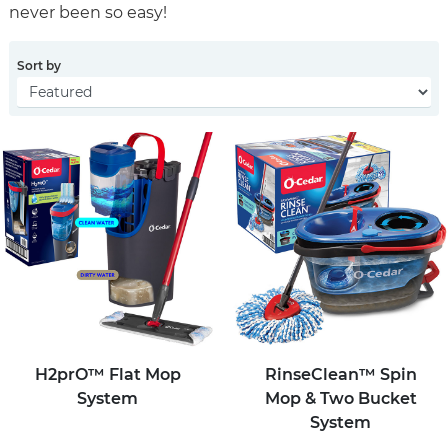
never been so easy!
Sort by
H2prO™ Flat Mop
RinseClean™ Spin
System
Mop & Two Bucket
System