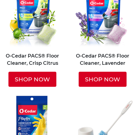
O-Cedar PACS® Floor
O-Cedar PACS® Floor
Cleaner, Crisp Citrus
Cleaner, Lavender
SHOP NOW
SHOP NOW