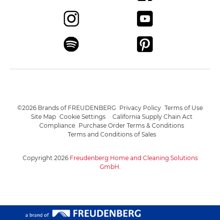
©2026 Brands of FREUDENBERG
Privacy Policy
Terms of Use
Site Map
Cookie Settings
California Supply Chain Act
Compliance
Purchase Order Terms & Conditions
Terms and Conditions of Sales
Copyright 2026
Freudenberg Home and Cleaning Solutions
GmbH
.