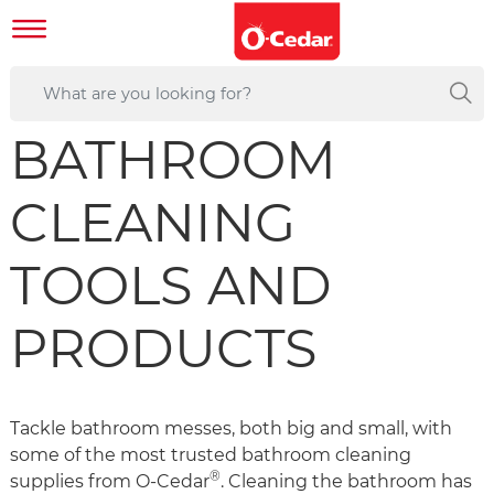
BATHROOM
CLEANING
TOOLS AND
PRODUCTS
Tackle bathroom messes, both big and small, with
some of the most trusted bathroom cleaning
®
supplies from O-Cedar
. Cleaning the bathroom has