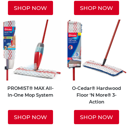
SHOP NOW
SHOP NOW
PROMIST® MAX All-
O-Cedar® Hardwood
In-One Mop System
Floor ‘N More® 3-
Action
SHOP NOW
SHOP NOW