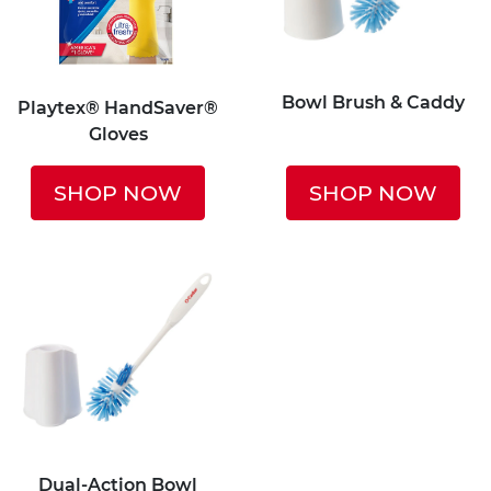
Bowl Brush & Caddy
Playtex® HandSaver®
Gloves
SHOP NOW
SHOP NOW
Dual-Action Bowl