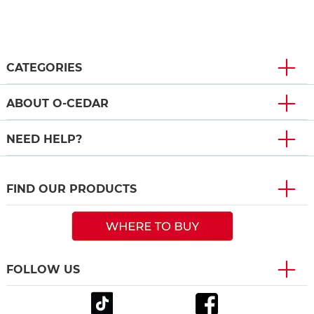
CATEGORIES
ABOUT O-CEDAR
NEED HELP?
FIND OUR PRODUCTS
FOLLOW US