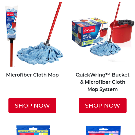
Microfiber Cloth Mop
QuickWring™ Bucket
& Microfiber Cloth
Mop System
SHOP NOW
SHOP NOW