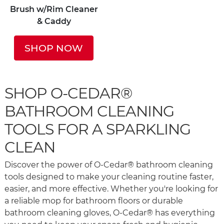
Brush w/Rim Cleaner
& Caddy
SHOP NOW
SHOP O-CEDAR®
BATHROOM CLEANING
TOOLS FOR A SPARKLING
CLEAN
Discover the power of O-Cedar® bathroom cleaning
tools designed to make your cleaning routine faster,
easier, and more effective. Whether you're looking for
a reliable mop for bathroom floors or durable
bathroom cleaning gloves, O-Cedar® has everything