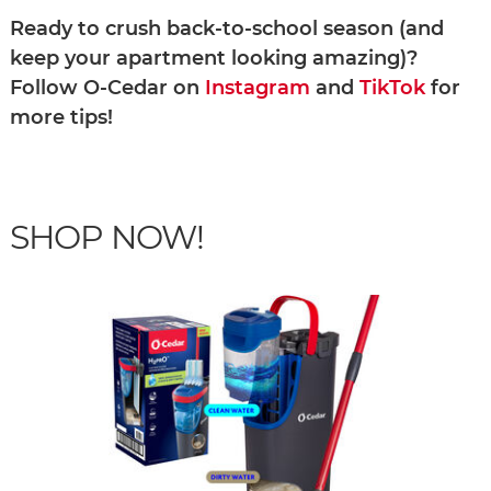
Ready to crush back-to-school season (and
keep your apartment looking amazing)?
Follow O-Cedar on
Instagram
and
TikTok
for
more tips!
SHOP NOW!