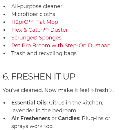
All-purpose cleaner
Microfiber cloths
H2prO™ Flat Mop
Flex & Catch™ Duster
Scrunge® Sponges
Pet Pro Broom with Step-On Dustpan
Trash and recycling bags
6. FRESHEN IT UP
You’ve cleaned. Now make it feel ✨fresh✨.
Essential Oils:
Citrus in the kitchen,
lavender in the bedroom.
Air Fresheners
or
Candles:
Plug-ins or
sprays work too.