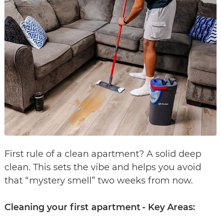
First rule of a clean apartment? A solid deep
clean. This sets the vibe and helps you avoid
that “mystery smell” two weeks from now.
Cleaning your first apartment - Key Areas: