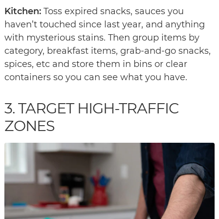
Kitchen:
Toss expired snacks, sauces you
haven’t touched since last year, and anything
with mysterious stains. Then group items by
category, breakfast items, grab-and-go snacks,
spices, etc and store them in bins or clear
containers so you can see what you have.
3. TARGET HIGH-TRAFFIC
ZONES