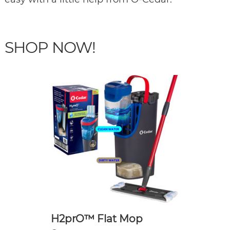
SHOP NOW!
H2prO™ Flat Mop