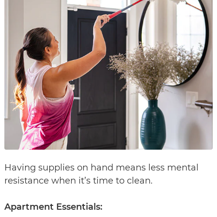
Having supplies on hand means less mental
resistance when it’s time to clean.
Apartment Essentials: