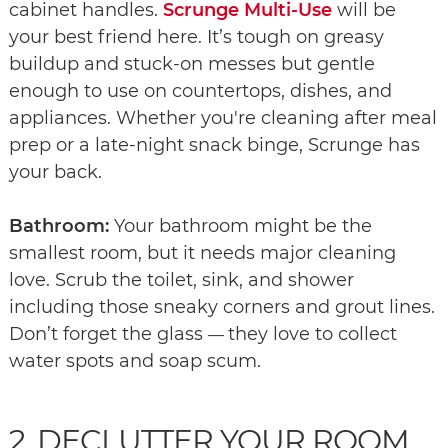
cabinet handles.
Scrunge Multi-Use
will be
your best friend here. It’s tough on greasy
buildup and stuck-on messes but gentle
enough to use on countertops, dishes, and
appliances. Whether you're cleaning after meal
prep or a late-night snack binge, Scrunge has
your back.
Bathroom:
Your bathroom might be the
smallest room, but it needs major cleaning
love. Scrub the toilet, sink, and shower
including those sneaky corners and grout lines.
Don’t forget the glass
they love to collect
—
water spots and soap scum.
2. DECLUTTER YOUR ROOM