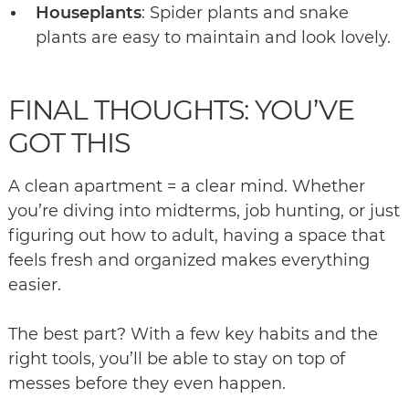
Houseplants
: Spider plants and snake
plants are easy to maintain and look lovely.
FINAL THOUGHTS: YOU’VE
GOT THIS
A clean apartment = a clear mind. Whether
you’re diving into midterms, job hunting, or just
figuring out how to adult, having a space that
feels fresh and organized makes everything
easier.
The best part? With a few key habits and the
right tools, you’ll be able to stay on top of
messes before they even happen.