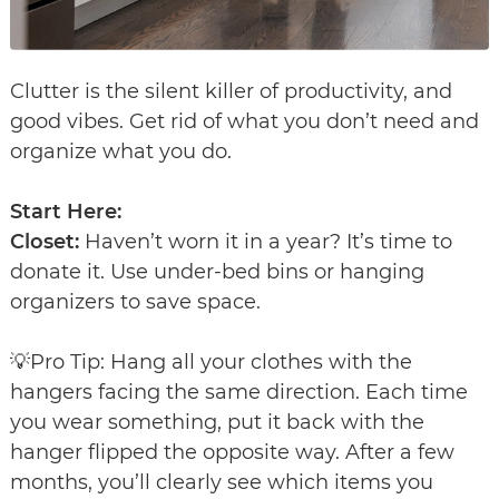
Clutter is the silent killer of productivity, and
good vibes. Get rid of what you don’t need and
organize what you do.
Start Here:
Closet:
Haven’t worn it in a year? It’s time to
donate it. Use under-bed bins or hanging
organizers to save space.
💡Pro Tip: Hang all your clothes with the
hangers facing the same direction. Each time
you wear something, put it back with the
hanger flipped the opposite way. After a few
months, you’ll clearly see which items you