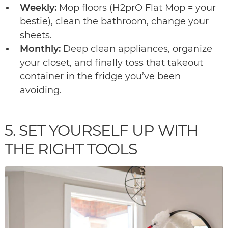
Weekly:
Mop floors (H2prO Flat Mop = your
bestie), clean the bathroom, change your
sheets.
Monthly:
Deep clean appliances, organize
your closet, and finally toss that takeout
container in the fridge you’ve been
avoiding.
5. SET YOURSELF UP WITH
THE RIGHT TOOLS