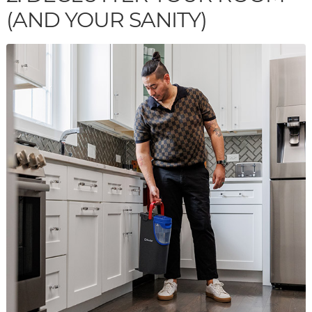
(AND YOUR SANITY)