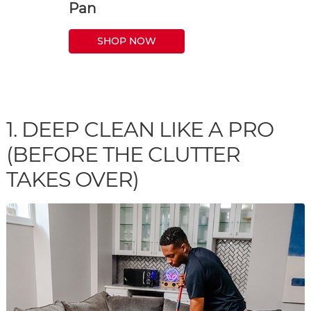
Pan
SHOP NOW
1. DEEP CLEAN LIKE A PRO
(BEFORE THE CLUTTER
TAKES OVER)