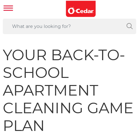
YOUR BACK-TO-
SCHOOL
APARTMENT
CLEANING GAME
PLAN