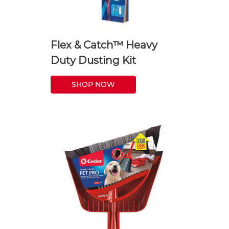
Flex & Catch™ Heavy
Duty Dusting Kit
SHOP NOW