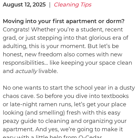
August 12, 2025
|
Cleaning Tips
Moving into your first apartment or dorm?
Congrats! Whether you’re a student, recent
grad, or just stepping into that glorious era of
adulting, this is your moment. But let’s be
honest, new freedom also comes with new
responsibilities… like keeping your space clean
and
actually
livable.
No one wants to start the school year in a dusty
chaos cave. So before you dive into textbooks
or late-night ramen runs, let’s get your place
looking (and smelling) fresh with this easy
peazy guide to cleaning and organizing your
apartment. And yes, we’re going to make it
easy with a little help from O-Cedar.