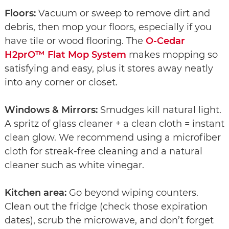
Floors:
Vacuum or sweep to remove dirt and
debris, then mop your floors, especially if you
have tile or wood flooring. The
O-Cedar
H2prO™ Flat Mop System
makes mopping so
satisfying and easy, plus it stores away neatly
into any corner or closet.
Windows & Mirrors:
Smudges kill natural light.
A spritz of glass cleaner + a clean cloth = instant
clean glow. We recommend using a microfiber
cloth for streak-free cleaning and a natural
cleaner such as white vinegar.
Kitchen area:
Go beyond wiping counters.
Clean out the fridge (check those expiration
dates), scrub the microwave, and don’t forget