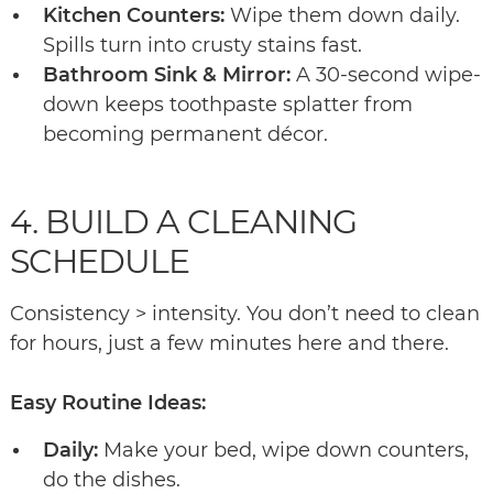
Kitchen Counters:
Wipe them down daily.
Spills turn into crusty stains fast.
Bathroom Sink & Mirror:
A 30-second wipe-
down keeps toothpaste splatter from
becoming permanent décor.
4. BUILD A CLEANING
SCHEDULE
Consistency > intensity. You don’t need to clean
for hours, just a few minutes here and there.
Easy Routine Ideas:
Daily:
Make your bed, wipe down counters,
do the dishes.