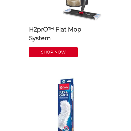
H2prO™ Flat Mop
System
SHOP NOW