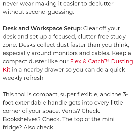
never wear making it easier to declutter
without second-guessing.
Desk and Workspace Setup:
Clear off your
desk and set up a focused, clutter-free study
zone. Desks collect dust faster than you think,
especially around monitors and cables. Keep a
compact duster like our
Flex & Catch™ Dusting
Kit
in a nearby drawer so you can do a quick
weekly refresh.
This tool is compact, super flexible, and the 3-
foot extendable handle gets into every little
corner of your space. Vents? Check.
Bookshelves? Check. The top of the mini
fridge? Also check.