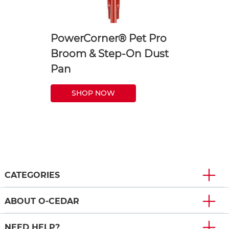
PowerCorner® Pet Pro
Broom & Step-On Dust
Pan
SHOP NOW
CATEGORIES
ABOUT O-CEDAR
NEED HELP?