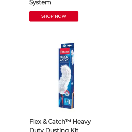
System
SHOP NOW
Flex & Catch™ Heavy
Duty Dusting Kit