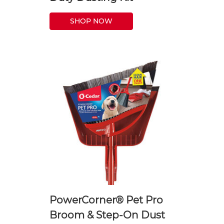
SHOP NOW
PowerCorner® Pet Pro
Broom & Step-On Dust