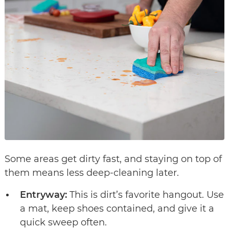
Some areas get dirty fast, and staying on top of
them means less deep-cleaning later.
Entryway:
This is dirt’s favorite hangout. Use
a mat, keep shoes contained, and give it a
quick sweep often.