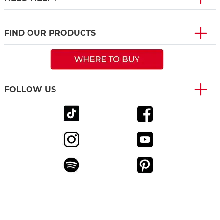
FIND OUR PRODUCTS
FOLLOW US