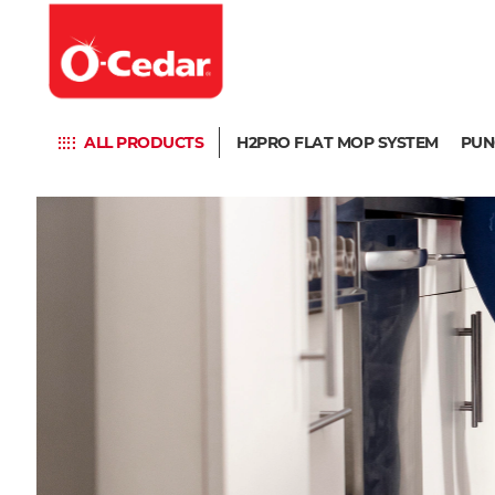
ALL PRODUCTS
H2PRO FLAT MOP SYSTEM
PUN