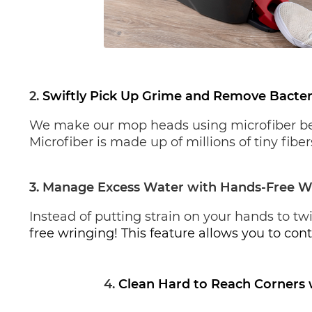
2. 
Swiftly Pick Up Grime and Remove Bacter
We make our mop heads using microfiber becau
Microfiber is made up of millions of tiny fib
3. Manage Excess Water with Hands-Free W
Instead of putting strain on your hands to tw
free wringing! This feature allows you to cont
4.
Clean Hard to Reach Corners 