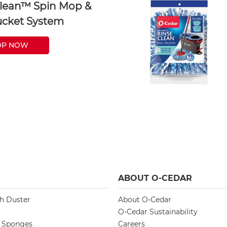
lean™ Spin Mop &
cket System
OP NOW
ABOUT O-CEDAR
ch Duster
About O-Cedar
O-Cedar Sustainability
d Sponges
Careers