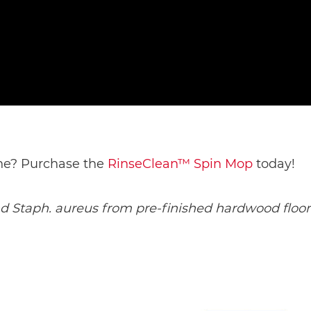
ine? Purchase the 
RinseClean™ Spin Mop
 today! 
and Staph. aureus from pre-finished hardwood floori