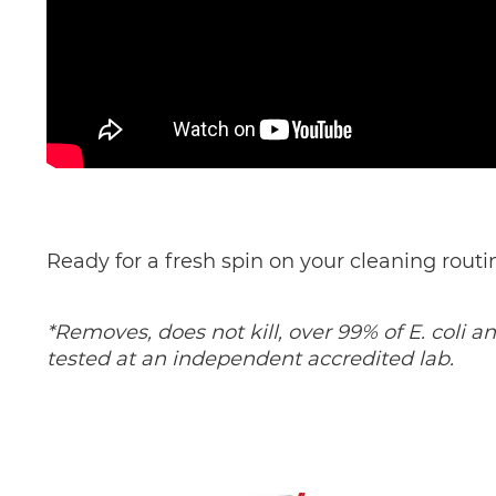
Ready for a fresh spin on your cleaning rout
*Removes, does not kill, over 99% of E. coli 
tested at an independent accredited lab.