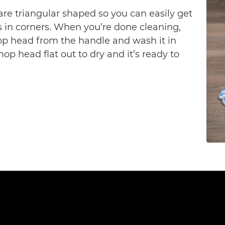
are triangular shaped so you can easily get 
s in corners. When you’re done cleaning, 
p head from the handle and wash it in 
 head flat out to dry and it’s ready to 