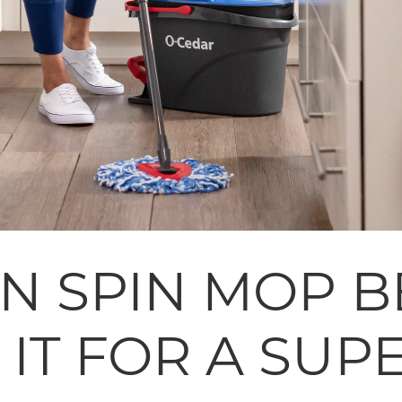
AN SPIN MOP B
IT FOR A SUP