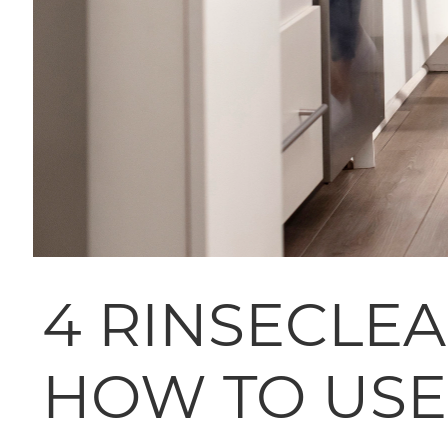
4 RINSECLE
HOW TO USE 