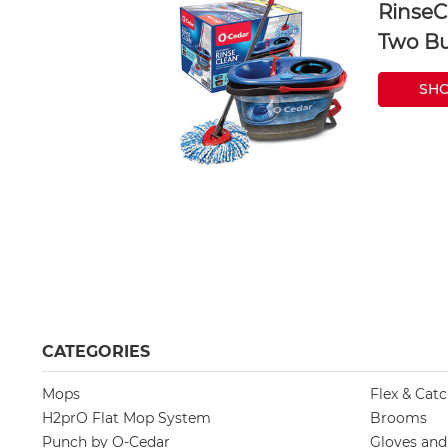
RinseC
Two Bu
SH
CATEGORIES
Mops
Flex & Cat
H2prO Flat Mop System
Brooms
Punch by O-Cedar
Gloves an