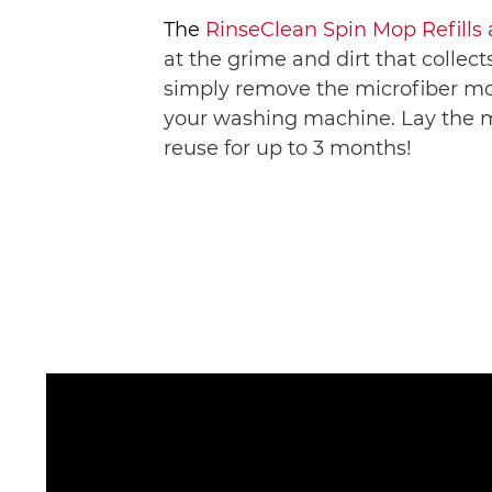
The 
RinseClean Spin Mop Refills
at the grime and dirt that collect
simply remove the microfiber mo
your washing machine. Lay the mop
reuse for up to 3 months! 