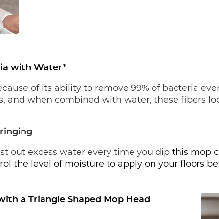
ia with Water*
se of its ability to remove 99% of bacteria even 
ers, and when combined with water, these fibers loo
ringing
ist out excess water every time you dip
 this mop c
rol the level of moisture to apply on your floors 
with a Triangle Shaped Mop Head