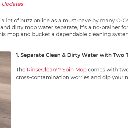
Updates
 a lot of buzz online as a must-have by many O-Ced
and dirty mop water separate, it’s a no-brainer fo
is mop and bucket a dependable cleaning system f
1. Separate Clean & Dirty Water with Two 
The 
RinseClean™ Spin Mop
 comes with two
cross-contamination worries and dip your m