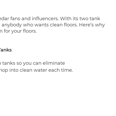
ar fans and influencers. With its two tank 
r anybody who wants clean floors. Here’s why 
or your floors.
Tanks
 tanks so you can eliminate 
op into clean water each time. 