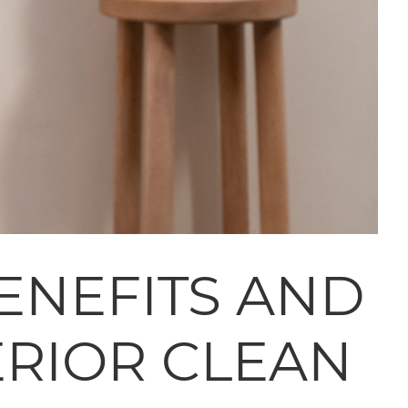
ENEFITS AND
ERIOR CLEAN