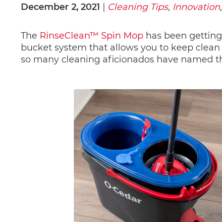
December 2, 2021
 | 
Cleaning Tips
, 
Innovation
,
The 
RinseClean™ Spin Mop
has been getting
bucket system that allows you to keep clean 
so many cleaning aficionados have named th