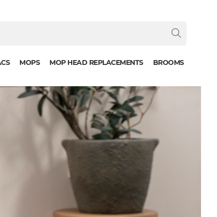
ACS
MOPS
MOP HEAD REPLACEMENTS
BROOMS