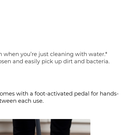
when you’re just cleaning with water.* 
sen and easily pick up dirt and bacteria. 
omes with a foot-activated pedal for hands-
between each use. 