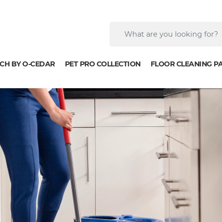
CH BY O-CEDAR
PET PRO COLLECTION
FLOOR CLEANING P