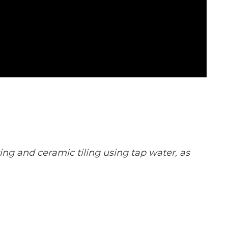
ng and ceramic tiling using tap water, as 