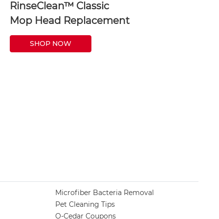
RinseClean™ Classic
Mop Head Replacement
SHOP NOW
Microfiber Bacteria Removal
Pet Cleaning Tips
O-Cedar Coupons