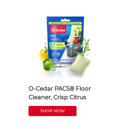
O-Cedar PACS® Floor
Cleaner, Crisp Citrus
SHOP NOW