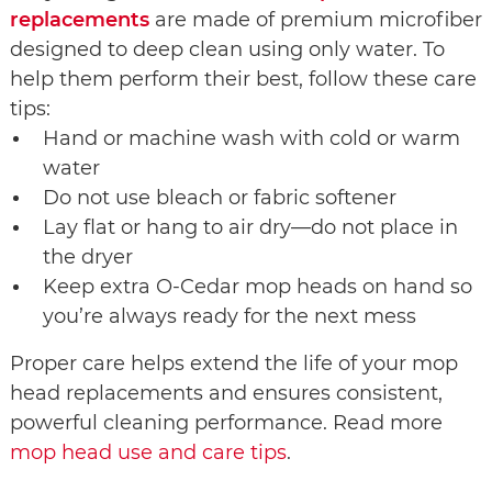
replacements
are made of premium microfiber
designed to deep clean using only water. To
help them perform their best, follow these care
tips:
Hand or machine wash with cold or warm
water
Do not use bleach or fabric softener
Lay flat or hang to air dry—do not place in
the dryer
Keep extra O-Cedar mop heads on hand so
you’re always ready for the next mess
Proper care helps extend the life of your mop
head replacements and ensures consistent,
powerful cleaning performance. Read more
mop head use and care tips
.