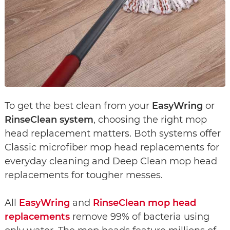
To get the best clean from your
EasyWring
or
RinseClean system
, choosing the right mop
head replacement matters. Both systems offer
Classic microfiber mop head replacements for
everyday cleaning and Deep Clean mop head
replacements for tougher messes.
All
EasyWring
and
RinseClean mop head
replacements
remove 99% of bacteria using