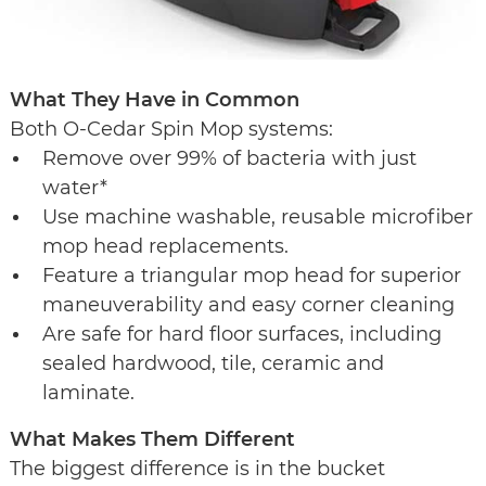
What They Have in Common
Both O-Cedar Spin Mop systems:
Remove over 99% of bacteria with just
water*
Use machine washable, reusable microfiber
mop head replacements.
Feature a triangular mop head for superior
maneuverability and easy corner cleaning
Are safe for hard floor surfaces, including
sealed hardwood, tile, ceramic and
laminate.
What Makes Them Different
The biggest difference is in the bucket