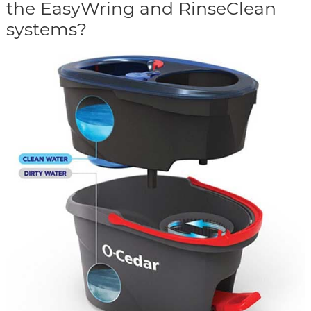
the EasyWring and RinseClean
systems?