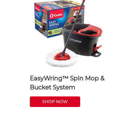
EasyWring™ Spin Mop &
Bucket System
SHOP NOW