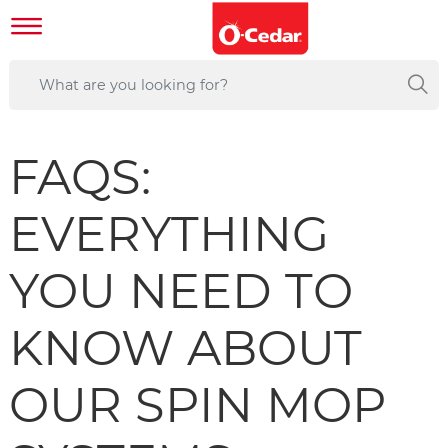
FAQS:
EVERYTHING
YOU NEED TO
KNOW ABOUT
OUR SPIN MOP