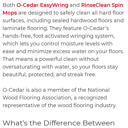
Both
O-Cedar EasyWring
and
RinseClean Spin
Mops
are designed to safely clean all hard floor
surfaces, including sealed hardwood floors and
laminate flooring. They feature O-Cedar’s
hands-free, foot activated wringing system,
which lets you control moisture levels with
ease and minimize excess water on your floors.
That means a powerful clean without
oversaturating with water, so your floors stay
beautiful, protected, and streak free.
O-Cedar is also a member of the National
Wood Flooring Association, a recognized
representative of the wood flooring industry.
What’s the Difference Between