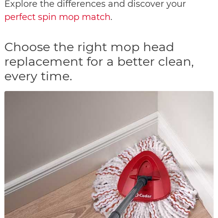
Explore the differences and discover your
perfect spin mop match
.
Choose the right mop head
replacement for a better clean,
every time.