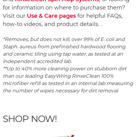
for information on where to purchase them?
Visit our
Use & Care pages
for helpful FAQs,
how‑to videos, and product details.
.
*Removes, but does not kill, over 99% of E. coli and
Staph. aureus from prefinished hardwood flooring
and ceramic tiling using tap water, as tested at an
independent accredited lab.
**Up to 40% more cleaning power on stubborn dirt
than our leading EasyWring RinseClean 100%
microfiber refill as tested in an internal lab measuring
the number of wipes necessary for dirt removal.
SHOP NOW!