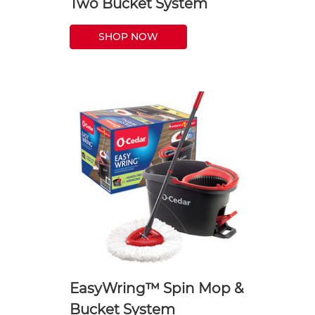
Two Bucket System
SHOP NOW
EasyWring™ Spin Mop &
Bucket System