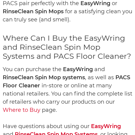
PACS pair perfectly with the
EasyWring
or
RinseClean Spin Mops
for a satisfying clean you
can truly see (and smell).
Where Can I Buy the EasyWring
and RinseClean Spin Mop
Systems and PACS Floor Cleaner?
You can purchase the
EasyWring
and
RinseClean Spin Mop systems
, as well as
PACS
Floor Cleaner
in-store or online at many
national retailers. You can find the complete list
of retailers who carry our products on our
Where to Buy
page.
Have questions about using our
EasyWring
and
RinseClean Spin Mop Systems
, or looking