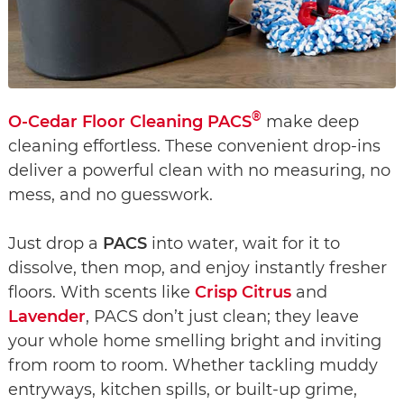
®
O-Cedar Floor Cleaning PACS
make deep
cleaning effortless. These convenient drop-ins
deliver a powerful clean with no measuring, no
mess, and no guesswork.
Just drop a
PACS
into water, wait for it to
dissolve, then mop, and enjoy instantly fresher
floors. With scents like
Crisp Citrus
and
Lavender
, PACS don’t just clean; they leave
your whole home smelling bright and inviting
from room to room. Whether tackling muddy
entryways, kitchen spills, or built-up grime,