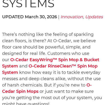
SYSTEMS
UPDATED March 30, 2026
|
Innovation
,
Updates
There’s nothing like the feeling of sparkling
clean floors, is there? At O-Cedar, we believe
floor care should be powerful, simple, and
designed for real life. Customers who use
our
O-Cedar EasyWring™ Spin Mop & Bucket
System
and
O-Cedar RinseClean™ Spin Mop
System
know how easy it is to tackle everyday
messes and deep cleans alike, without the use
of harsh chemicals. But if you’re new to
O-
Cedar Spin Mops
or just want to make sure
you’re getting the most out of your system, you
might have questions!