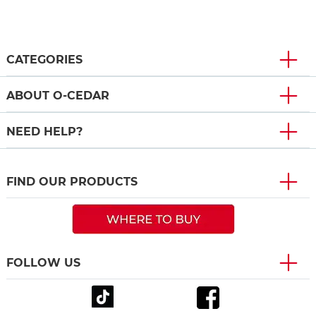
CATEGORIES
ABOUT O-CEDAR
NEED HELP?
FIND OUR PRODUCTS
FOLLOW US