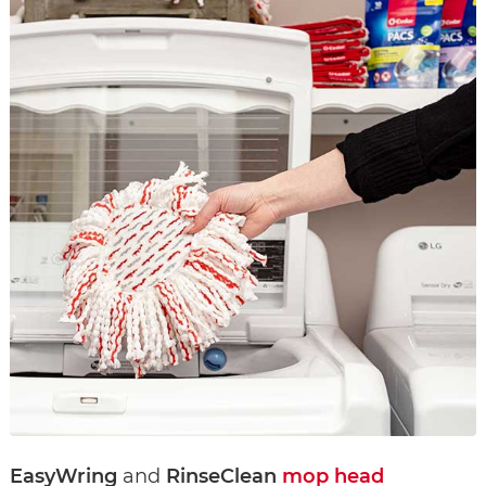
EasyWring
and
RinseClean
mop head