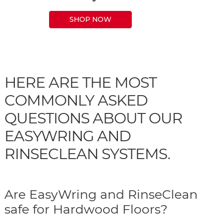
SHOP NOW
HERE ARE THE MOST
COMMONLY ASKED
QUESTIONS ABOUT OUR
EASYWRING AND
RINSECLEAN SYSTEMS.
Are EasyWring and RinseClean
safe for Hardwood Floors?