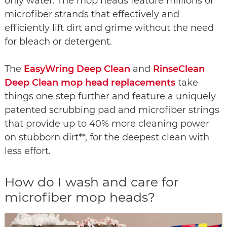
only water. The mop heads feature millions of
microfiber strands that effectively and
efficiently lift dirt and grime without the need
for bleach or detergent.
The
EasyWring Deep Clean
and
RinseClean
Deep Clean mop head replacements
take
things one step further and feature a uniquely
patented scrubbing pad and microfiber strings
that provide up to 40% more cleaning power
on stubborn dirt**, for the deepest clean with
less effort.
How do I wash and care for
microfiber mop heads?