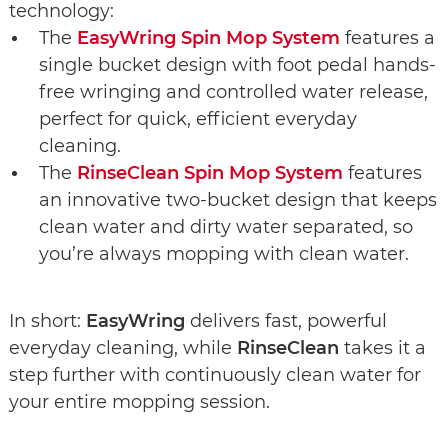
technology:
The
EasyWring Spin Mop System
features a
single bucket design with foot pedal hands-
free wringing and controlled water release,
perfect for quick, efficient everyday
cleaning.
The
RinseClean Spin Mop System
features
an innovative two-bucket design that keeps
clean water and dirty water separated, so
you’re always mopping with clean water.
In short:
EasyWring
delivers fast, powerful
everyday cleaning, while
RinseClean
takes it a
step further with continuously clean water for
your entire mopping session.