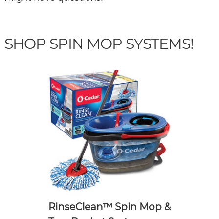
SHOP SPIN MOP SYSTEMS!
RinseClean™ Spin Mop &