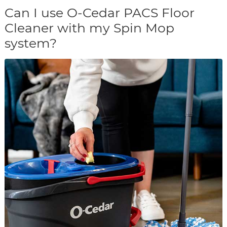
Can I use O-Cedar PACS Floor
Cleaner with my Spin Mop
system?