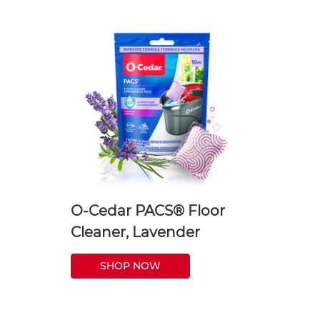
O-Cedar PACS® Floor
Cleaner, Lavender
SHOP NOW