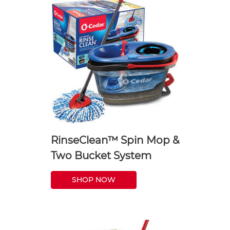
RinseClean™ Spin Mop &
Two Bucket System
SHOP NOW