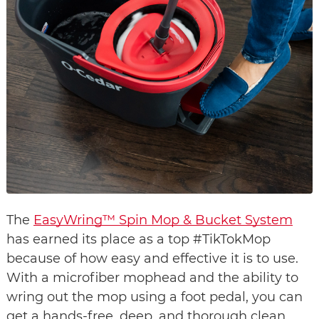
The 
EasyWring™ Spin Mop & Bucket System
has earned its place as a top #TikTokMop 
because of how easy and effective it is to use. 
With a microfiber mophead and the ability to 
wring out the mop using a foot pedal, you can 
get a hands-free, deep, and thorough clean. 