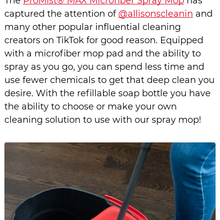
The 
ProMist® MAX Microfiber Spray Mop
 has 
captured the attention of 
@allisonscleanin
 and 
many other popular influential cleaning 
creators on TikTok for good reason. Equipped 
with a microfiber mop pad and the ability to 
spray as you go, you can spend less time and 
use fewer chemicals to get that deep clean you 
desire. With the refillable soap bottle you have 
the ability to choose or make your own 
cleaning solution to use with our spray mop! 