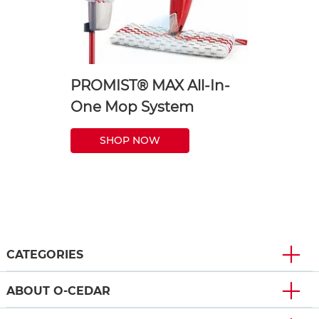
PROMIST® MAX All-In-
One Mop System
SHOP NOW
CATEGORIES
ABOUT O-CEDAR