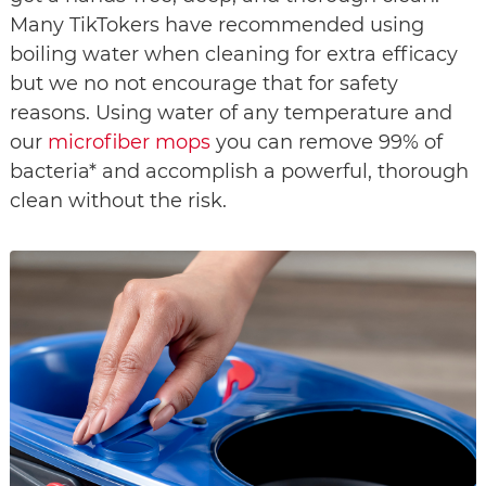
Many TikTokers have recommended using 
boiling water when cleaning for extra efficacy 
but we no not encourage that for safety 
reasons. Using water of any temperature and 
our 
microfiber mops
 you can remove 99% of 
bacteria* and accomplish a powerful, thorough 
clean without the risk.