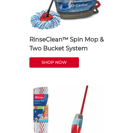
RinseClean™ Spin Mop &
Two Bucket System
SHOP NOW