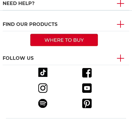
NEED HELP?
FIND OUR PRODUCTS
FOLLOW US