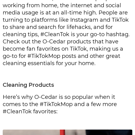
working from home, the internet and social 
media usage is at an all-time high. People are 
turning to platforms like Instagram and TikTok 
to share and search for lifehacks, and for 
cleaning tips, #CleanTok is your go-to hashtag. 
Check out the O-Cedar products that have 
become fan favorites on TikTok, making us a 
go-to for #TikTokMop posts and other great 
cleaning essentials for your home.
Cleaning Products
Here’s why O-Cedar is so popular when it 
comes to the #TikTokMop and a few more 
#CleanTok favorites: