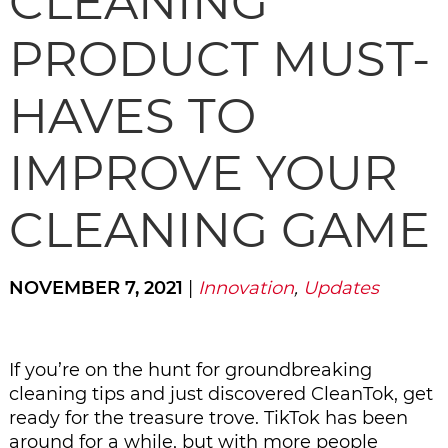
CLEANING
PRODUCT MUST-
HAVES TO
IMPROVE YOUR
CLEANING GAME
NOVEMBER 7, 2021
 | 
Innovation
, 
Updates
If you’re on the hunt for groundbreaking 
cleaning tips and just discovered CleanTok, get 
ready for the treasure trove. TikTok has been 
around for a while, but with more people 