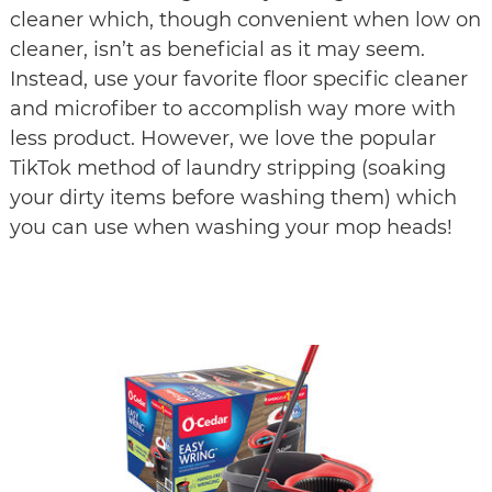
cleaner which, though convenient when low on 
cleaner, isn’t as beneficial as it may seem. 
Instead, use your favorite floor specific cleaner 
and microfiber to accomplish way more with 
less product. However, we love the popular 
TikTok method of laundry stripping (soaking 
your dirty items before washing them) which 
you can use when washing your mop heads!