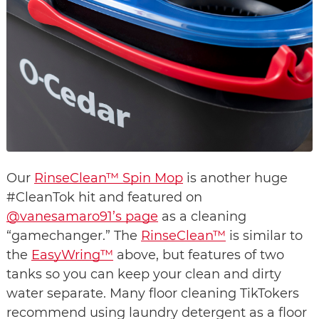
Our 
RinseClean™ Spin Mop
 is another huge 
#CleanTok hit and featured on 
@vanesamaro91’s page
 as a cleaning 
“gamechanger.” The 
RinseClean™
 is similar to 
the 
EasyWring™
 above, but features of two 
tanks so you can keep your clean and dirty 
water separate. Many floor cleaning TikTokers 
recommend using laundry detergent as a floor 