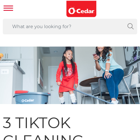
3 TIKTOK