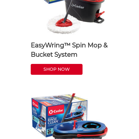
EasyWring™ Spin Mop &
Bucket System
SHOP NOW