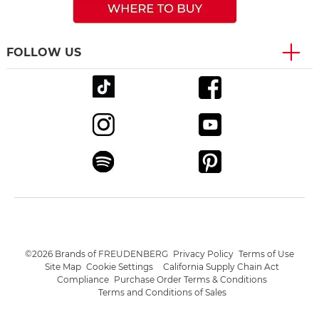
FOLLOW US
©2026 Brands of FREUDENBERG
Privacy Policy
Terms of Use
Site Map
Cookie Settings
California Supply Chain Act
Compliance
Purchase Order Terms & Conditions
Terms and Conditions of Sales