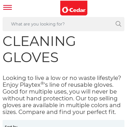
CLEANING
GLOVES
Looking to live a low or no waste lifestyle?
®
Enjoy Playtex
's line of reusable gloves.
Good for multiple uses, you will never be
without hand protection. Our top selling
gloves are available in multiple colors and
sizes. Compare and find your perfect fit.
Sort by