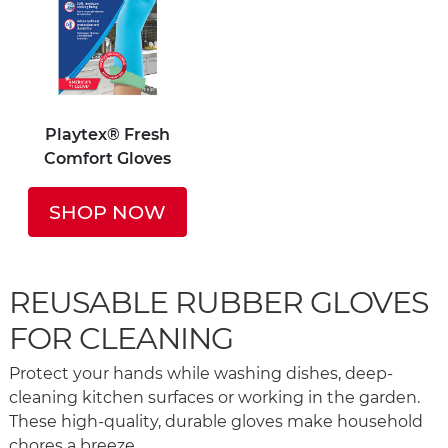
Playtex® Fresh
Comfort Gloves
SHOP NOW
REUSABLE RUBBER GLOVES
FOR CLEANING
Protect your hands while washing dishes, deep-
cleaning kitchen surfaces or working in the garden.
These high-quality, durable gloves make household
chores a breeze.