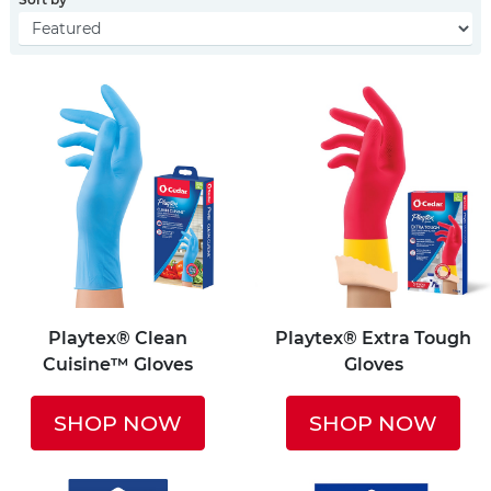
Playtex® Clean
Playtex® Extra Tough
Cuisine™ Gloves
Gloves
SHOP NOW
SHOP NOW