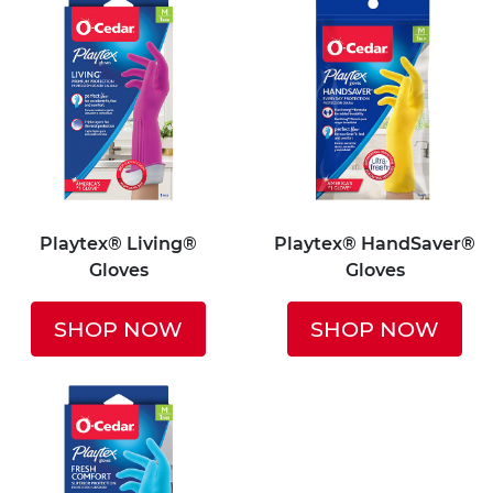
Playtex® Living®
Playtex® HandSaver®
Gloves
Gloves
SHOP NOW
SHOP NOW