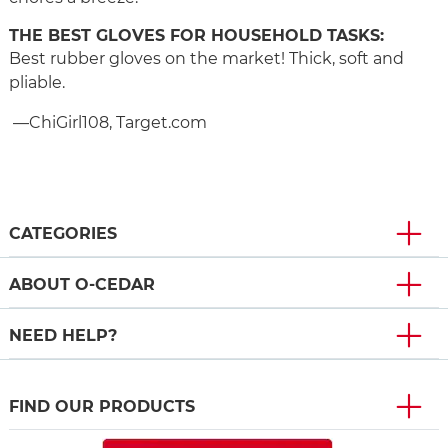
THE BEST GLOVES FOR HOUSEHOLD TASKS:
Best rubber gloves on the market! Thick, soft and
pliable.
—ChiGirl108, Target.com
CATEGORIES
ABOUT O-CEDAR
NEED HELP?
FIND OUR PRODUCTS