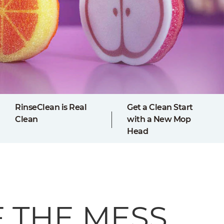
RinseClean is Real
Get a Clean Start
Clean
with a New Mop
Head
F THE MESS