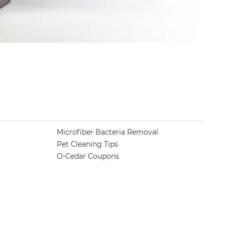
Microfiber Bacteria Removal
Pet Cleaning Tips
O-Cedar Coupons