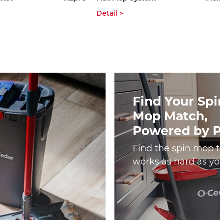
Detail >
Find Your Spi
Mop Match,
Powered by 
Find the spin mop 
works as hard as yo