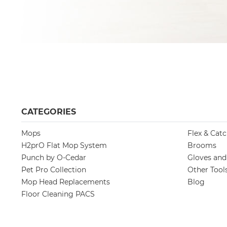
CATEGORIES
Mops
Flex & Cat
H2prO Flat Mop System
Brooms
Punch by O-Cedar
Gloves an
Pet Pro Collection
Other Tool
Mop Head Replacements
Blog
Floor Cleaning PACS