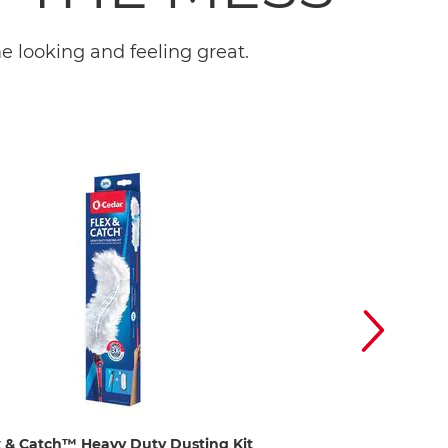
 looking and feeling great.
x & Catch™ Heavy Duty Dusting Kit
EasyWring™ Spin M