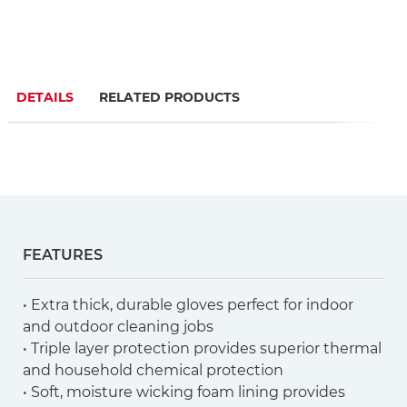
DETAILS
RELATED PRODUCTS
FEATURES
• Extra thick, durable gloves perfect for indoor
and outdoor cleaning jobs
• Triple layer protection provides superior thermal
and household chemical protection
• Soft, moisture wicking foam lining provides