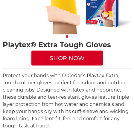
Playtex® Extra Tough Gloves
SHOP NOW
Protect your hands with O-Cedar’s Playtex Extra
Tough rubber gloves, perfect for indoor and outdoor
cleaning jobs. Designed with latex and neoprene,
these durable and tear-resistant gloves feature triple
layer protection from hot water and chemicals and
keep your hands dry with its cuff-sleeve and wicking
foam lining. Excellent fit, feel and comfort for any
tough task at hand.