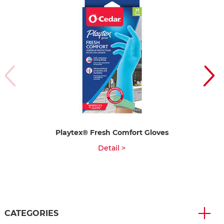
Playtex® Fresh Comfort Gloves
Detail >
CATEGORIES