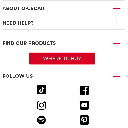
ABOUT O-CEDAR
NEED HELP?
FIND OUR PRODUCTS
FOLLOW US