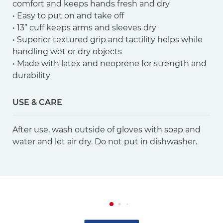
comfort and keeps hands fresh and dry
• Easy to put on and take off
• 13” cuff keeps arms and sleeves dry
• Superior textured grip and tactility helps while
handling wet or dry objects
• Made with latex and neoprene for strength and
durability
USE & CARE
After use, wash outside of gloves with soap and
water and let air dry. Do not put in dishwasher.