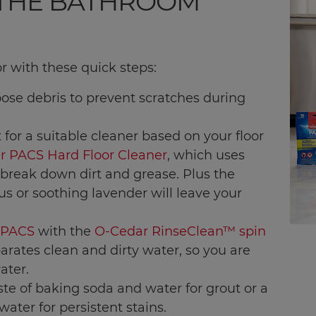
 THE BATHROOM
r with these quick steps:
ose debris to prevent scratches during
t for a suitable cleaner based on your floor
r PACS Hard Floor Cleaner
, which uses
break down dirt and grease. Plus the
rus or soothing lavender will leave your
 PACS
with the
O-Cedar RinseClean™ spin
arates clean and dirty water, so you are
ater.
ste of baking soda and water for grout or a
ater for persistent stains.