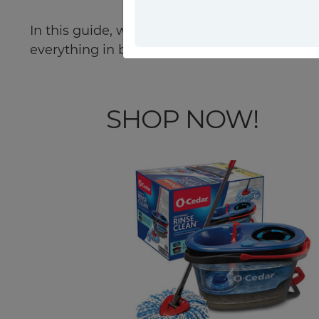
In this guide, we'll provide you with valuabl
everything in between. Keep reading!
SHOP NOW!