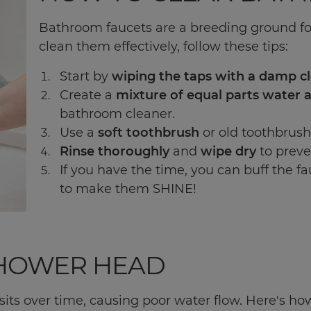
Bathroom faucets are a breeding ground fo
clean them effectively, follow these tips:
Start by
wiping the taps with a damp c
Create a
mixture of equal parts water 
bathroom cleaner.
Use a
soft toothbrush
or old toothbrush
Rinse thoroughly
and
wipe dry
to preve
If you have the time, you can buff the fa
to make them SHINE!
SHOWER HEAD
ts over time, causing poor water flow. Here's ho