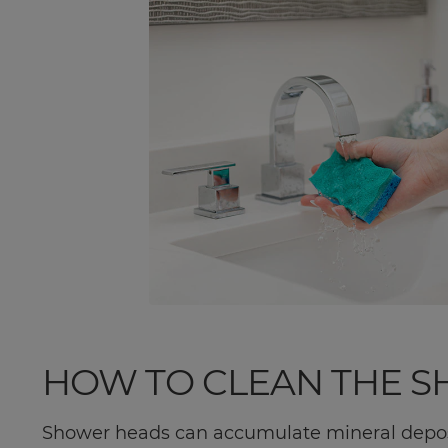
HOW TO CLEAN THE 
Shower heads can accumulate mineral deposi