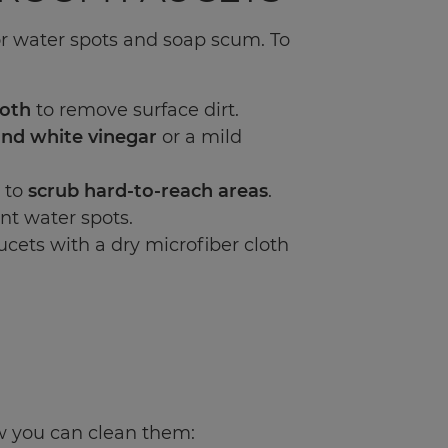
r water spots and soap scum. To
loth
to remove surface dirt.
and white vinegar
or a mild
 to
scrub hard-to-reach areas
.
nt water spots.
ucets with a dry microfiber cloth
w you can clean them: