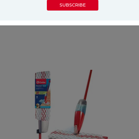
SUBSCRIBE
e tips on cleaning a bathroom, covering various ar