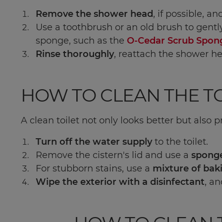
Remove the shower head
, if possible, a
Use a toothbrush or an old brush to gentl
sponge, such as the
O-Cedar Scrub Spon
Rinse thoroughly
, reattach the shower he
HOW TO CLEAN THE TO
A clean toilet not only looks better but also 
Turn off the water supply
to the toilet.
Remove the cistern's lid and use a
sponge
For stubborn stains, use a
mixture of bak
Wipe the exterior with a disinfectant
, an