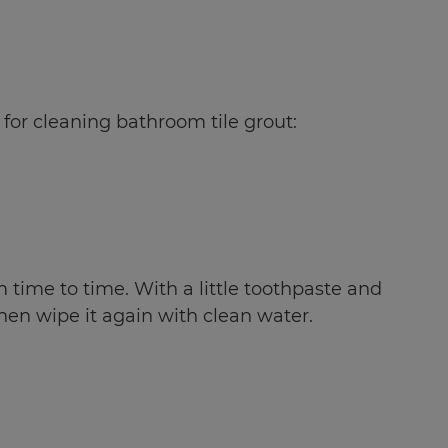
 for cleaning bathroom tile grout:
 time to time. With a little toothpaste and
then wipe it again with clean water.