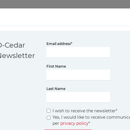
CH BY O-CEDAR
PET PRO COLLECTION
FLOOR CLEANING P
O-Cedar
Email address
*
Newsletter
ANING THE EN
First Name
A COMPREHEN
Last Name
I wish to receive the newsletter
*
Yes, I would like to receive communi
 the bathroom is a top priority. However, ensuri
per
privacy policy
*
er techniques and a bit of regular maintenance, y