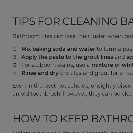
TIPS FOR CLEANING 
Bathroom tiles can lose their luster when gro
Mix baking soda and water
to form a pas
Apply the paste to the grout lines
and
sc
For stubborn stains, use a
mixture of whi
Rinse and dry
the tiles and grout for a fre
Even in the best households, unsightly discol
an old toothbrush, however, they can be clean
HOW TO KEEP BATHR