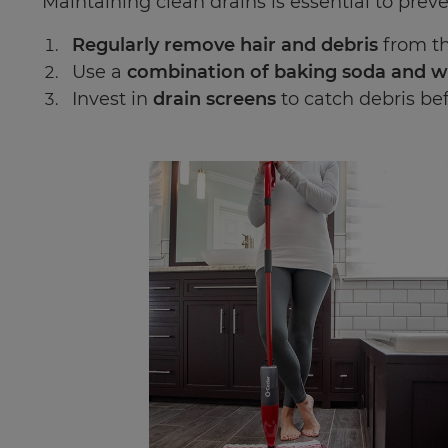
Maintaining clean drains is essential to preve
Regularly remove hair and debris
from th
Use a
combination of baking soda and w
Invest in
drain screens
to catch debris bef