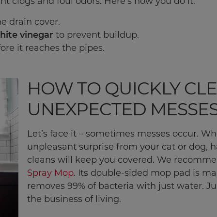
nt clogs and foul odors. Here's how you do it:
e drain cover.
hite vinegar
to prevent buildup.
ore it reaches the pipes.
HOW TO QUICKLY CL
UNEXPECTED MESSE
Let’s face it – sometimes messes occur. Wh
unpleasant surprise from your cat or dog, ha
cleans will keep you covered. We recomm
Spray Mop
. Its double-sided mop pad is m
removes 99% of bacteria with just water. J
the business of living.