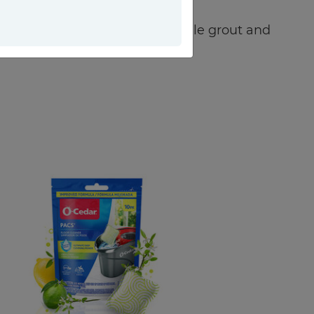
eas, from bathroom faucets to tile grout and