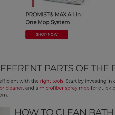
PROMIST® MAX All-In-
One Mop System
SHOP NOW
DIFFERENT PARTS OF TH
fficient with the
right tools
. Start by investing i
or cleaner
, and a
microfiber spray mop
for quick c
oom.
HOW TO CLEAN BAT