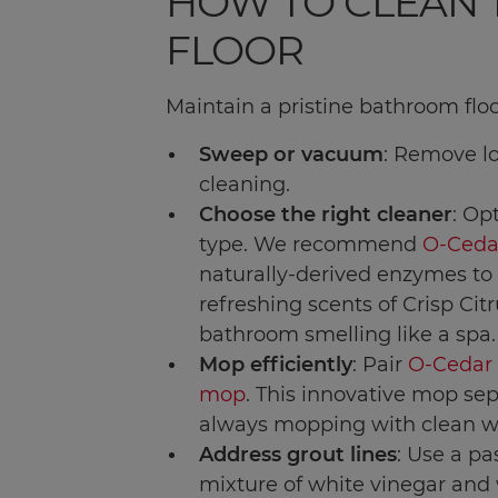
HOW TO CLEAN
FLOOR
Maintain a pristine bathroom floo
Sweep or vacuum
: Remove lo
cleaning.
Choose the right cleaner
: Op
type. We recommend
O-Ceda
naturally-derived enzymes to 
refreshing scents of Crisp Cit
bathroom smelling like a spa.
Mop efficiently
: Pair
O-Cedar
mop
. This innovative mop sep
always mopping with clean w
Address grout lines
: Use a pa
mixture of white vinegar and w