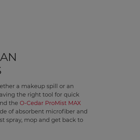
EAN
S
ether a makeup spill or an
ving the right tool for quick
end the
O-Cedar ProMist MAX
ade of absorbent microfiber and
ust spray, mop and get back to