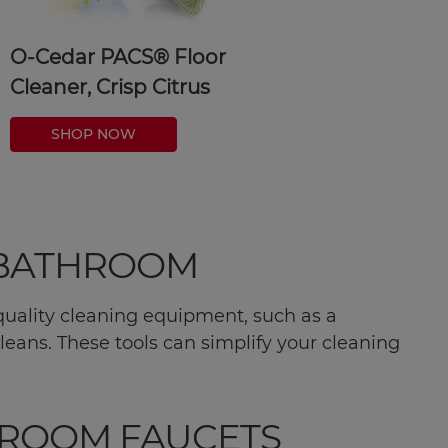
O-Cedar PACS® Floor
Cleaner, Crisp Citrus
SHOP NOW
E BATHROOM
n quality cleaning equipment, such as a
leans. These tools can simplify your cleaning
HROOM FAUCETS