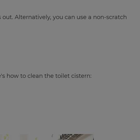
out. Alternatively, you can use a non-scratch
s how to clean the toilet cistern: