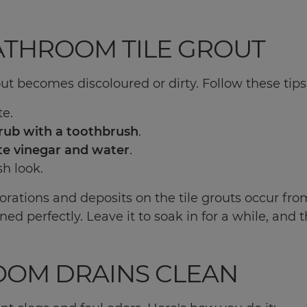
BATHROOM TILE GROUT
ut becomes discoloured or dirty. Follow these tips
te.
rub with a toothbrush
.
te vinegar and water
.
sh look.
orations and deposits on the tile grouts occur from
ed perfectly. Leave it to soak in for a while, and 
OOM DRAINS CLEAN