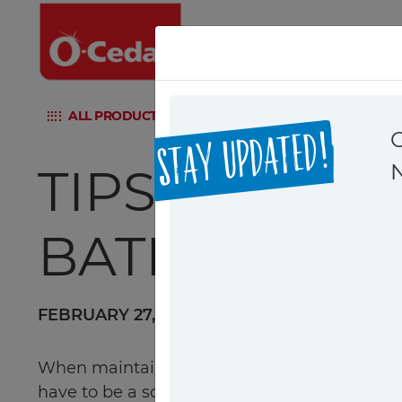
ALL PRODUCTS
H2PRO FLAT MOP SYSTEM
PUN
STAY UPDATED!
TIPS ON CLE
BATHROOM: 
FEBRUARY 27, 2024
|
Cleaning Tips
When maintaining a clean and hygienic home,
have to be a source of stress. With the prop