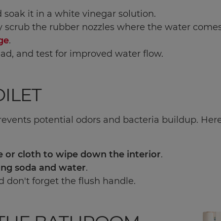
nd soak it in a white vinegar solution.
y scrub the rubber nozzles where the water comes 
ge
.
ad, and test for improved water flow.
ILET
prevents potential odors and bacteria buildup. Here'
 or cloth to wipe down the interior
.
ing soda and water
.
d don't forget the flush handle.