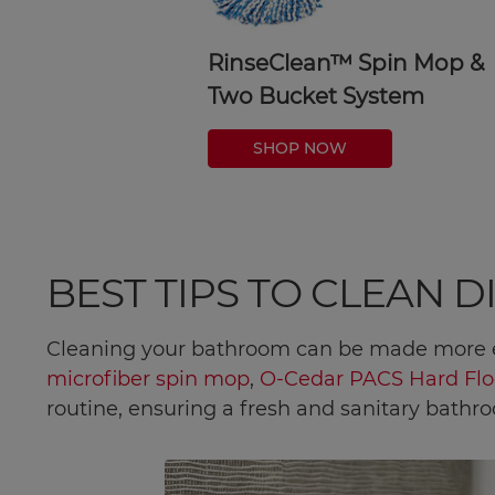
RinseClean™ Spin Mop &
Two Bucket System
SHOP NOW
BEST TIPS TO CLEAN 
Cleaning your bathroom can be made more e
microfiber spin mop
,
O-Cedar PACS Hard Flo
routine, ensuring a fresh and sanitary bathr