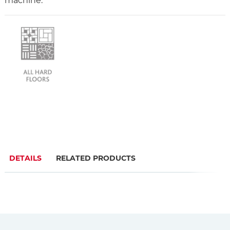
machine.
DETAILS
RELATED PRODUCTS