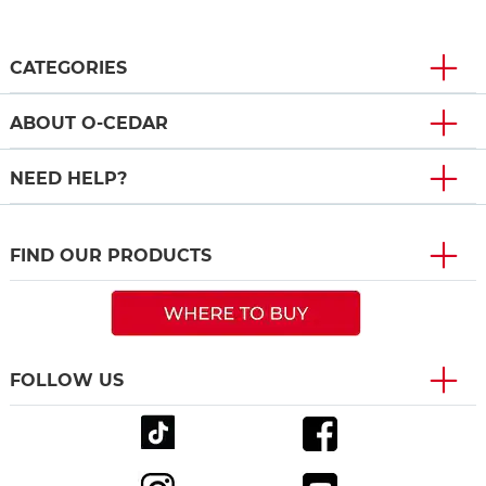
CATEGORIES
ABOUT O-CEDAR
NEED HELP?
FIND OUR PRODUCTS
FOLLOW US