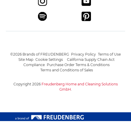
©2026 Brands of FREUDENBERG
Privacy Policy
Terms of Use
Site Map
Cookie Settings
California Supply Chain Act
Compliance
Purchase Order Terms & Conditions
Terms and Conditions of Sales
Copyright 2026
Freudenberg Home and Cleaning Solutions
GmbH
.