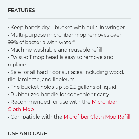
FEATURES
• Keep hands dry – bucket with built-in wringer
• Multi-purpose microfiber mop removes over
99% of bacteria with water*
• Machine washable and reusable refill
• Twist-off mop head is easy to remove and
replace
• Safe for all hard floor surfaces, including wood,
tile, laminate, and linoleum
• The bucket holds up to 2.5 gallons of liquid
• Rubberized handle for convenient carry
• Recommended for use with the
Microfiber
Cloth Mop
• Compatible with the
Microfiber Cloth Mop Refill
USE AND CARE