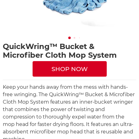
QuickWring™ Bucket &
Microfiber Cloth Mop System
SHOP NOW
Keep your hands away from the mess with hands-
free wringing. The QuickWring™ Bucket & Microfiber
Cloth Mop System features an inner-bucket wringer
that combines the power of twisting and
compression to thoroughly expel water from the
mop head for faster drying floors. It features an ultra-
absorbent microfiber mop head that is reusable and