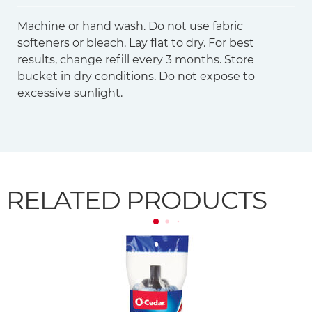
Machine or hand wash. Do not use fabric
softeners or bleach. Lay flat to dry. For best
results, change refill every 3 months. Store
bucket in dry conditions. Do not expose to
excessive sunlight.
RELATED PRODUCTS