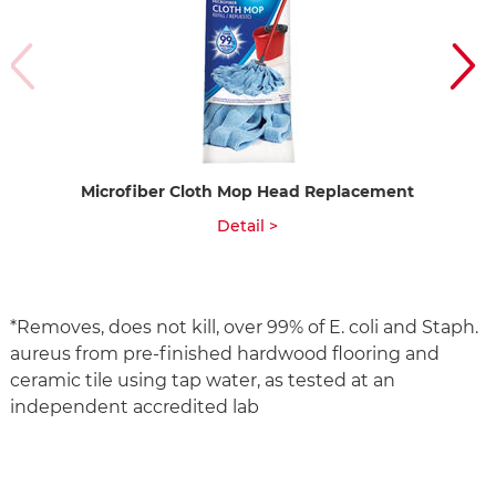
Microfiber Cloth Mop Head Replacement
Detail >
*Removes, does not kill, over 99% of E. coli and Staph.
aureus from pre-finished hardwood flooring and
ceramic tile using tap water, as tested at an
independent accredited lab