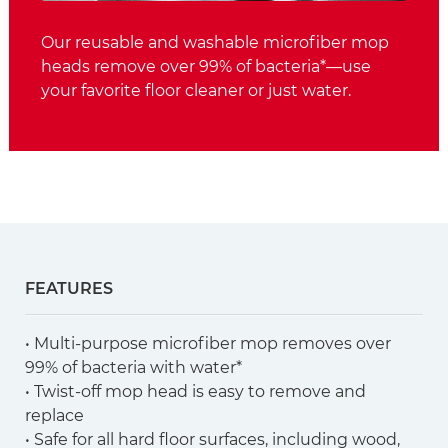
Our reusable and washable microfiber mop
heads remove over 99% of bacteria*—use
your favorite floor cleaner or just water.
FEATURES
• Multi-purpose microfiber mop removes over
99% of bacteria with water*
• Twist-off mop head is easy to remove and
replace
• Safe for all hard floor surfaces, including wood,