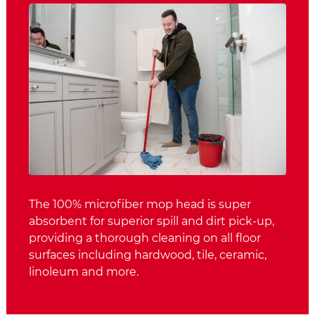
The 100% microfiber mop head is super
absorbent for superior spill and dirt pick-up,
providing a thorough cleaning on all floor
surfaces including hardwood, tile, ceramic,
linoleum and more.