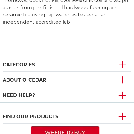
*Removes, does not kill, over 99% of E. coli and Staph.
aureus from pre-finished hardwood flooring and
ceramic tile using tap water, as tested at an
independent accredited lab
CATEGORIES
ABOUT O-CEDAR
NEED HELP?
FIND OUR PRODUCTS