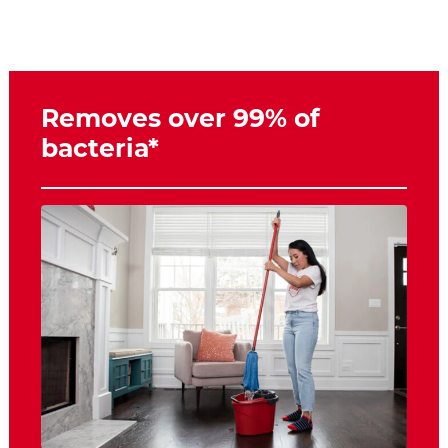
Removes over 99% of
bacteria*