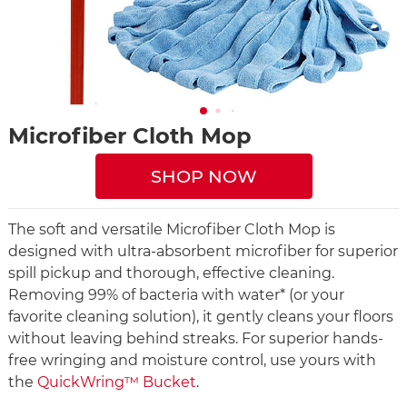
Microfiber Cloth Mop
SHOP NOW
The soft and versatile Microfiber Cloth Mop is
designed with ultra-absorbent microfiber for superior
spill pickup and thorough, effective cleaning.
Removing 99% of bacteria with water* (or your
favorite cleaning solution), it gently cleans your floors
without leaving behind streaks. For superior hands-
free wringing and moisture control, use yours with
the
QuickWring™ Bucket
.