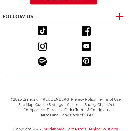
FOLLOW US
©2026 Brands of FREUDENBERG
Privacy Policy
Terms of Use
Site Map
Cookie Settings
California Supply Chain Act
Compliance
Purchase Order Terms & Conditions
Terms and Conditions of Sales
Copyright 2026
Freudenberg Home and Cleaning Solutions