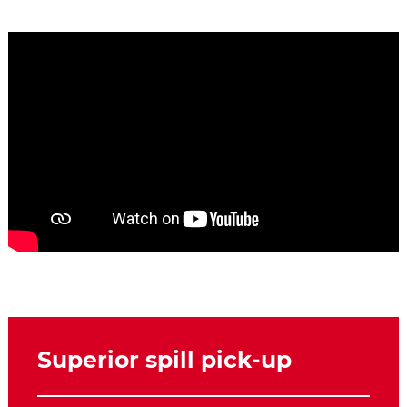
Superior spill pick-up