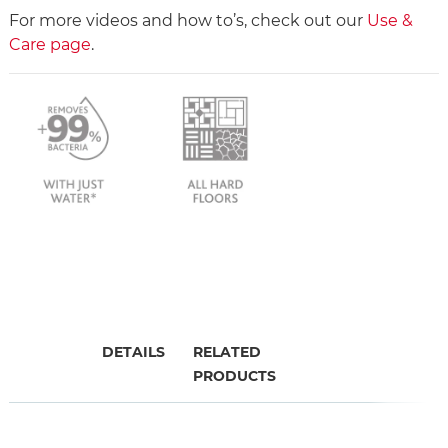
For more videos and how to’s, check out our
Use &
Care page
.
DETAILS
RELATED
PRODUCTS