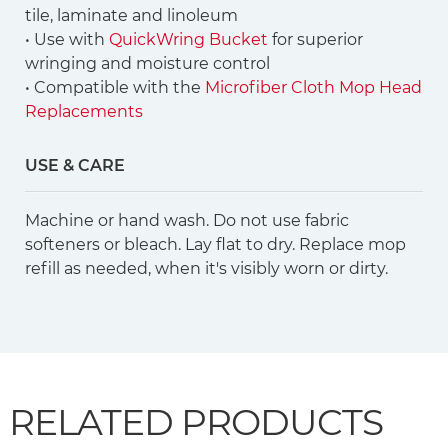
tile, laminate and linoleum
• Use with
QuickWring Bucket
for superior
wringing and moisture control
• Compatible with the
Microfiber Cloth Mop Head
Replacements
USE & CARE
Machine or hand wash. Do not use fabric
softeners or bleach. Lay flat to dry. Replace mop
refill as needed, when it's visibly worn or dirty.
RELATED PRODUCTS