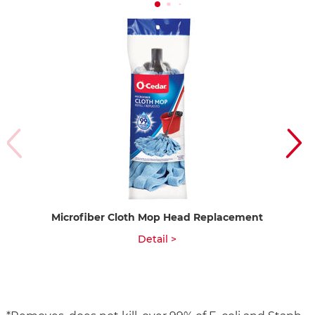
Microfiber Cloth Mop Head Replacement
Qu
Detail >