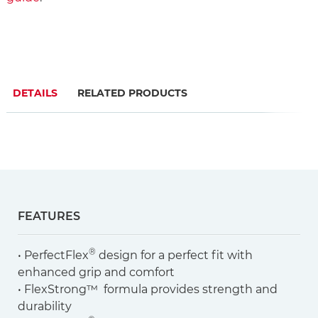
DETAILS
RELATED PRODUCTS
FEATURES
®
• PerfectFlex
design for a perfect fit with
enhanced grip and comfort
• FlexStrong™ formula provides strength and
durability