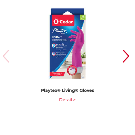
Playtex® Living® Gloves
Detail >