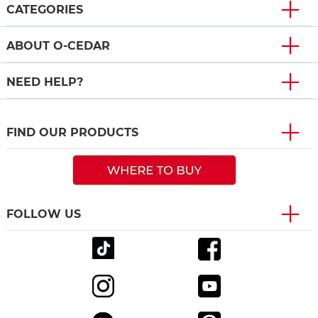
CATEGORIES
ABOUT O-CEDAR
NEED HELP?
FIND OUR PRODUCTS
FOLLOW US