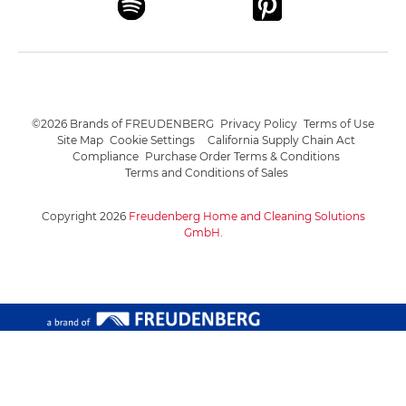
©2026 Brands of FREUDENBERG
Privacy Policy
Terms of Use
Site Map
Cookie Settings
California Supply Chain Act
Compliance
Purchase Order Terms & Conditions
Terms and Conditions of Sales
Copyright 2026
Freudenberg Home and Cleaning Solutions
GmbH
.