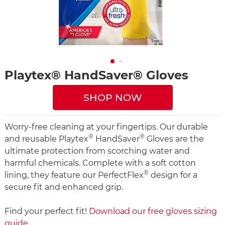
Playtex® HandSaver® Gloves
SHOP NOW
Worry-free cleaning at your fingertips. Our durable
®
®
and reusable Playtex
HandSaver
Gloves are the
ultimate protection from scorching water and
harmful chemicals. Complete with a soft cotton
®
lining, they feature our PerfectFlex
design for a
secure fit and enhanced grip.
Find your perfect fit!
Download our free gloves sizing
guide
.