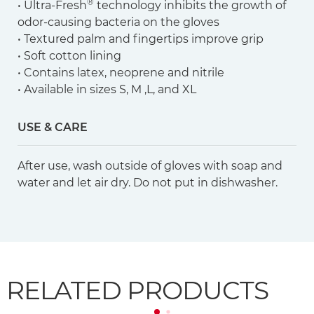
®
• Ultra-Fresh
technology inhibits the growth of
odor-causing bacteria on the gloves
• Textured palm and fingertips improve grip
• Soft cotton lining
• Contains latex, neoprene and nitrile
• Available in sizes S, M ,L, and XL
USE & CARE
After use, wash outside of gloves with soap and
water and let air dry. Do not put in dishwasher.
RELATED PRODUCTS