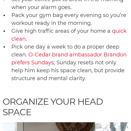
when your alarm goes.
Pack your gym bag every evening so you’re
workout ready in the morning.
Give high traffic areas of your home a
quick
clean
.
Pick one day a week to do a proper deep
clean.
O-Cedar brand ambassador Brandon
prefers Sundays
; Sunday resets not only
help him keep his space clean, but provide
structure and mental clarity.
ORGANIZE YOUR HEAD
SPACE