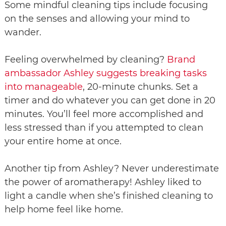
Some mindful cleaning tips include focusing
on the senses and allowing your mind to
wander.
Feeling overwhelmed by cleaning?
Brand
ambassador Ashley suggests breaking tasks
into manageable
, 20-minute chunks. Set a
timer and do whatever you can get done in 20
minutes. You’ll feel more accomplished and
less stressed than if you attempted to clean
your entire home at once.
Another tip from Ashley? Never underestimate
the power of aromatherapy! Ashley liked to
light a candle when she’s finished cleaning to
help home feel like home.