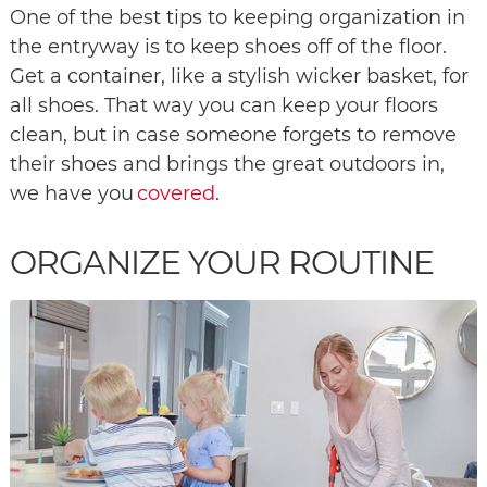
One of the best tips to keeping organization in
the entryway is to keep shoes off of the floor.
Get a container, like a stylish wicker basket, for
all shoes. That way you can keep your floors
clean, but in case someone forgets to remove
their shoes and brings the great outdoors in,
we have you
covered
.
ORGANIZE YOUR ROUTINE