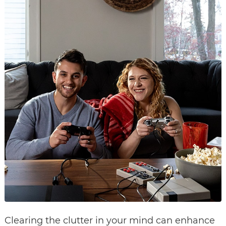
Clearing the clutter in your mind can enhance