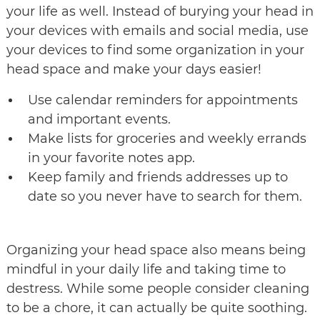
your life as well. Instead of burying your head in
your devices with emails and social media, use
your devices to find some organization in your
head space and make your days easier!
Use calendar reminders for appointments
and important events.
Make lists for groceries and weekly errands
in your favorite notes app.
Keep family and friends addresses up to
date so you never have to search for them.
Organizing your head space also means being
mindful in your daily life and taking time to
destress. While some people consider cleaning
to be a chore, it can actually be quite soothing.