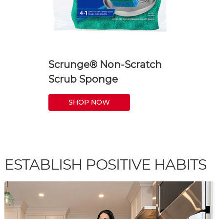
Scrunge® Non-Scratch
Scrub Sponge
SHOP NOW
ESTABLISH POSITIVE HABITS