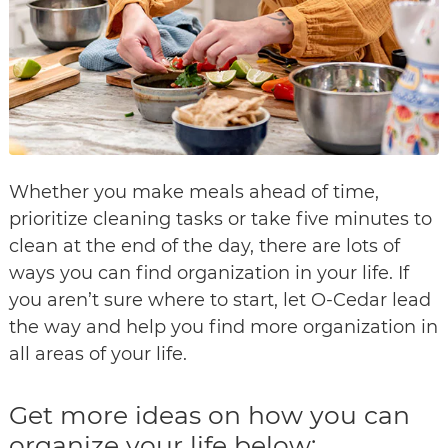
Whether you make meals ahead of time,
prioritize cleaning tasks or take five minutes to
clean at the end of the day, there are lots of
ways you can find organization in your life. If
you aren’t sure where to start, let O-Cedar lead
the way and help you find more organization in
all areas of your life.
Get more ideas on how you can
organize your life below: