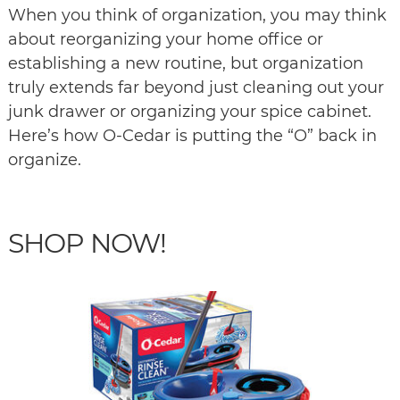
When you think of organization, you may think
about reorganizing your home office or
establishing a new routine, but organization
truly extends far beyond just cleaning out your
junk drawer or organizing your spice cabinet.
Here’s how O-Cedar is putting the “O” back in
organize.
SHOP NOW!