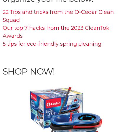
22 Tips and tricks from the O-Cedar Clean
Squad
Our top 7 hacks from the 2023 CleanTok
Awards
5 tips for eco-friendly spring cleaning
SHOP NOW!