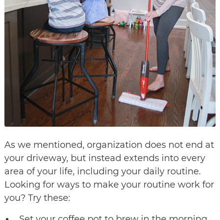
As we mentioned, organization does not end at
your driveway, but instead extends into every
area of your life, including your daily routine.
Looking for ways to make your routine work for
you? Try these:
Set your coffee pot to brew in the morning