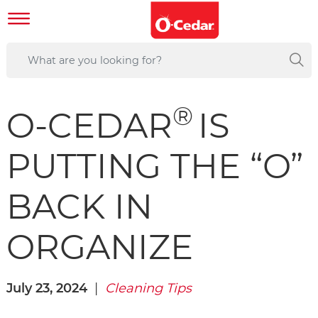
®
O-CEDAR
IS
PUTTING THE “O”
BACK IN
ORGANIZE
July 23, 2024
|
Cleaning Tips