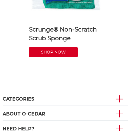
Scrunge® Non-Scratch
Scrub Sponge
SHOP NOW
CATEGORIES
ABOUT O-CEDAR
NEED HELP?