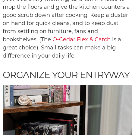
mop the floors and give the kitchen counters a
good scrub down after cooking. Keep a duster
on hand for quick cleans, and to keep dust
from settling on furniture, fans and
bookshelves. (The
O-Cedar Flex & Catch
is a
great choice). Small tasks can make a big
difference in your daily life!
ORGANIZE YOUR ENTRYWAY