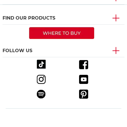
FIND OUR PRODUCTS
FOLLOW US