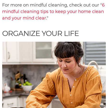
For more on mindful cleaning, check out our "
6
mindful cleaning tips to keep your home clean
and your mind clear.
"
ORGANIZE YOUR LIFE