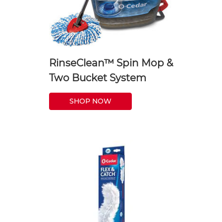
RinseClean™ Spin Mop &
Two Bucket System
SHOP NOW