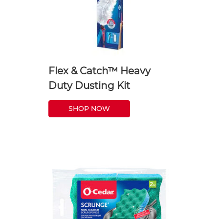
Flex & Catch™ Heavy
Duty Dusting Kit
SHOP NOW