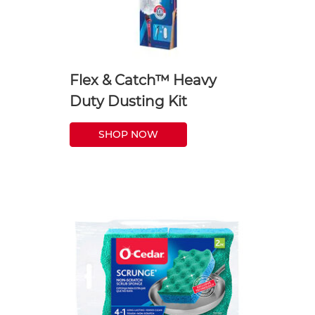
Flex & Catch™ Heavy
Duty Dusting Kit
SHOP NOW