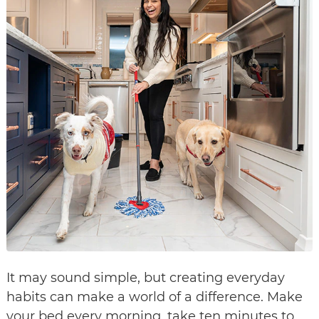
It may sound simple, but creating everyday
habits can make a world of a difference. Make
your bed every morning, take ten minutes to