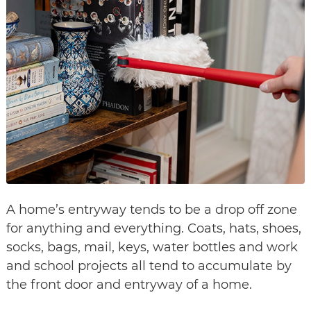
A home’s entryway tends to be a drop off zone
for anything and everything. Coats, hats, shoes,
socks, bags, mail, keys, water bottles and work
and school projects all tend to accumulate by
the front door and entryway of a home.