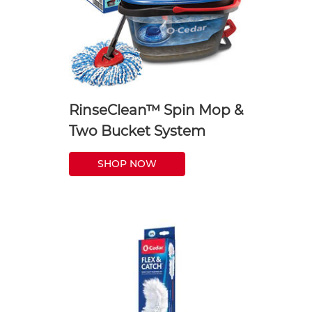
RinseClean™ Spin Mop &
Two Bucket System
SHOP NOW