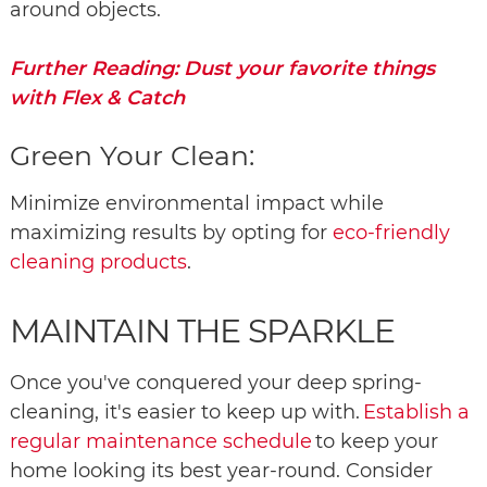
around objects.
Further Reading: Dust your favorite things
with Flex & Catch
Green Your Clean:
Minimize environmental impact while
maximizing results by opting for
eco-friendly
cleaning products
.
MAINTAIN THE SPARKLE
Once you've conquered your deep spring-
cleaning, it's easier to keep up with.
Establish a
regular maintenance schedule
to keep your
home looking its best year-round. Consider