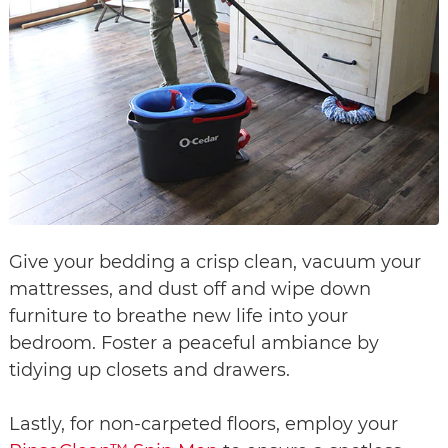
Give your bedding a crisp clean, vacuum your
mattresses, and dust off and wipe down
furniture to breathe new life into your
bedroom. Foster a peaceful ambiance by
tidying up closets and drawers.
Lastly, for non-carpeted floors, employ your