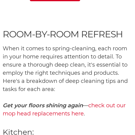
ROOM-BY-ROOM REFRESH
When it comes to spring-cleaning, each room
in your home requires attention to detail. To
ensure a thorough deep clean, it's essential to
employ the right techniques and products.
Here's a breakdown of deep cleaning tips and
tasks for each area:
Get your floors shining again
—
check out our
mop head replacements here
.
Kitchen: