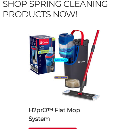
SHOP SPRING CLEANING
PRODUCTS NOW!
H2prO™ Flat Mop
System