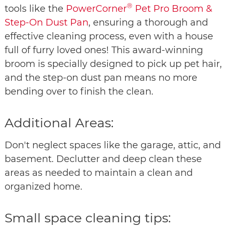
®
tools like the
PowerCorner
Pet Pro Broom &
Step-On Dust Pan
, ensuring a thorough and
effective cleaning process, even with a house
full of furry loved ones! This award-winning
broom is specially designed to pick up pet hair,
and the step-on dust pan means no more
bending over to finish the clean.
Additional Areas:
Don't neglect spaces like the garage, attic, and
basement. Declutter and deep clean these
areas as needed to maintain a clean and
organized home.
Small space cleaning tips: