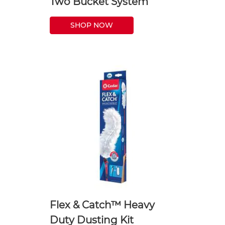
Two Bucket System
SHOP NOW
Flex & Catch™ Heavy
Duty Dusting Kit