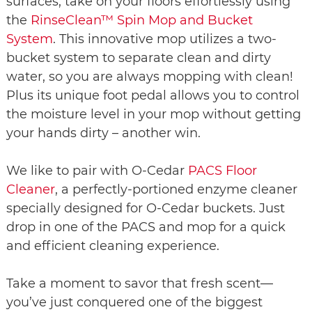
surfaces, take on your floors effortlessly using
the
RinseClean™ Spin Mop and Bucket
System
. This innovative mop utilizes a two-
bucket system to separate clean and dirty
water, so you are always mopping with clean!
Plus its unique foot pedal allows you to control
the moisture level in your mop without getting
your hands dirty – another win.
We like to pair with O-Cedar
PACS Floor
Cleaner
, a perfectly-portioned enzyme cleaner
specially designed for O-Cedar buckets. Just
drop in one of the PACS and mop for a quick
and efficient cleaning experience.
Take a moment to savor that fresh scent—
you’ve just conquered one of the biggest