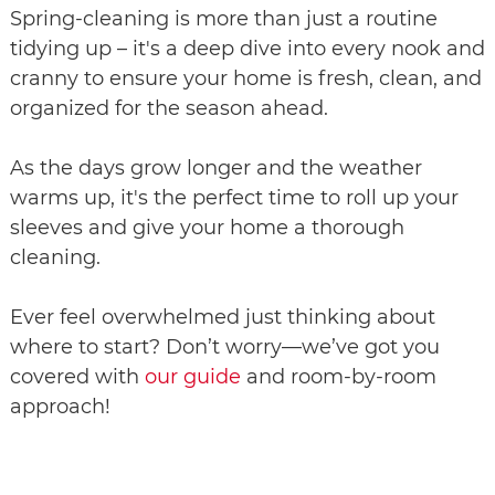
Spring-cleaning is more than just a routine
tidying up – it's a deep dive into every nook and
cranny to ensure your home is fresh, clean, and
organized for the season ahead.
As the days grow longer and the weather
warms up, it's the perfect time to roll up your
sleeves and give your home a thorough
cleaning.
Ever feel overwhelmed just thinking about
where to start? Don’t worry—we’ve got you
covered with
our guide
and room-by-room
approach!