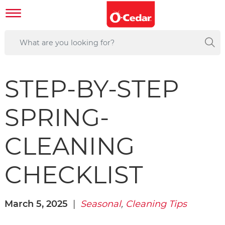
STEP-BY-STEP
SPRING-
CLEANING
CHECKLIST
March 5, 2025
|
Seasonal
,
Cleaning Tips