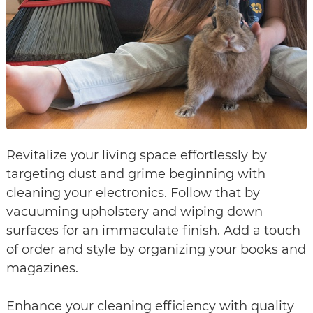
Revitalize your living space effortlessly by
targeting dust and grime beginning with
cleaning your electronics. Follow that by
vacuuming upholstery and wiping down
surfaces for an immaculate finish. Add a touch
of order and style by organizing your books and
magazines.
Enhance your cleaning efficiency with quality