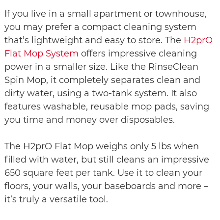
If you live in a small apartment or townhouse,
you may prefer a compact cleaning system
that’s lightweight and easy to store. The
H2prO
Flat Mop System
offers impressive cleaning
power in a smaller size. Like the RinseClean
Spin Mop, it completely separates clean and
dirty water, using a two-tank system. It also
features washable, reusable mop pads, saving
you time and money over disposables.
The H2prO Flat Mop weighs only 5 lbs when
filled with water, but still cleans an impressive
650 square feet per tank. Use it to clean your
floors, your walls, your baseboards and more –
it’s truly a versatile tool.