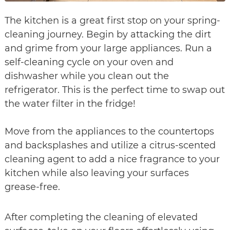
The kitchen is a great first stop on your spring-
cleaning journey. Begin by attacking the dirt
and grime from your large appliances. Run a
self-cleaning cycle on your oven and
dishwasher while you clean out the
refrigerator. This is the perfect time to swap out
the water filter in the fridge!
Move from the appliances to the countertops
and backsplashes and utilize a citrus-scented
cleaning agent to add a nice fragrance to your
kitchen while also leaving your surfaces
grease-free.
After completing the cleaning of elevated