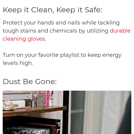
Keep it Clean, Keep it Safe:
Protect your hands and nails while tackling
tough stains and chemicals by utilizing
durable
cleaning gloves
.
Turn on your favorite playlist to keep energy
levels high.
Dust Be Gone: