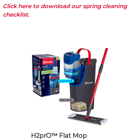
Click here to download our spring cleaning
checklist.
H2prO™ Flat Mop