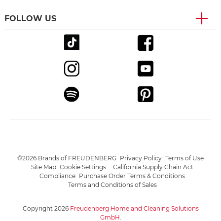
FOLLOW US
©2026 Brands of FREUDENBERG
Privacy Policy
Terms of Use
Site Map
Cookie Settings
California Supply Chain Act
Compliance
Purchase Order Terms & Conditions
Terms and Conditions of Sales
Copyright 2026
Freudenberg Home and Cleaning Solutions
GmbH
.