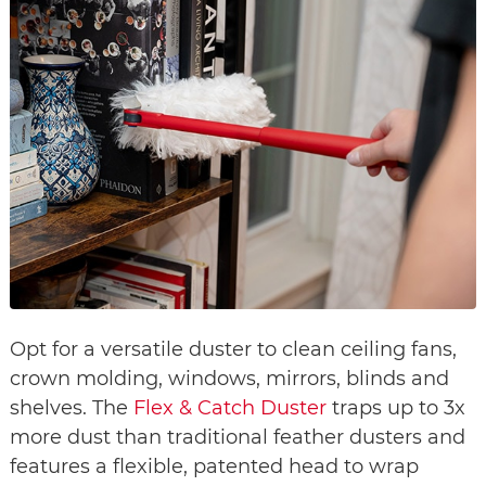
Opt for a versatile duster to clean ceiling fans,
crown molding, windows, mirrors, blinds and
shelves. The
Flex & Catch Duster
traps up to 3x
more dust than traditional feather dusters and
features a flexible, patented head to wrap