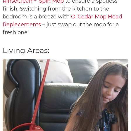
RinseClean™ Spin Mop
to ensure a spotless
finish. Switching from the kitchen to the
bedroom is a breeze with
O-Cedar Mop Head
Replacements
– just swap out the mop for a
fresh one!
Living Areas: