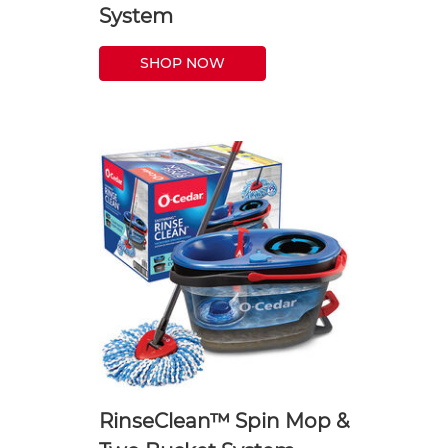
System
SHOP NOW
RinseClean™ Spin Mop &