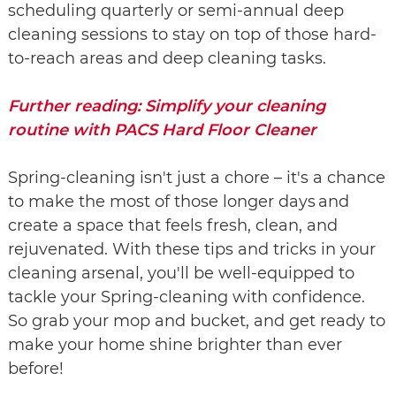
scheduling quarterly or semi-annual deep
cleaning sessions to stay on top of those hard-
to-reach areas and deep cleaning tasks.
Further reading: Simplify your cleaning
routine with PACS Hard Floor Cleaner
Spring-cleaning isn't just a chore – it's a chance
to make the most of those longer days and
create a space that feels fresh, clean, and
rejuvenated. With these tips and tricks in your
cleaning arsenal, you'll be well-equipped to
tackle your Spring-cleaning with confidence.
So grab your mop and bucket, and get ready to
make your home shine brighter than ever
before!