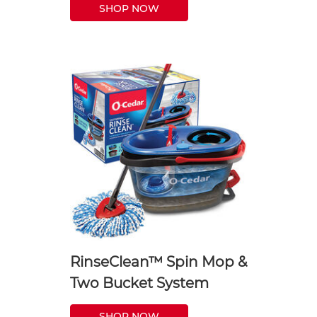
SHOP NOW
RinseClean™ Spin Mop &
Two Bucket System
SHOP NOW