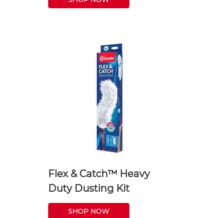
Flex & Catch™ Heavy
Duty Dusting Kit
SHOP NOW