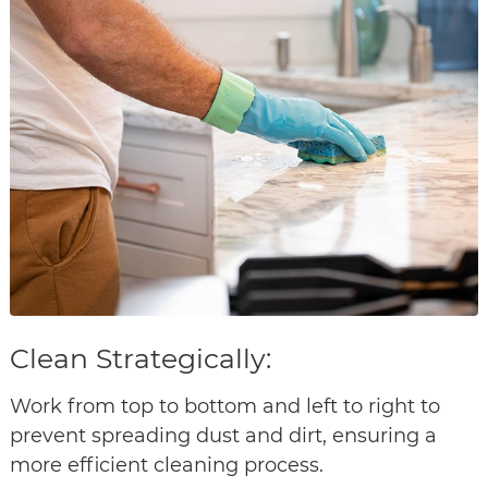
Clean Strategically:
Work from top to bottom and left to right to
prevent spreading dust and dirt, ensuring a
more efficient cleaning process.