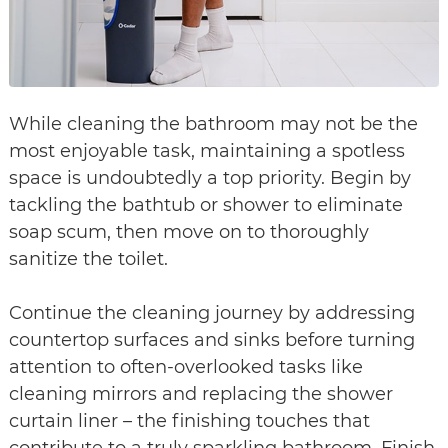
While cleaning the bathroom may not be the
most enjoyable task, maintaining a spotless
space is undoubtedly a top priority. Begin by
tackling the bathtub or shower to eliminate
soap scum, then move on to thoroughly
sanitize the toilet.
Continue the cleaning journey by addressing
countertop surfaces and sinks before turning
attention to often-overlooked tasks like
cleaning mirrors and replacing the shower
curtain liner – the finishing touches that
contribute to a truly sparkling bathroom. Finish