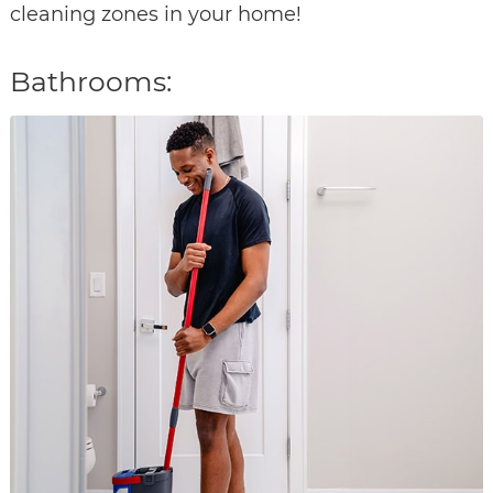
cleaning zones in your home!
Bathrooms: