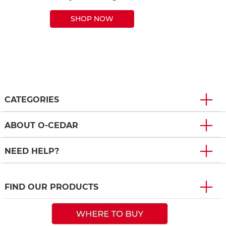
SHOP NOW
CATEGORIES
ABOUT O-CEDAR
NEED HELP?
FIND OUR PRODUCTS