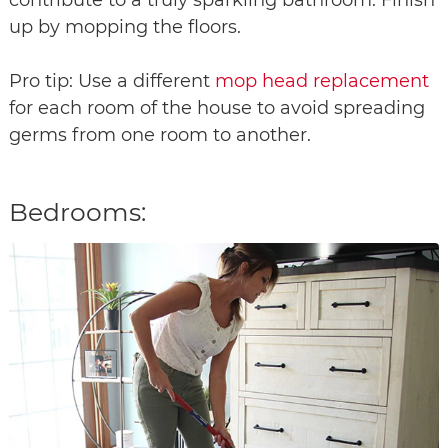
up by mopping the floors.
Pro tip: Use a different
mop head replacement
for each room of the house to avoid spreading
germs from one room to another.
Bedrooms: