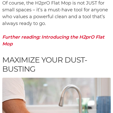
Of course, the H2prO Flat Mop is not JUST for
small spaces – it’s a must-have tool for anyone
who values a powerful clean and a tool that’s
always ready to go.
Further reading: Introducing the H2prO Flat
Mop
MAXIMIZE YOUR DUST-
BUSTING